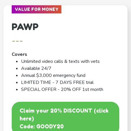
VALUE FOR MONEY
PAWP
---
Covers
Unlimited video calls & texts with vets
Available 24/7
Annual $3,000 emergency fund
LIMITED TIME - 7 DAYS FREE trial
SPECIAL OFFER - 20% OFF 1st month
Claim your 20% DISCOUNT (click
here)
Code: GOODY20