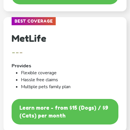
BEST COVERAGE
MetLife
---
Provides
Flexible coverage
Hassle free claims
Multiple pets family plan
Learn more - from $15 (Dogs) / $9
(Cats) per month