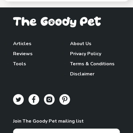
Articles
About Us
Reviews
Privacy Policy
Tools
Terms & Conditions
Disclaimer
Join The Goody Pet mailing list