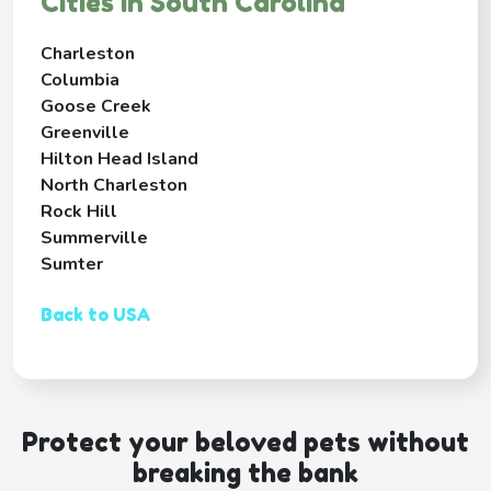
Cities in South Carolina
Charleston
Columbia
Goose Creek
Greenville
Hilton Head Island
North Charleston
Rock Hill
Summerville
Sumter
Back to USA
Protect your beloved pets without
breaking the bank