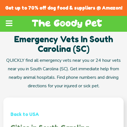
Get up to 70% off dog food & suppliers @ Amazon!
Emergency Vets In South
Carolina (SC)
QUICKLY find all emergency vets near you or 24 hour vets
near you in South Carolina (SC). Get immediate help from
nearby animal hospitals. Find phone numbers and driving
directions for your injured or sick pet.
Back to USA