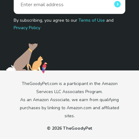
By subscribing, you agree to our
Terms of Use
and
Privacy Policy
TheGoodyPet.com is a participant in the Amazon
Services LLC Associates Program.
As an Amazon Associate, we earn from qualifying
purchases by linking to Amazon.com and affiliated
sites.
© 2026 TheGoodyPet