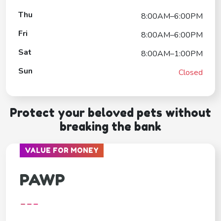
Thu
8:00AM–6:00PM
Fri
8:00AM–6:00PM
Sat
8:00AM–1:00PM
Sun
Closed
Protect your beloved pets without
breaking the bank
VALUE FOR MONEY
PAWP
---