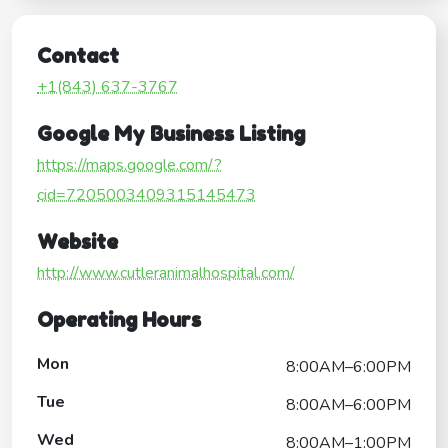
Contact
+1(843) 637-3767
Google My Business Listing
https://maps.google.com/?
cid=7205003409315145473
Website
http://www.cutleranimalhospital.com/
Operating Hours
Mon
8:00AM–6:00PM
Tue
8:00AM–6:00PM
Wed
8:00AM–1:00PM