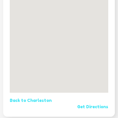
Back to Charleston
Get Directions