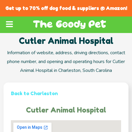
Get up to 70% off dog food & suppliers @ Amazon!
Cutler Animal Hospital
Information of website, address, driving directions, contact
phone number, and opening and operating hours for Cutler
Animal Hospital in Charleston, South Carolina
Back to Charleston
Cutler Animal Hospital