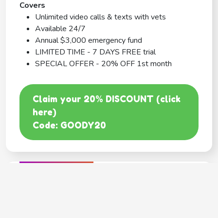
Covers
Unlimited video calls & texts with vets
Available 24/7
Annual $3,000 emergency fund
LIMITED TIME - 7 DAYS FREE trial
SPECIAL OFFER - 20% OFF 1st month
Claim your 20% DISCOUNT (click
here)
Code: GOODY20
BEST COVERAGE
MetLife