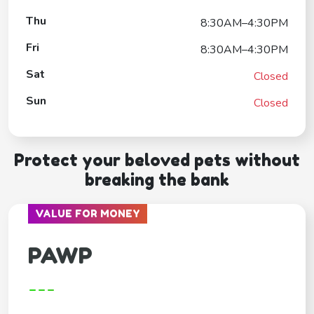
Thu
8:30AM–4:30PM
Fri
8:30AM–4:30PM
Sat
Closed
Sun
Closed
Protect your beloved pets without
breaking the bank
VALUE FOR MONEY
PAWP
---