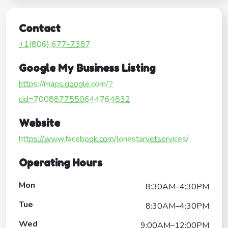
Contact
+1(806) 677-7387
Google My Business Listing
https://maps.google.com/?
cid=7008877550644764832
Website
https://www.facebook.com/lonestarvetservices/
Operating Hours
Mon
8:30AM–4:30PM
Tue
8:30AM–4:30PM
Wed
9:00AM–12:00PM