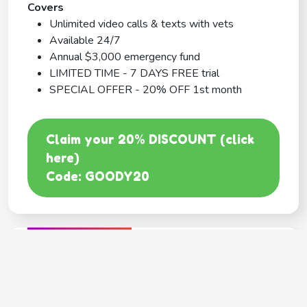
Covers
Unlimited video calls & texts with vets
Available 24/7
Annual $3,000 emergency fund
LIMITED TIME - 7 DAYS FREE trial
SPECIAL OFFER - 20% OFF 1st month
Claim your 20% DISCOUNT (click
here)
Code: GOODY20
BEST COVERAGE
MetLife