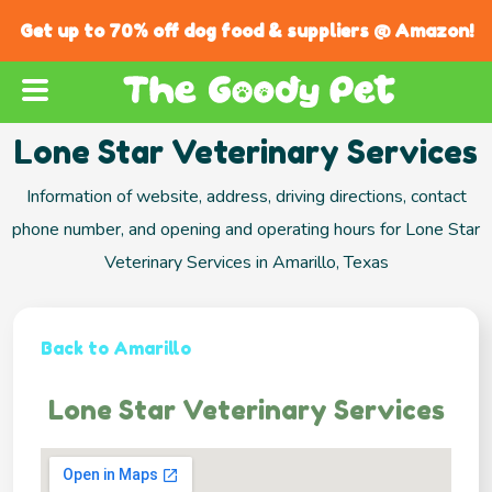
Get up to 70% off dog food & suppliers @ Amazon!
Lone Star Veterinary Services
Information of website, address, driving directions, contact
phone number, and opening and operating hours for Lone Star
Veterinary Services in Amarillo, Texas
Back to Amarillo
Lone Star Veterinary Services