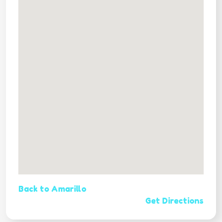
Back to Amarillo
Get Directions