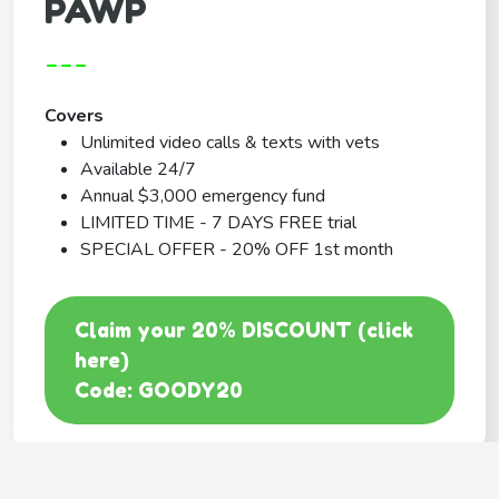
PAWP
---
Covers
Unlimited video calls & texts with vets
Available 24/7
Annual $3,000 emergency fund
LIMITED TIME - 7 DAYS FREE trial
SPECIAL OFFER - 20% OFF 1st month
Claim your 20% DISCOUNT (click
here)
Code: GOODY20
BEST COVERAGE