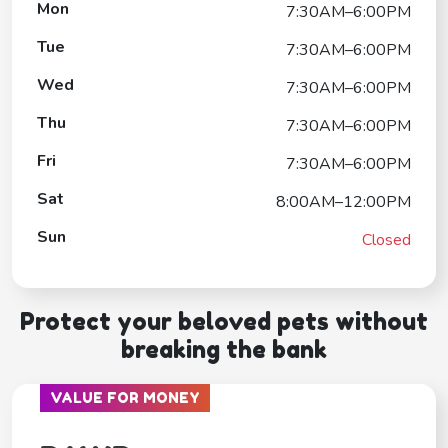
Mon
7:30AM–6:00PM
Tue
7:30AM–6:00PM
Wed
7:30AM–6:00PM
Thu
7:30AM–6:00PM
Fri
7:30AM–6:00PM
Sat
8:00AM–12:00PM
Sun
Closed
Protect your beloved pets without
breaking the bank
VALUE FOR MONEY