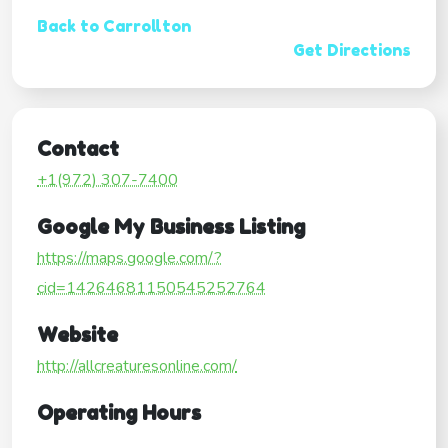
Back to Carrollton
Get Directions
Contact
+1(972) 307-7400
Google My Business Listing
https://maps.google.com/?
cid=14264681150545252764
Website
http://allcreaturesonline.com/
Operating Hours