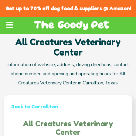
Get up to 70% off dog food & suppliers @ Amazon!
All Creatures Veterinary
Center
Information of website, address, driving directions, contact
phone number, and opening and operating hours for All
Creatures Veterinary Center in Carrollton, Texas
Back to Carrollton
All Creatures Veterinary
Center