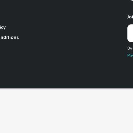
Jo
icy
nditions
By
Pri
Pet.com is a participant in the Amazon Services LLC Associates
te, we earn from qualifying purchases by linking to Amazon.com 
© 2026 TheGoodyPet