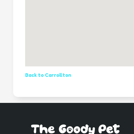
Back to Carrollton