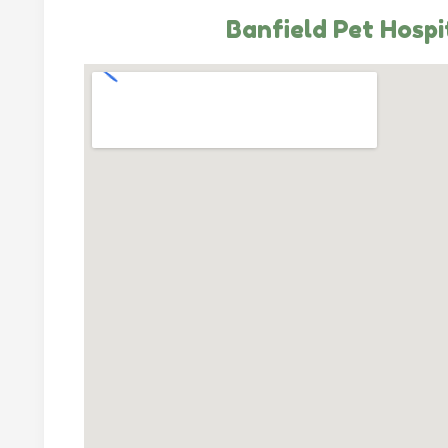
Banfield Pet Hospi