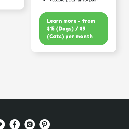
Multiple pets family plan
Learn more - from
$15 (Dogs) / $9
(Cats) per month