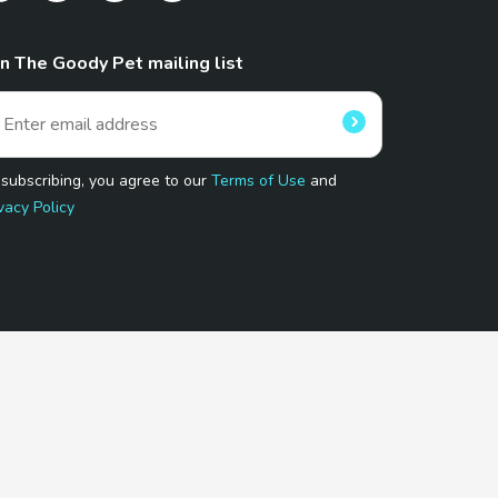
in The Goody Pet mailing list
 subscribing, you agree to our
Terms of Use
and
vacy Policy
 Program.
and affiliated sites.