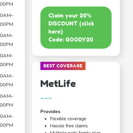
:00PM
00AM–
Claim your 20%
DISCOUNT (click
:00PM
here)
00AM–
Code: GOODY20
:00PM
00AM–
:00PM
BEST COVERAGE
00AM–
MetLife
:00PM
---
00AM–
:00PM
Provides
00AM–
Flexible coverage
:00PM
Hassle free claims