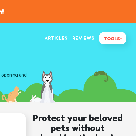
n!
ARTICLES
REVIEWS
TOOLS
d opening and
Protect your beloved
pets without