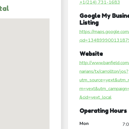
+1(214) 731-1683
tal
Google My Busin
Listing
https://maps.google.com
cid=13489990013187
Website
http://www.banfield.com
narians/tx/carrollton/jos?
utm_source=yext&utm_
m=yext&utm_campaign=
&cid=yext_local
Operating Hours
Mon
7: