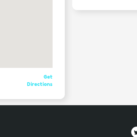
Get
Directions