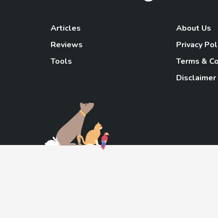
Articles
About Us
Reviews
Privacy Pol
Tools
Terms & Co
Disclaimer
TheGoody
As an Amazon Associa