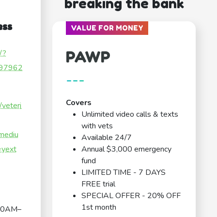
breaking the bank
ess
VALUE FOR MONEY
PAWP
/?
97962
---
Covers
/veteri
Unlimited video calls & texts
with vets
mediu
Available 24/7
yext
Annual $3,000 emergency
fund
LIMITED TIME - 7 DAYS
FREE trial
SPECIAL OFFER - 20% OFF
1st month
00AM–