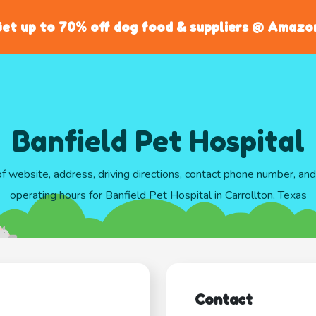
et up to 70% off dog food & suppliers @ Amazo
Banfield Pet Hospital
of website, address, driving directions, contact phone number, an
operating hours for Banfield Pet Hospital in Carrollton, Texas
Contact