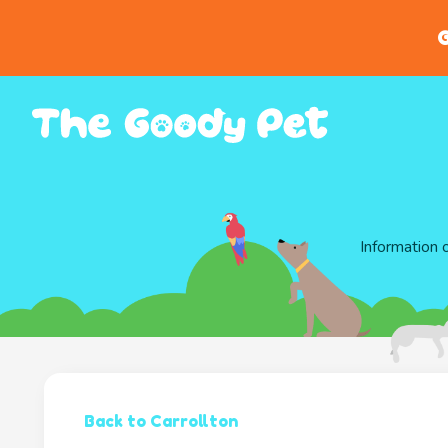
G
Information 
Back to Carrollton