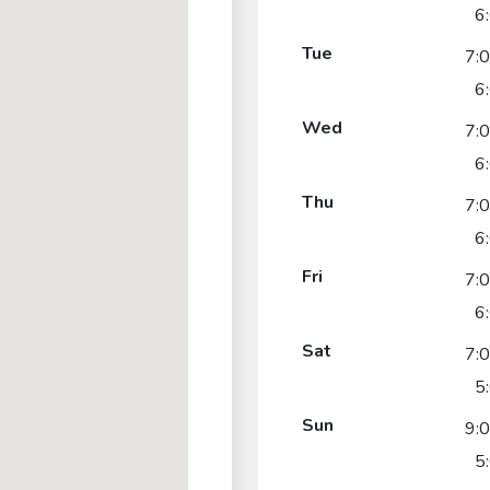
6
Tue
7:
6
Wed
7:
6
Thu
7:
6
Fri
7:
6
Sat
7:
5
Sun
9:
5