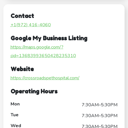
Contact
+1(972) 416-4060
Google My Business Listing
https://maps.google.com/?
cid=13683993650428235310
Website
https://crossroadspethospital.com/
Operating Hours
Mon
7:30AM–5:30PM
Tue
7:30AM–5:30PM
Wed
7:30AM–5:30PM