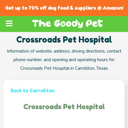
Get up to 70% off dog food & suppliers @ Amazon!
Crossroads Pet Hospital
Information of website, address, driving directions, contact
phone number, and opening and operating hours for
Crossroads Pet Hospital in Carrollton, Texas
Back to Carrollton
Crossroads Pet Hospital