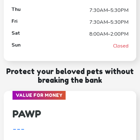
Thu
7:30AM–5:30PM
Fri
7:30AM–5:30PM
Sat
8:00AM–2:00PM
Sun
Closed
Protect your beloved pets without
breaking the bank
VALUE FOR MONEY
PAWP
---