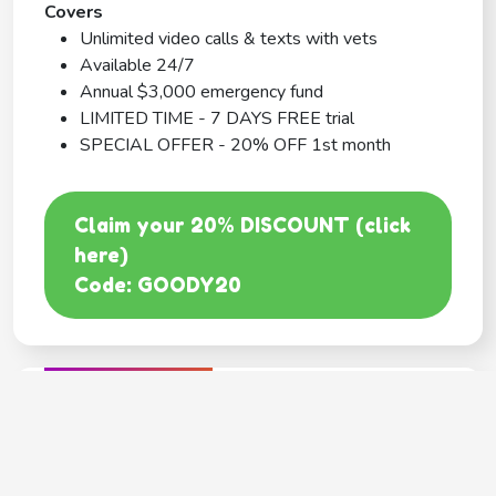
Covers
Unlimited video calls & texts with vets
Available 24/7
Annual $3,000 emergency fund
LIMITED TIME - 7 DAYS FREE trial
SPECIAL OFFER - 20% OFF 1st month
Claim your 20% DISCOUNT (click
here)
Code: GOODY20
BEST COVERAGE
MetLife