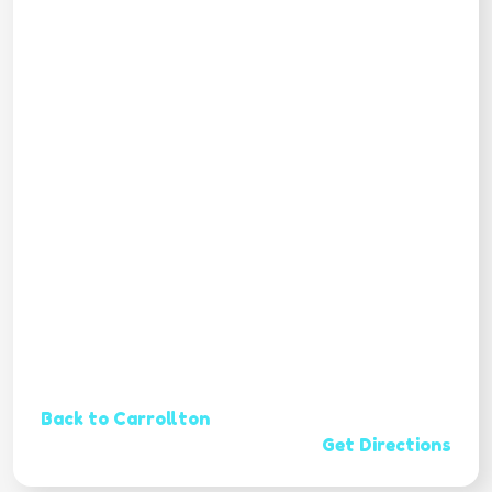
Back to Carrollton
Get Directions