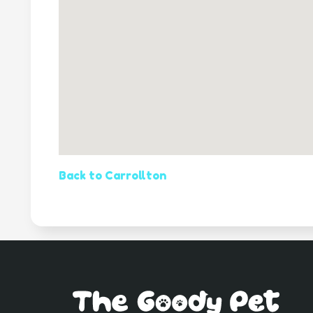
Back to Carrollton