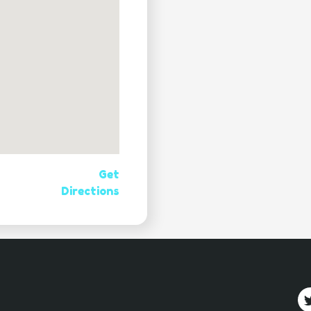
Get
Directions