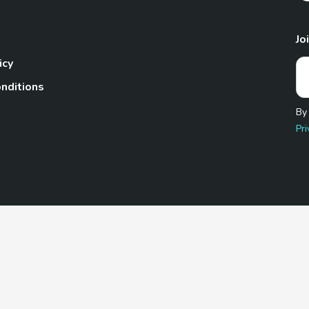
Jo
icy
nditions
By
Pri
Pet.com is a participant in the Amazon Services LLC Associates
te, we earn from qualifying purchases by linking to Amazon.com 
© 2026 TheGoodyPet