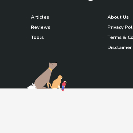
Articles
About Us
Reviews
Privacy Pol
Tools
Terms & Co
Disclaimer
TheGoody
As an Amazon Associa