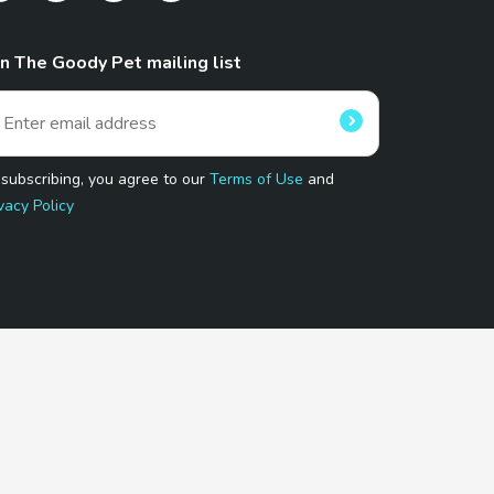
in The Goody Pet mailing list
 subscribing, you agree to our
Terms of Use
and
vacy Policy
 Program.
and affiliated sites.