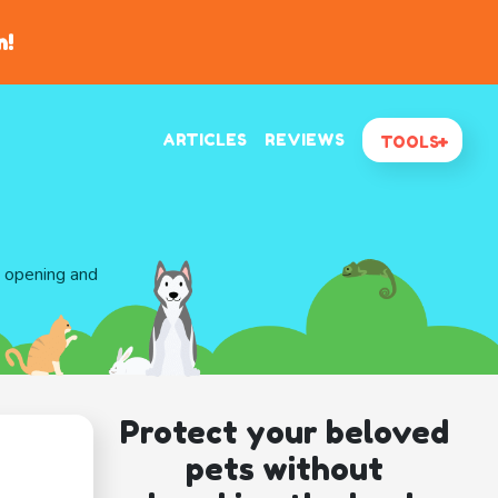
n!
ARTICLES
REVIEWS
TOOLS
d opening and
Protect your beloved
pets without