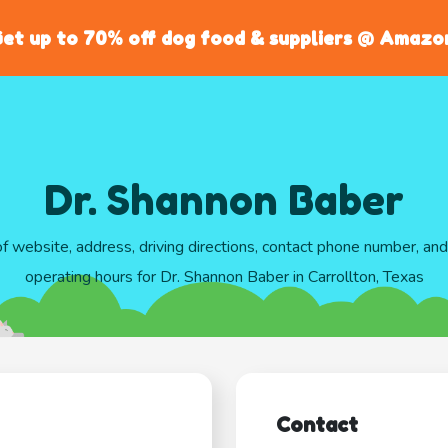
et up to 70% off dog food & suppliers @ Amazo
Dr. Shannon Baber
of website, address, driving directions, contact phone number, an
operating hours for Dr. Shannon Baber in Carrollton, Texas
Contact