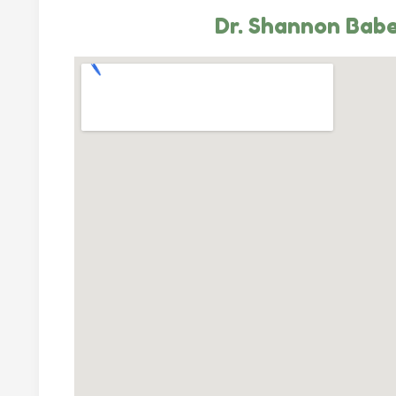
Dr. Shannon Bab