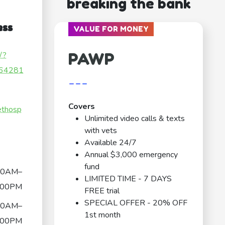
breaking the bank
ess
VALUE FOR MONEY
PAWP
/?
64281
---
Covers
ethosp
Unlimited video calls & texts
with vets
Available 24/7
Annual $3,000 emergency
fund
30AM–
LIMITED TIME - 7 DAYS
:00PM
FREE trial
SPECIAL OFFER - 20% OFF
30AM–
1st month
:00PM