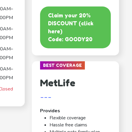
00AM–
Claim your 20%
:00PM
DISCOUNT (click
00AM–
here)
:00PM
Code: GOODY20
00AM–
:00PM
BEST COVERAGE
00AM–
:00PM
MetLife
Closed
---
Provides
Flexible coverage
Hassle free claims