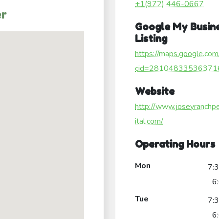
+1(972) 446-0667
er
Google My Busin
Listing
https://maps.google.com
cid=28104833536371
Website
http://www.joseyranchp
ital.com/
Operating Hours
Mon
7:
6
Tue
7:
6