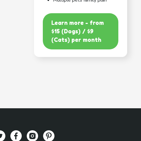
Multiple pets family plan
Learn more - from
$15 (Dogs) / $9
(Cats) per month