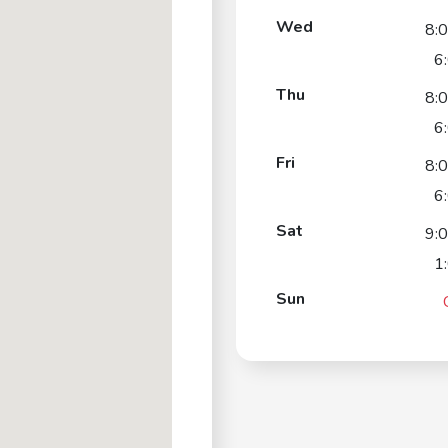
Wed
8:
6
Thu
8:
6
Fri
8:
6
Sat
9:
1
Sun