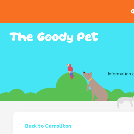
G
Information 
Back to Carrollton