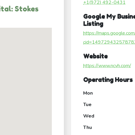
+1(972) 492-0431
tal: Stokes
Google My Busin
Listing
https://maps.google.com
cid=14972943257878
Website
https://www.ncvh.com/
Operating Hours
Mon
Tue
Wed
Thu