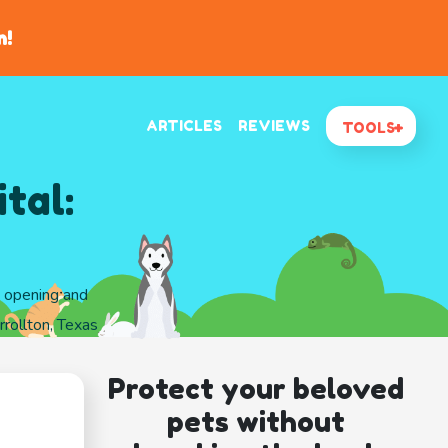
n!
ARTICLES
REVIEWS
TOOLS
tal:
d opening and
rollton, Texas
Protect your beloved
pets without