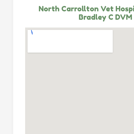
North Carrollton Vet Hospi
Bradley C DVM