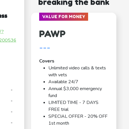
breaking the bank
ess
VALUE FOR MONEY
PAWP
/?
200536
---
Covers
Unlimited video calls & texts
with vets
Available 24/7
Annual $3,000 emergency
-
fund
-
LIMITED TIME - 7 DAYS
FREE trial
-
SPECIAL OFFER - 20% OFF
-
1st month