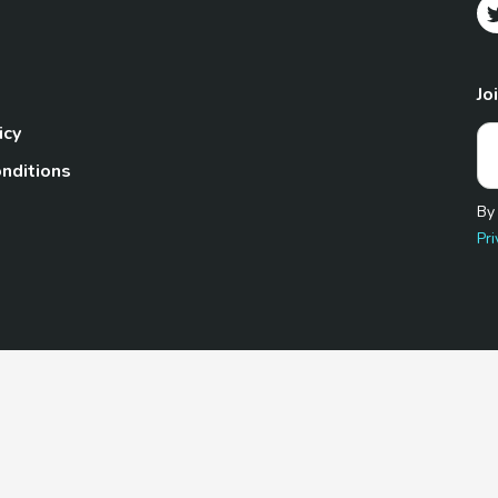
Jo
icy
nditions
By
Pri
Pet.com is a participant in the Amazon Services LLC Associates
te, we earn from qualifying purchases by linking to Amazon.com 
© 2026 TheGoodyPet