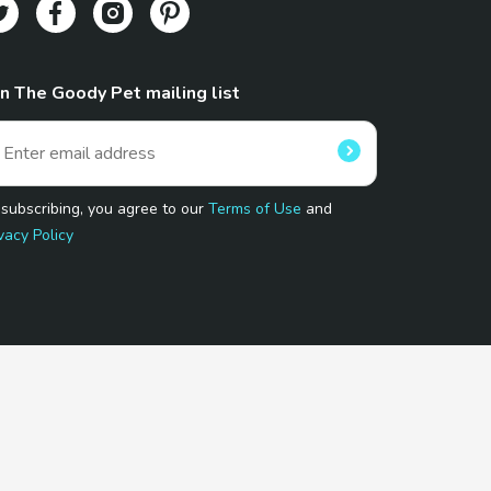
in The Goody Pet mailing list
 subscribing, you agree to our
Terms of Use
and
vacy Policy
 Program.
and affiliated sites.