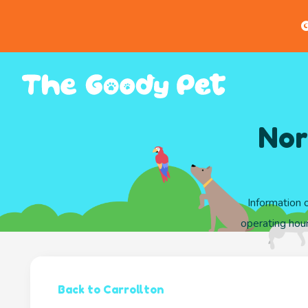
G
Nor
Information 
operating hour
Back to Carrollton