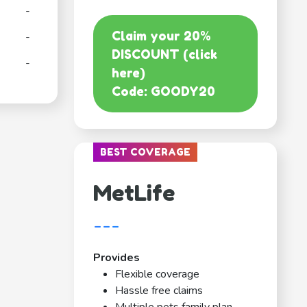
-
Claim your 20%
-
DISCOUNT (click
-
here)
Code: GOODY20
BEST COVERAGE
MetLife
---
Provides
Flexible coverage
Hassle free claims