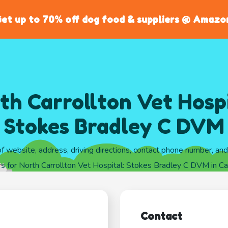
et up to 70% off dog food & suppliers @ Amazo
th Carrollton Vet Hospi
Stokes Bradley C DVM
of website, address, driving directions, contact phone number, an
s for North Carrollton Vet Hospital: Stokes Bradley C DVM in Car
Contact