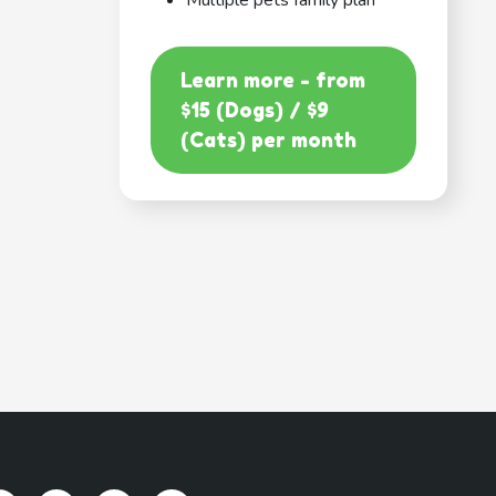
Multiple pets family plan
Learn more - from
$15 (Dogs) / $9
(Cats) per month