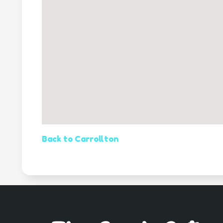
Back to Carrollton