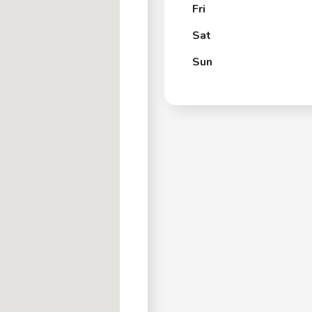
Fri
Sat
Sun