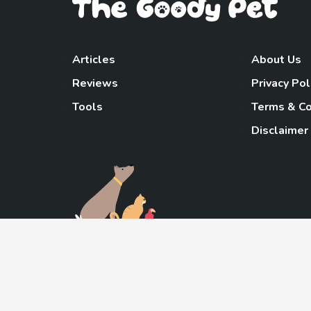
Articles
About Us
Reviews
Privacy Pol
Tools
Terms & Co
Disclaimer
TheGoody
As an Amazon Associa