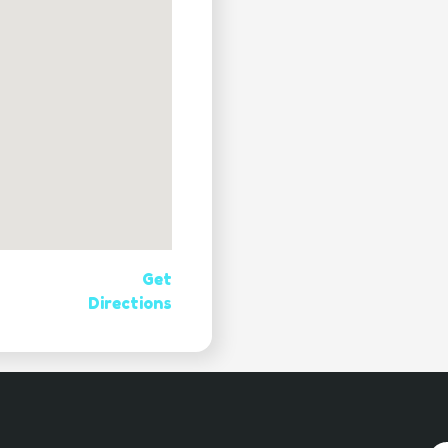
Get
Directions