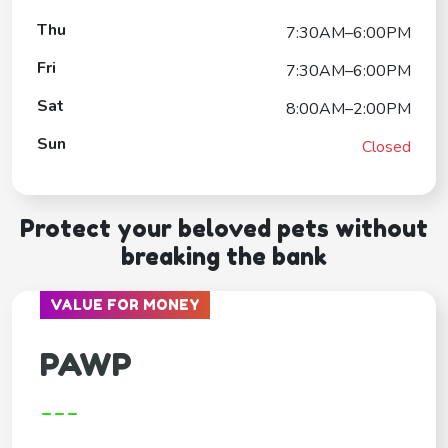
Thu
7:30AM–6:00PM
Fri
7:30AM–6:00PM
Sat
8:00AM–2:00PM
Sun
Closed
Protect your beloved pets without
breaking the bank
VALUE FOR MONEY
PAWP
---