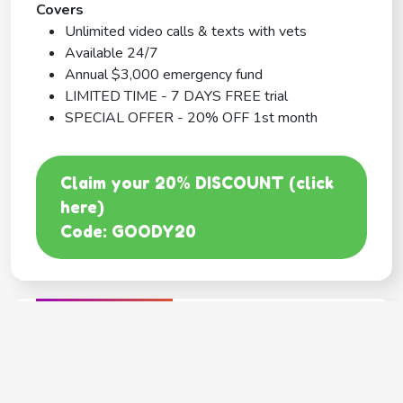
Covers
Unlimited video calls & texts with vets
Available 24/7
Annual $3,000 emergency fund
LIMITED TIME - 7 DAYS FREE trial
SPECIAL OFFER - 20% OFF 1st month
Claim your 20% DISCOUNT (click
here)
Code: GOODY20
BEST COVERAGE
MetLife