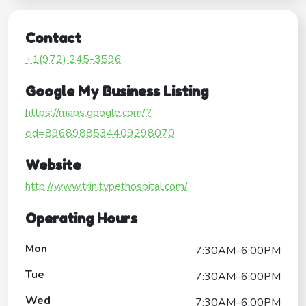
Contact
+1(972) 245-3596
Google My Business Listing
https://maps.google.com/?
cid=8968988534409298070
Website
http://www.trinitypethospital.com/
Operating Hours
Mon
7:30AM–6:00PM
Tue
7:30AM–6:00PM
Wed
7:30AM–6:00PM