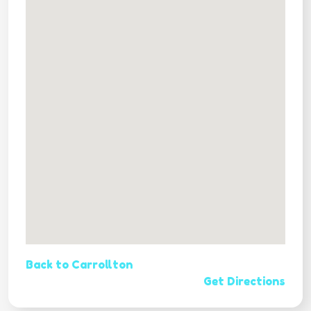
Back to Carrollton
Get Directions