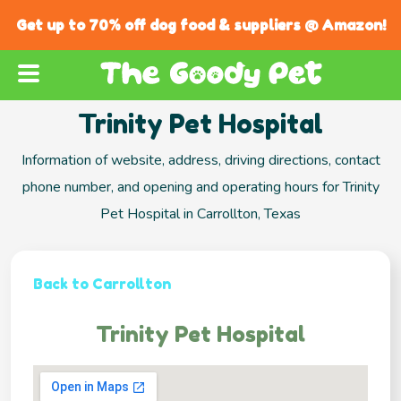
Get up to 70% off dog food & suppliers @ Amazon!
Trinity Pet Hospital
Information of website, address, driving directions, contact
phone number, and opening and operating hours for Trinity
Pet Hospital in Carrollton, Texas
Back to Carrollton
Trinity Pet Hospital