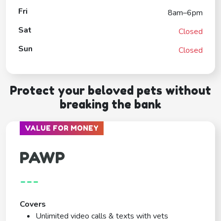
Fri
8am–6pm
Sat
Closed
Sun
Closed
Protect your beloved pets without
breaking the bank
VALUE FOR MONEY
PAWP
---
Covers
Unlimited video calls & texts with vets