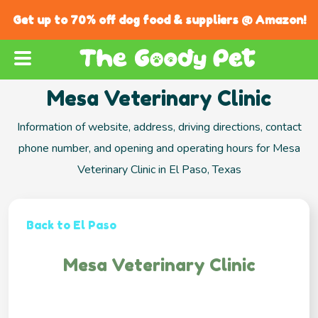
Get up to 70% off dog food & suppliers @ Amazon!
Mesa Veterinary Clinic
Information of website, address, driving directions, contact
phone number, and opening and operating hours for Mesa
Veterinary Clinic in El Paso, Texas
Back to El Paso
Mesa Veterinary Clinic