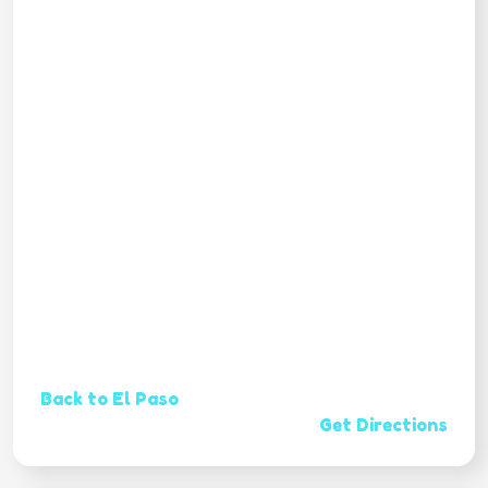
Back to El Paso
Get Directions