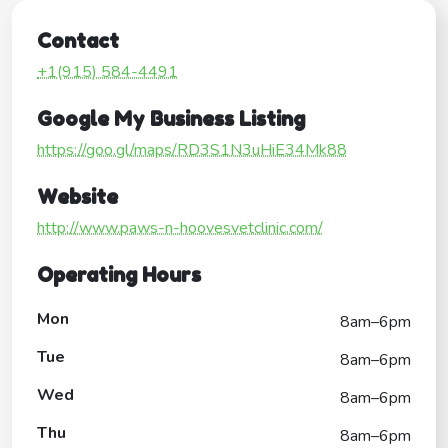
Contact
+1(915) 584-4491
Google My Business Listing
https://goo.gl/maps/RD3S1N3uHiE34Mk88
Website
http://www.paws-n-hoovesvetclinic.com/
Operating Hours
Mon
8am–6pm
Tue
8am–6pm
Wed
8am–6pm
Thu
8am–6pm