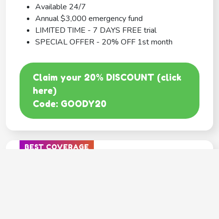
Available 24/7
Annual $3,000 emergency fund
LIMITED TIME - 7 DAYS FREE trial
SPECIAL OFFER - 20% OFF 1st month
Claim your 20% DISCOUNT (click
here)
Code: GOODY20
BEST COVERAGE
MetLife
---