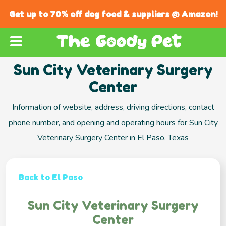
Get up to 70% off dog food & suppliers @ Amazon!
Sun City Veterinary Surgery
Center
Information of website, address, driving directions, contact
phone number, and opening and operating hours for Sun City
Veterinary Surgery Center in El Paso, Texas
Back to El Paso
Sun City Veterinary Surgery
Center