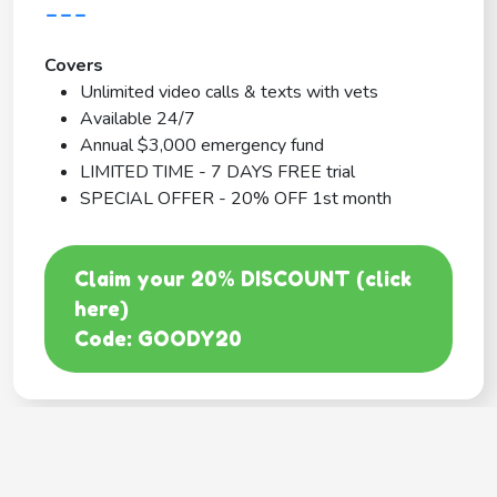
---
Covers
Unlimited video calls & texts with vets
Available 24/7
Annual $3,000 emergency fund
LIMITED TIME - 7 DAYS FREE trial
SPECIAL OFFER - 20% OFF 1st month
Claim your 20% DISCOUNT (click
here)
Code: GOODY20
BEST COVERAGE