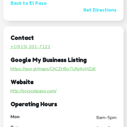
Back to El Paso
Get Directions
Contact
+1(915) 201-7121
Google My Business Listing
https://goo.gl/maps/ChCZH8y7UfgXvMZz6
Website
http://scvscelpaso.com/
Operating Hours
Mon
8am–5pm