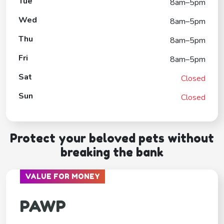
Tue
8am–5pm
Wed
8am–5pm
Thu
8am–5pm
Fri
8am–5pm
Sat
Closed
Sun
Closed
Protect your beloved pets without
breaking the bank
VALUE FOR MONEY
PAWP