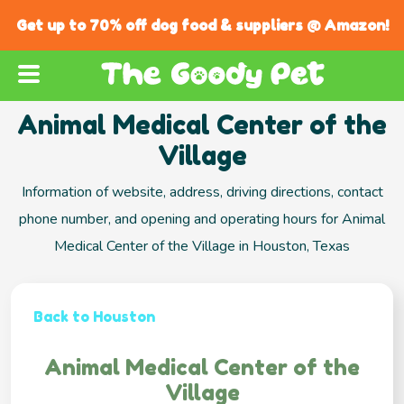
Get up to 70% off dog food & suppliers @ Amazon!
Animal Medical Center of the
Village
Information of website, address, driving directions, contact
phone number, and opening and operating hours for Animal
Medical Center of the Village in Houston, Texas
Back to Houston
Animal Medical Center of the
Village