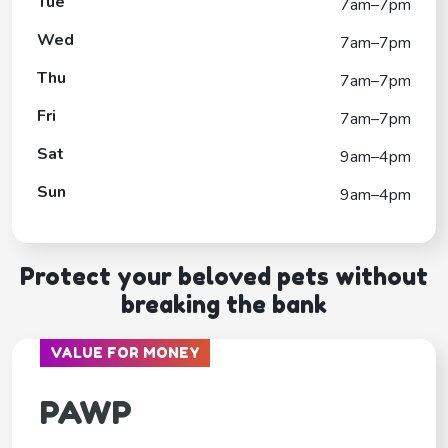
Tue
7am–7pm
Wed
7am–7pm
Thu
7am–7pm
Fri
7am–7pm
Sat
9am–4pm
Sun
9am–4pm
Protect your beloved pets without
breaking the bank
VALUE FOR MONEY
PAWP