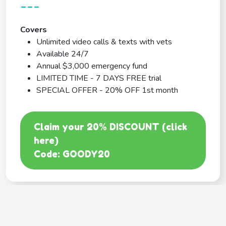
---
Covers
Unlimited video calls & texts with vets
Available 24/7
Annual $3,000 emergency fund
LIMITED TIME - 7 DAYS FREE trial
SPECIAL OFFER - 20% OFF 1st month
Claim your 20% DISCOUNT (click
here)
Code: GOODY20
BEST COVERAGE