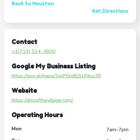
Back to Houston
Get Directions
Contact
+1(713) 524-3800
Google My Business Listing
https://goo.gl/maps/SwPGrdBjStJNiyu38
Website
https://amcofthevillage.com/
Operating Hours
Mon
7am–7pm