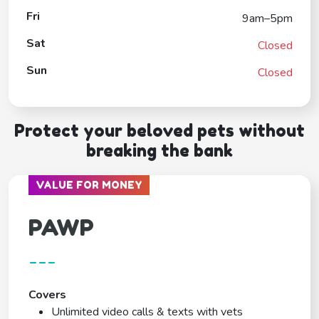
Fri
9am–5pm
Sat
Closed
Sun
Closed
Protect your beloved pets without
breaking the bank
VALUE FOR MONEY
PAWP
---
Covers
Unlimited video calls & texts with vets