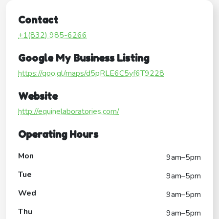
Contact
+1(832) 985-6266
Google My Business Listing
https://goo.gl/maps/d5pRLE6C5yf6T9228
Website
http://equinelaboratories.com/
Operating Hours
Mon
9am–5pm
Tue
9am–5pm
Wed
9am–5pm
Thu
9am–5pm