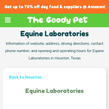
Get up to 70% off dog food & suppliers @ Amazon!
Equine Laboratories
Information of website, address, driving directions, contact
phone number, and opening and operating hours for Equine
Laboratories in Houston, Texas
Back to Houston
Equine Laboratories