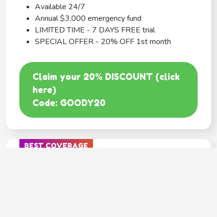
Available 24/7
Annual $3,000 emergency fund
LIMITED TIME - 7 DAYS FREE trial
SPECIAL OFFER - 20% OFF 1st month
Claim your 20% DISCOUNT (click
here)
Code: GOODY20
BEST COVERAGE
MetLife
---