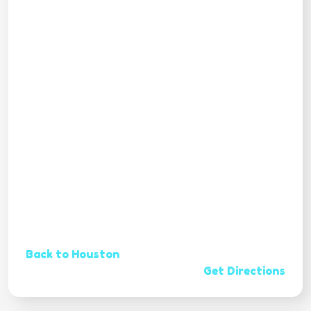
Back to Houston
Get Directions