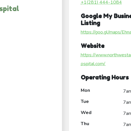
+1(281) 444-1084
spital
Google My Busin
Listing
https://goo.gl/maps/E
Website
https://www.northwesta
ospital.com/
Operating Hours
Mon
7a
Tue
7a
Wed
7a
Thu
7a