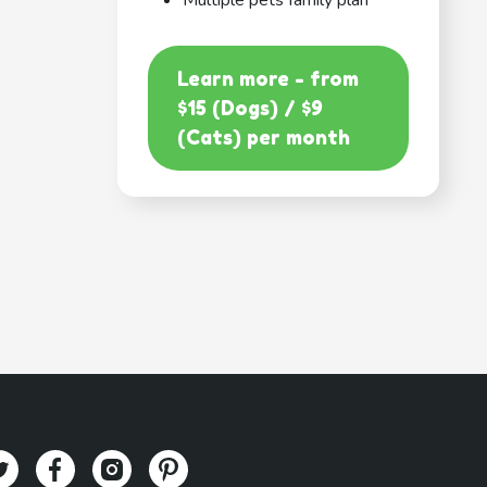
Multiple pets family plan
Learn more - from
$15 (Dogs) / $9
(Cats) per month