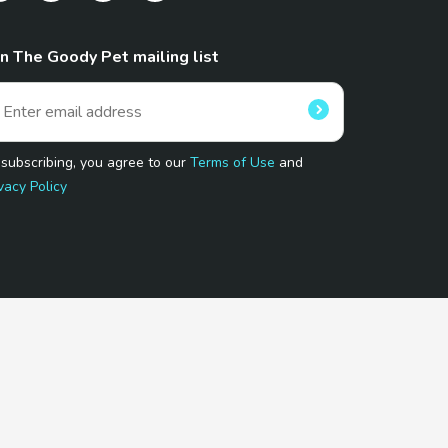
in The Goody Pet mailing list
 subscribing, you agree to our
Terms of Use
and
vacy Policy
 Program.
and affiliated sites.