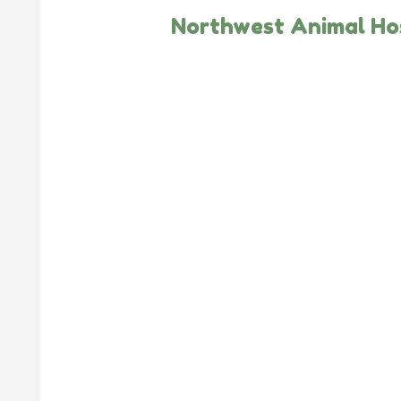
Northwest Animal Ho