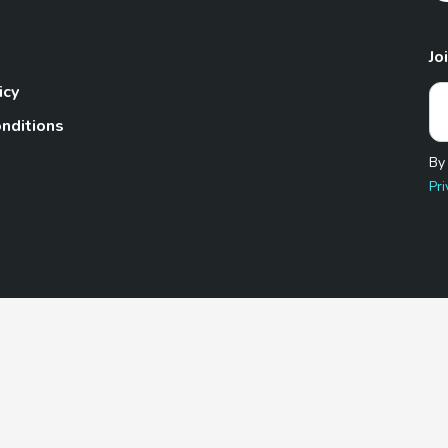
Jo
icy
nditions
By
Pri
Pet.com is a participant in the Amazon Services LLC Associates
te, we earn from qualifying purchases by linking to Amazon.com 
© 2026 TheGoodyPet