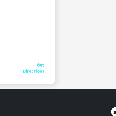
Get
Directions