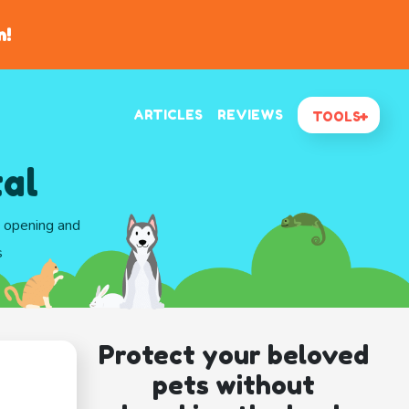
n!
ARTICLES
REVIEWS
TOOLS
al
d opening and
s
Protect your beloved
pets without