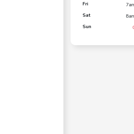
Fri
7a
Sat
8a
Sun