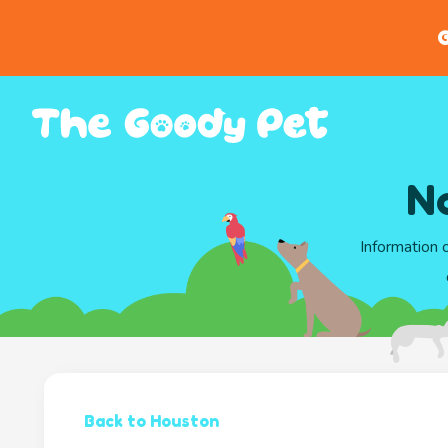
G
N
Information 
Back to Houston