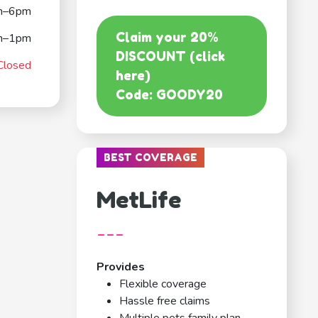
m–6pm
Claim your 20%
m–1pm
DISCOUNT (click
Closed
here)
Code: GOODY20
BEST COVERAGE
MetLife
---
Provides
Flexible coverage
Hassle free claims