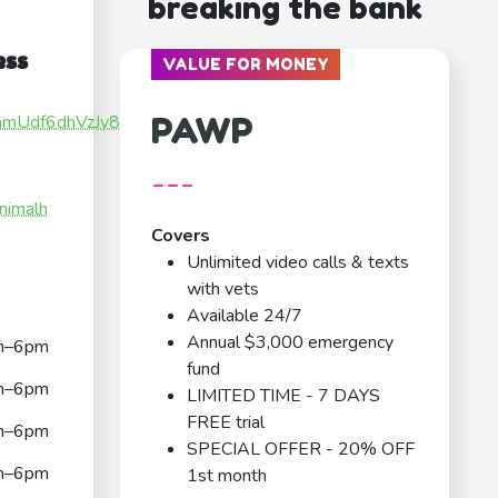
breaking the bank
ess
VALUE FOR MONEY
PAWP
hnamUdf6dhVzJy89
---
nimalh
Covers
Unlimited video calls & texts
with vets
Available 24/7
Annual $3,000 emergency
m–6pm
fund
m–6pm
LIMITED TIME - 7 DAYS
FREE trial
m–6pm
SPECIAL OFFER - 20% OFF
m–6pm
1st month