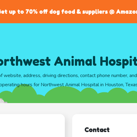
et up to 70% off dog food & suppliers @ Amazo
orthwest Animal Hospit
of website, address, driving directions, contact phone number, an
operating hours for Northwest Animal Hospital in Houston, Texa
Contact