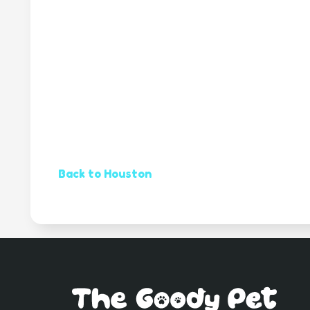
Back to Houston