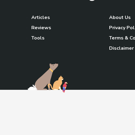
Articles
About Us
Reviews
Privacy Pol
Tools
Terms & Co
Disclaimer
TheGoody
As an Amazon Associa