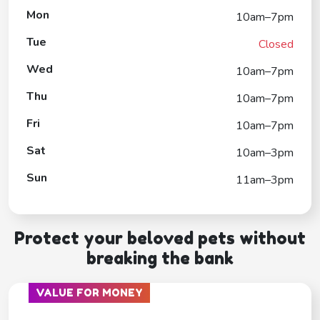
Mon
10am–7pm
Tue
Closed
Wed
10am–7pm
Thu
10am–7pm
Fri
10am–7pm
Sat
10am–3pm
Sun
11am–3pm
Protect your beloved pets without
breaking the bank
VALUE FOR MONEY