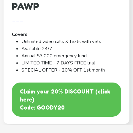
PAWP
---
Covers
Unlimited video calls & texts with vets
Available 24/7
Annual $3,000 emergency fund
LIMITED TIME - 7 DAYS FREE trial
SPECIAL OFFER - 20% OFF 1st month
Claim your 20% DISCOUNT (click
here)
Code: GOODY20