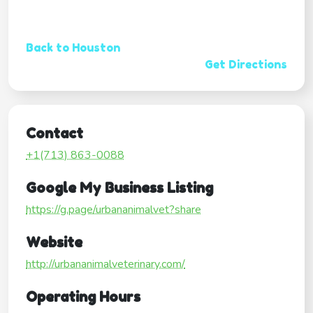
Back to Houston
Get Directions
Contact
+1(713) 863-0088
Google My Business Listing
https://g.page/urbananimalvet?share
Website
http://urbananimalveterinary.com/
Operating Hours