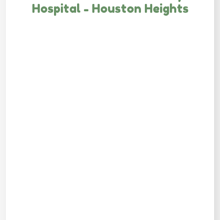
Hospital - Houston Heights