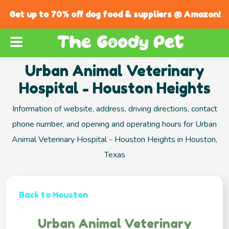
Get up to 70% off dog food & suppliers @ Amazon!
Urban Animal Veterinary
Hospital - Houston Heights
Information of website, address, driving directions, contact
phone number, and opening and operating hours for Urban
Animal Veterinary Hospital - Houston Heights in Houston,
Texas
Back to Houston
Urban Animal Veterinary