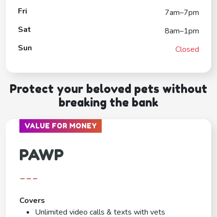
Fri
7am–7pm
Sat
8am–1pm
Sun
Closed
Protect your beloved pets without
breaking the bank
VALUE FOR MONEY
PAWP
---
Covers
Unlimited video calls & texts with vets