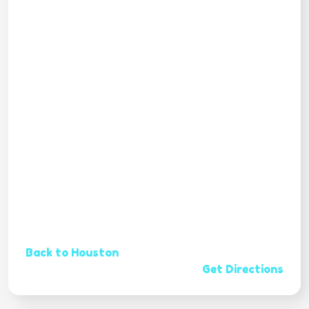
Back to Houston
Get Directions