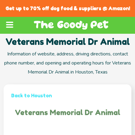
Get up to 70% off dog food & suppliers @ Amazon!
Veterans Memorial Dr Animal
Information of website, address, driving directions, contact
phone number, and opening and operating hours for Veterans
Memorial Dr Animal in Houston, Texas
Back to Houston
Veterans Memorial Dr Animal