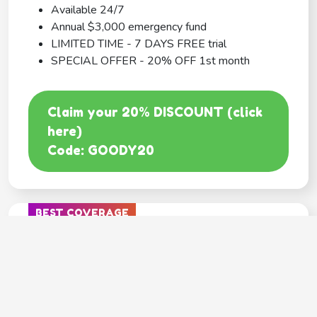
Available 24/7
Annual $3,000 emergency fund
LIMITED TIME - 7 DAYS FREE trial
SPECIAL OFFER - 20% OFF 1st month
Claim your 20% DISCOUNT (click
here)
Code: GOODY20
BEST COVERAGE
MetLife
---