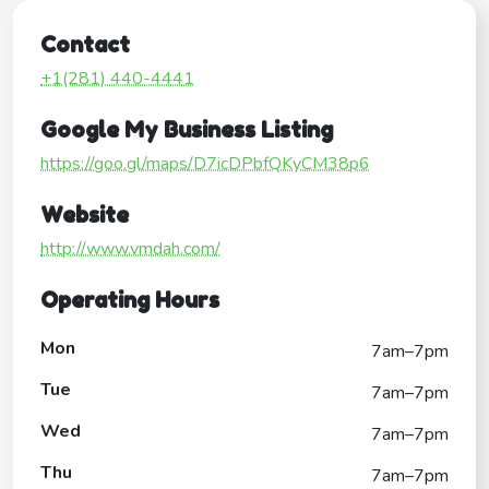
Contact
+1(281) 440-4441
Google My Business Listing
https://goo.gl/maps/D7icDPbfQKyCM38p6
Website
http://www.vmdah.com/
Operating Hours
Mon
7am–7pm
Tue
7am–7pm
Wed
7am–7pm
Thu
7am–7pm