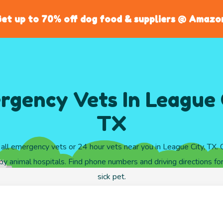
et up to 70% off dog food & suppliers @ Amazo
gency Vets In League 
TX
all emergency vets or 24 hour vets near you in League City, TX.
y animal hospitals. Find phone numbers and driving directions for
sick pet.