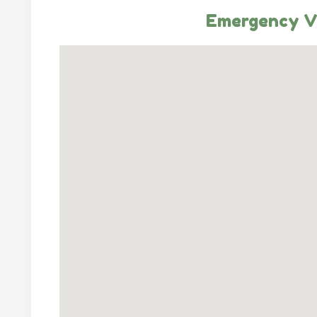
Emergency Ve