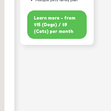
Multiple pets family plan
Learn more - from
$15 (Dogs) / $9
(Cats) per month