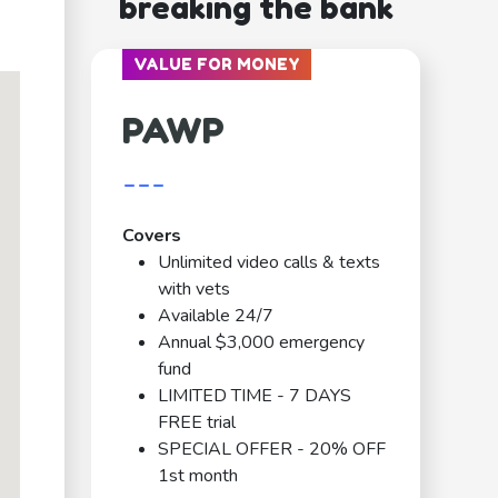
breaking the bank
VALUE FOR MONEY
PAWP
---
Covers
Unlimited video calls & texts
with vets
Available 24/7
Annual $3,000 emergency
fund
LIMITED TIME - 7 DAYS
FREE trial
SPECIAL OFFER - 20% OFF
1st month