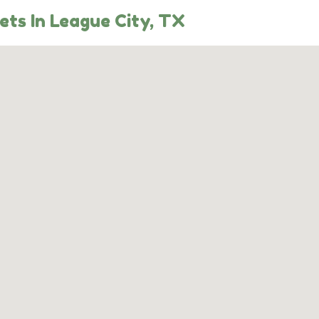
ts In League City, TX