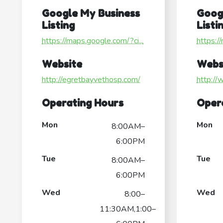
Google My Business
Goog
Listing
Listi
https://maps.google.com/?ci...
https:/
Website
Webs
http://egretbayvethosp.com/
http://
Operating Hours
Oper
Mon
Mon
8:00AM–
6:00PM
Tue
Tue
8:00AM–
6:00PM
Wed
Wed
8:00–
11:30AM,1:00–