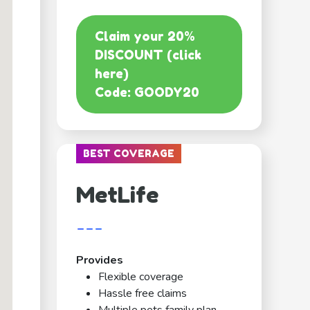
Claim your 20%
DISCOUNT (click
here)
Code: GOODY20
BEST COVERAGE
MetLife
---
Provides
Flexible coverage
Hassle free claims