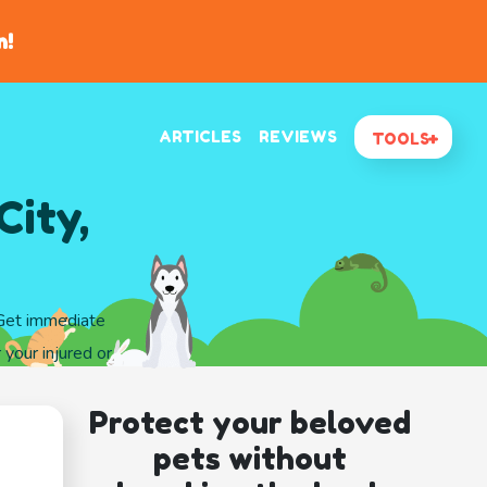
n!
ARTICLES
REVIEWS
TOOLS
City,
 Get immediate
 your injured or
Protect your beloved
pets without