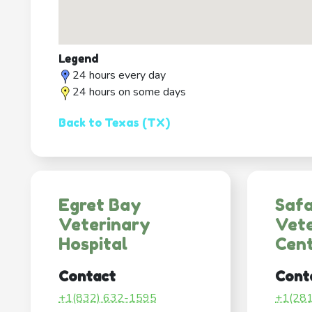
Legend
24 hours every day
24 hours on some days
Back to Texas (TX)
Egret Bay
Safa
Veterinary
Vete
Hospital
Cen
Contact
Cont
+1(832) 632-1595
+1(28