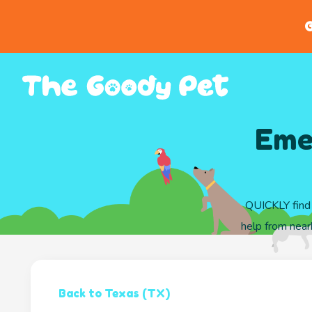
G
Emer
QUICKLY find 
help from nearb
Back to Texas (TX)