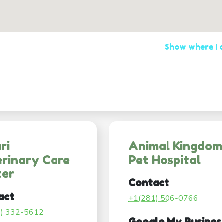
Show where I
ri
Animal Kingdom
rinary Care
Pet Hospital
ter
Contact
act
+1(281) 506-0766
1) 332-5612
Google My Busines