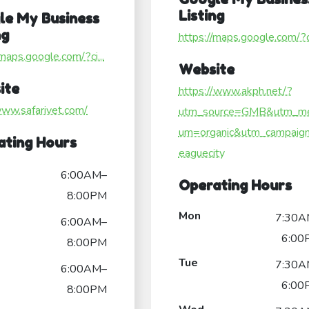
Listing
le My Business
ng
https://maps.google.com/?ci
/maps.google.com/?ci...
Website
ite
https://www.akph.net/?
www.safarivet.com/
utm_source=GMB&utm_me
um=organic&utm_campaign
ating Hours
eaguecity
6:00AM–
Operating Hours
8:00PM
Mon
7:30A
6:00AM–
6:00
8:00PM
Tue
7:30A
6:00AM–
6:00
8:00PM