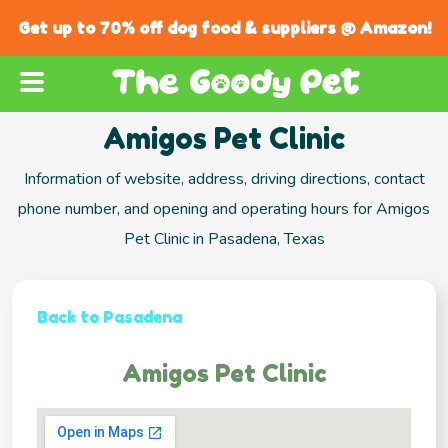
Get up to 70% off dog food & suppliers @ Amazon!
Amigos Pet Clinic
Information of website, address, driving directions, contact
phone number, and opening and operating hours for Amigos
Pet Clinic in Pasadena, Texas
Back to Pasadena
Amigos Pet Clinic