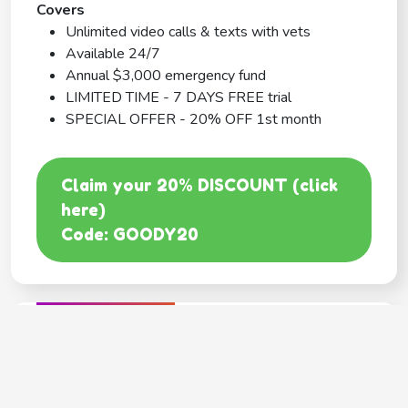
Covers
Unlimited video calls & texts with vets
Available 24/7
Annual $3,000 emergency fund
LIMITED TIME - 7 DAYS FREE trial
SPECIAL OFFER - 20% OFF 1st month
Claim your 20% DISCOUNT (click
here)
Code: GOODY20
BEST COVERAGE
MetLife