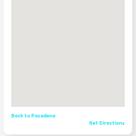
Back to Pasadena
Get Directions