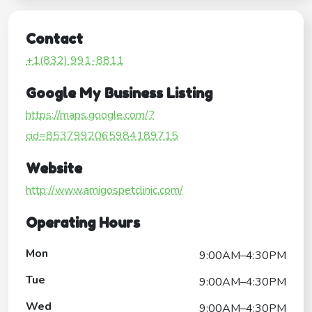
Contact
+1(832) 991-8811
Google My Business Listing
https://maps.google.com/?
cid=8537992065984189715
Website
http://www.amigospetclinic.com/
Operating Hours
Mon
9:00AM–4:30PM
Tue
9:00AM–4:30PM
Wed
9:00AM–4:30PM