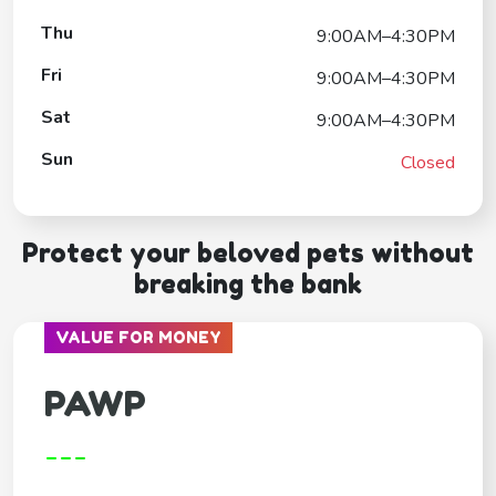
Thu
9:00AM–4:30PM
Fri
9:00AM–4:30PM
Sat
9:00AM–4:30PM
Sun
Closed
Protect your beloved pets without
breaking the bank
VALUE FOR MONEY
PAWP
---