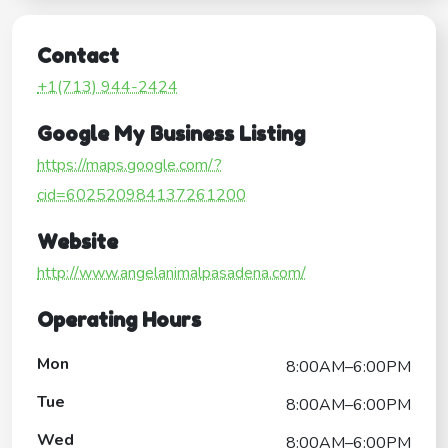
Contact
+1(713) 944-2424
Google My Business Listing
https://maps.google.com/?
cid=602520984137261200
Website
http://www.angelanimalpasadena.com/
Operating Hours
Mon
8:00AM–6:00PM
Tue
8:00AM–6:00PM
Wed
8:00AM–6:00PM