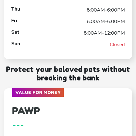
Thu
8:00AM–6:00PM
Fri
8:00AM–6:00PM
Sat
8:00AM–12:00PM
Sun
Closed
Protect your beloved pets without
breaking the bank
VALUE FOR MONEY
PAWP
---