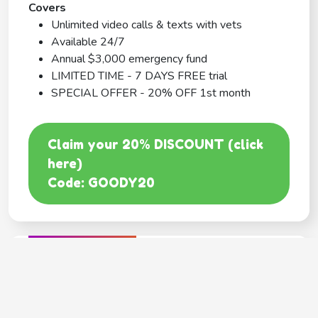
Covers
Unlimited video calls & texts with vets
Available 24/7
Annual $3,000 emergency fund
LIMITED TIME - 7 DAYS FREE trial
SPECIAL OFFER - 20% OFF 1st month
Claim your 20% DISCOUNT (click
here)
Code: GOODY20
BEST COVERAGE
MetLife