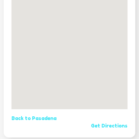
Back to Pasadena
Get Directions