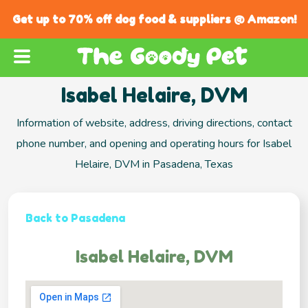
Get up to 70% off dog food & suppliers @ Amazon!
Isabel Helaire, DVM
Information of website, address, driving directions, contact
phone number, and opening and operating hours for Isabel
Helaire, DVM in Pasadena, Texas
Back to Pasadena
Isabel Helaire, DVM