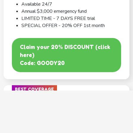
Available 24/7
Annual $3,000 emergency fund
LIMITED TIME - 7 DAYS FREE trial
SPECIAL OFFER - 20% OFF 1st month
Claim your 20% DISCOUNT (click
here)
Code: GOODY20
BEST COVERAGE
MetLife
---