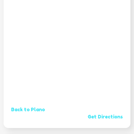
Back to Plano
Get Directions