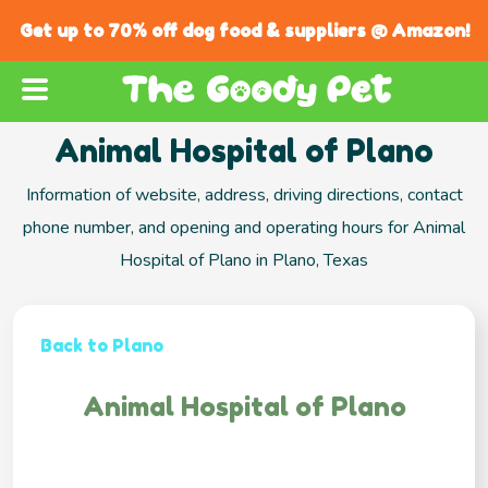
Get up to 70% off dog food & suppliers @ Amazon!
Animal Hospital of Plano
Information of website, address, driving directions, contact
phone number, and opening and operating hours for Animal
Hospital of Plano in Plano, Texas
Back to Plano
Animal Hospital of Plano