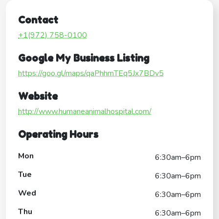
Contact
+1(972) 758-0100
Google My Business Listing
https://goo.gl/maps/qaPhhmTEq5Jx7BDv5
Website
http://www.humaneanimalhospital.com/
Operating Hours
Mon
6:30am–6pm
Tue
6:30am–6pm
Wed
6:30am–6pm
Thu
6:30am–6pm