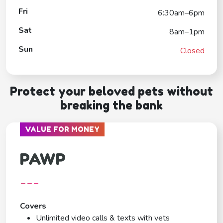
Fri
6:30am–6pm
Sat
8am–1pm
Sun
Closed
Protect your beloved pets without
breaking the bank
VALUE FOR MONEY
PAWP
---
Covers
Unlimited video calls & texts with vets