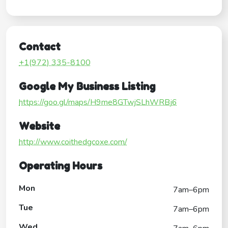
Contact
+1(972) 335-8100
Google My Business Listing
https://goo.gl/maps/H9me8GTwjSLhWRBj6
Website
http://www.coithedgcoxe.com/
Operating Hours
Mon
7am–6pm
Tue
7am–6pm
Wed