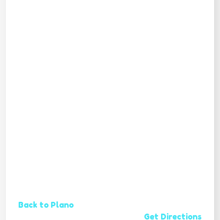
Back to Plano
Get Directions