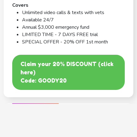
Covers
Unlimited video calls & texts with vets
Available 24/7
Annual $3,000 emergency fund
LIMITED TIME - 7 DAYS FREE trial
SPECIAL OFFER - 20% OFF 1st month
Claim your 20% DISCOUNT (click
here)
Code: GOODY20
BEST COVERAGE
MetLife