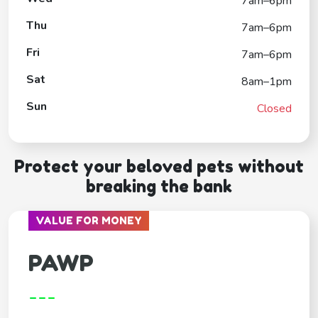
7am–6pm
Thu
7am–6pm
Fri
7am–6pm
Sat
8am–1pm
Sun
Closed
Protect your beloved pets without
breaking the bank
VALUE FOR MONEY
PAWP
---