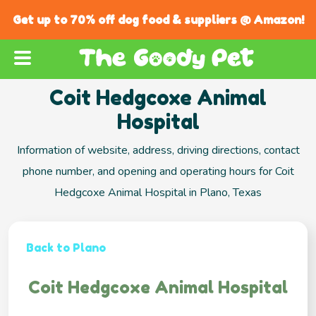
Get up to 70% off dog food & suppliers @ Amazon!
Coit Hedgcoxe Animal
Hospital
Information of website, address, driving directions, contact
phone number, and opening and operating hours for Coit
Hedgcoxe Animal Hospital in Plano, Texas
Back to Plano
Coit Hedgcoxe Animal Hospital