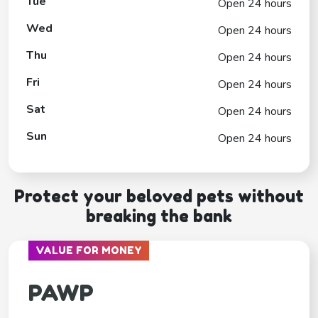
Tue
Open 24 hours
Wed
Open 24 hours
Thu
Open 24 hours
Fri
Open 24 hours
Sat
Open 24 hours
Sun
Open 24 hours
Protect your beloved pets without
breaking the bank
VALUE FOR MONEY
PAWP