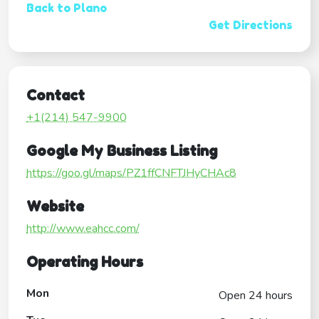
Back to Plano
Get Directions
Contact
+1(214) 547-9900
Google My Business Listing
https://goo.gl/maps/PZ1ffCNFTJHyCHAc8
Website
http://www.eahcc.com/
Operating Hours
Mon
Open 24 hours