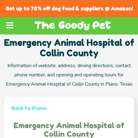
Get up to 70% off dog food & suppliers @ Amazon!
Emergency Animal Hospital of
Collin County
Information of website, address, driving directions, contact
phone number, and opening and operating hours for
Emergency Animal Hospital of Collin County in Plano, Texas
Back to Plano
Emergency Animal Hospital of
Collin County