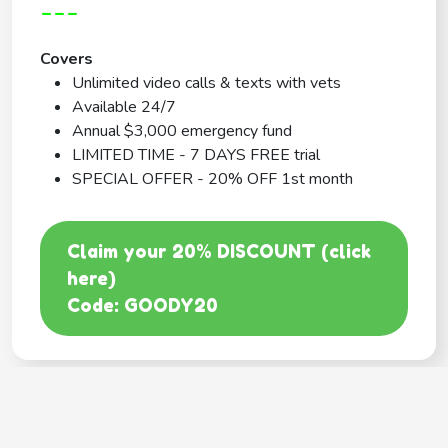
---
Covers
Unlimited video calls & texts with vets
Available 24/7
Annual $3,000 emergency fund
LIMITED TIME - 7 DAYS FREE trial
SPECIAL OFFER - 20% OFF 1st month
Claim your 20% DISCOUNT (click
here)
Code: GOODY20
BEST COVERAGE