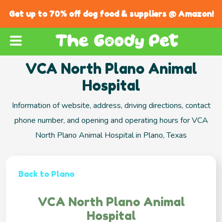
Get up to 70% off dog food & suppliers @ Amazon!
VCA North Plano Animal
Hospital
Information of website, address, driving directions, contact
phone number, and opening and operating hours for VCA
North Plano Animal Hospital in Plano, Texas
Back to Plano
VCA North Plano Animal
Hospital