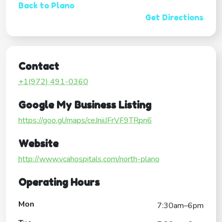
Back to Plano
Get Directions
Contact
+1(972) 491-0360
Google My Business Listing
https://goo.gl/maps/ceJniiJFrVF9TRpn6
Website
http://www.vcahospitals.com/north-plano
Operating Hours
Mon
7:30am–6pm