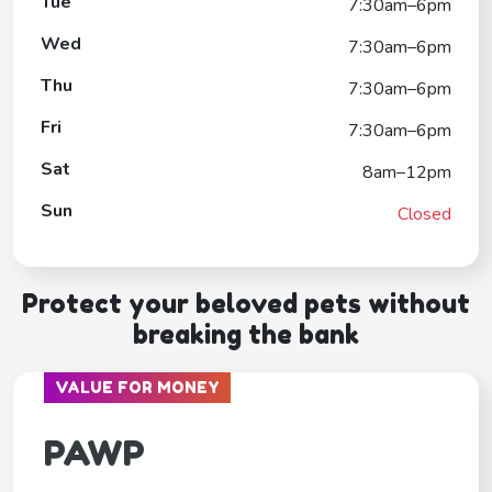
Tue
7:30am–6pm
Wed
7:30am–6pm
Thu
7:30am–6pm
Fri
7:30am–6pm
Sat
8am–12pm
Sun
Closed
Protect your beloved pets without
breaking the bank
VALUE FOR MONEY
PAWP