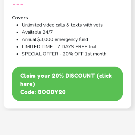
---
Covers
Unlimited video calls & texts with vets
Available 24/7
Annual $3,000 emergency fund
LIMITED TIME - 7 DAYS FREE trial
SPECIAL OFFER - 20% OFF 1st month
Claim your 20% DISCOUNT (click
here)
Code: GOODY20
BEST COVERAGE