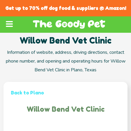
Get up to 70% off dog food & suppliers @ Amazon!
Willow Bend Vet Clinic
Information of website, address, driving directions, contact
phone number, and opening and operating hours for Willow
Bend Vet Clinic in Plano, Texas
Back to Plano
Willow Bend Vet Clinic