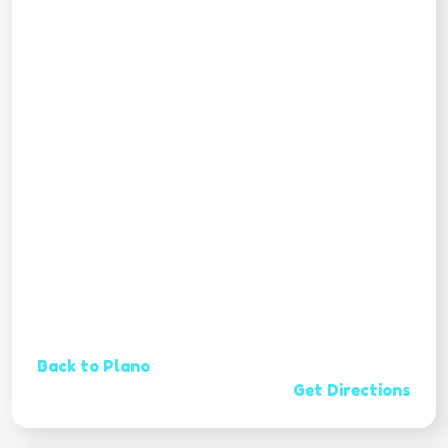
Back to Plano
Get Directions