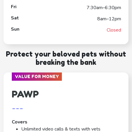
Fri
7:30am–6:30pm
Sat
8am–12pm
Sun
Closed
Protect your beloved pets without
breaking the bank
VALUE FOR MONEY
PAWP
---
Covers
Unlimited video calls & texts with vets