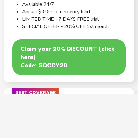
Available 24/7
Annual $3,000 emergency fund
LIMITED TIME - 7 DAYS FREE trial
SPECIAL OFFER - 20% OFF 1st month
Claim your 20% DISCOUNT (click
here)
Code: GOODY20
BEST COVERAGE
MetLife
---