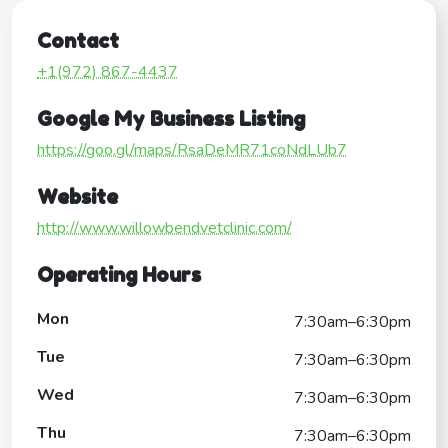
Contact
+1(972) 867-4437
Google My Business Listing
https://goo.gl/maps/RsaDeMR71coNdLUb7
Website
http://www.willowbendvetclinic.com/
Operating Hours
Mon
7:30am–6:30pm
Tue
7:30am–6:30pm
Wed
7:30am–6:30pm
Thu
7:30am–6:30pm