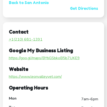
Back to San Antonio
Get Directions
Contact
+1(210) 681-1391
Google My Business Listing
https://goo.gl/maps/BYtiGSbkoB5b7UKE9
Website
https://www.leonvalleyvet.com/
Operating Hours
Mon
7am–6pm