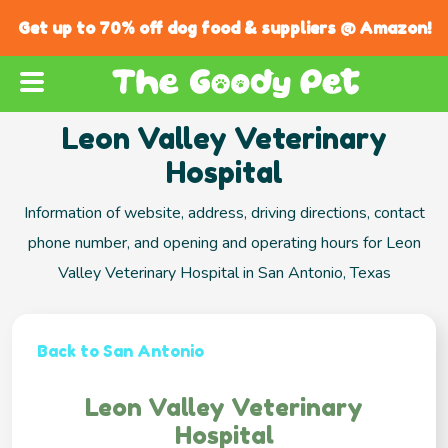
Get up to 70% off dog food & suppliers @ Amazon!
Leon Valley Veterinary
Hospital
Information of website, address, driving directions, contact
phone number, and opening and operating hours for Leon
Valley Veterinary Hospital in San Antonio, Texas
Back to San Antonio
Leon Valley Veterinary
Hospital