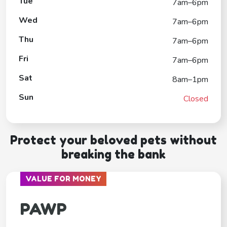
Tue
7am–6pm
Wed
7am–6pm
Thu
7am–6pm
Fri
7am–6pm
Sat
8am–1pm
Sun
Closed
Protect your beloved pets without
breaking the bank
VALUE FOR MONEY
PAWP