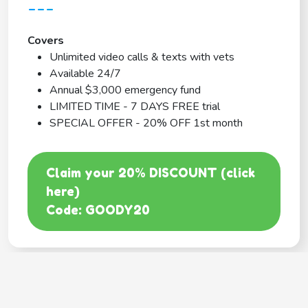
---
Covers
Unlimited video calls & texts with vets
Available 24/7
Annual $3,000 emergency fund
LIMITED TIME - 7 DAYS FREE trial
SPECIAL OFFER - 20% OFF 1st month
Claim your 20% DISCOUNT (click
here)
Code: GOODY20
BEST COVERAGE