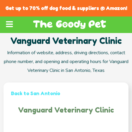
Get up to 70% off dog food & suppliers @ Amazon!
Vanguard Veterinary Clinic
Information of website, address, driving directions, contact
phone number, and opening and operating hours for Vanguard
Veterinary Clinic in San Antonio, Texas
Back to San Antonio
Vanguard Veterinary Clinic