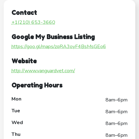
Contact
+1(210) 653-3660
Google My Business Listing
https://goo.gl/maps/zqRA3oyF4BsMsGEo6
Website
http://www.vanguardvet.com/
Operating Hours
Mon
8am–6pm
Tue
8am–6pm
Wed
8am–6pm
Thu
8am–6pm