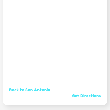
Back to San Antonio
Get Directions