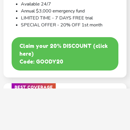
Available 24/7
Annual $3,000 emergency fund
LIMITED TIME - 7 DAYS FREE trial
SPECIAL OFFER - 20% OFF 1st month
Claim your 20% DISCOUNT (click
here)
Code: GOODY20
BEST COVERAGE
MetLife
---