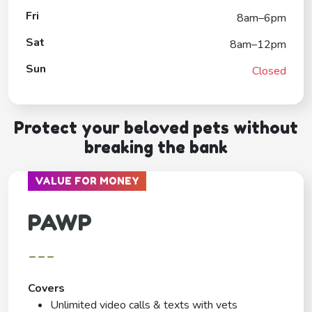
Fri
8am–6pm
Sat
8am–12pm
Sun
Closed
Protect your beloved pets without
breaking the bank
VALUE FOR MONEY
PAWP
---
Covers
Unlimited video calls & texts with vets