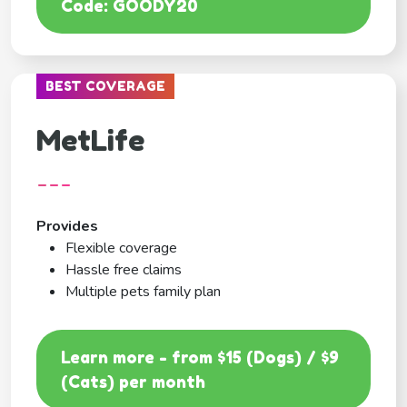
Code: GOODY20
BEST COVERAGE
MetLife
---
Provides
Flexible coverage
Hassle free claims
Multiple pets family plan
Learn more - from $15 (Dogs) / $9
(Cats) per month