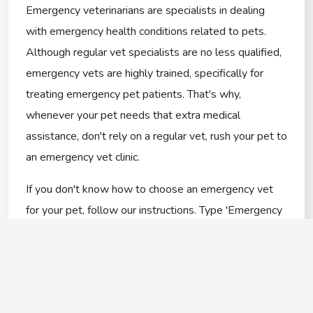
Emergency veterinarians are specialists in dealing
with emergency health conditions related to pets.
Although regular vet specialists are no less qualified,
emergency vets are highly trained, specifically for
treating emergency pet patients. That's why,
whenever your pet needs that extra medical
assistance, don't rely on a regular vet, rush your pet to
an emergency vet clinic.
If you don't know how to choose an emergency vet
for your pet, follow our instructions. Type 'Emergency
vets near me in Colchester' on the internet, and it'll
come up with a list of emergency veterinarians that
are available around you.
Everything You Need To Know