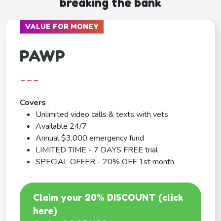
breaking the bank
VALUE FOR MONEY
PAWP
---
Covers
Unlimited video calls & texts with vets
Available 24/7
Annual $3,000 emergency fund
LIMITED TIME - 7 DAYS FREE trial
SPECIAL OFFER - 20% OFF 1st month
Claim your 20% DISCOUNT (click
here)