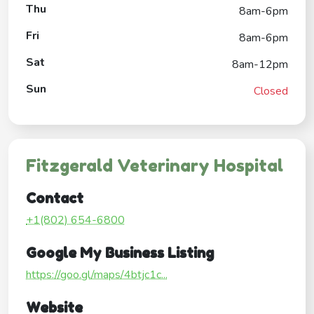
Thu
8am-6pm
Fri
8am-6pm
Sat
8am-12pm
Sun
Closed
Fitzgerald Veterinary Hospital
Contact
+1(802) 654-6800
Google My Business Listing
https://goo.gl/maps/4btjc1c...
Website