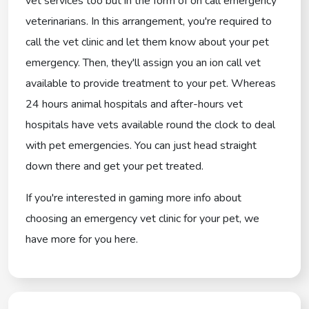
vet services too but in the form of on call emergency
veterinarians. In this arrangement, you're required to
call the vet clinic and let them know about your pet
emergency. Then, they'll assign you an ion call vet
available to provide treatment to your pet. Whereas
24 hours animal hospitals and after-hours vet
hospitals have vets available round the clock to deal
with pet emergencies. You can just head straight
down there and get your pet treated.
If you're interested in gaming more info about
choosing an emergency vet clinic for your pet, we
have more for you here.