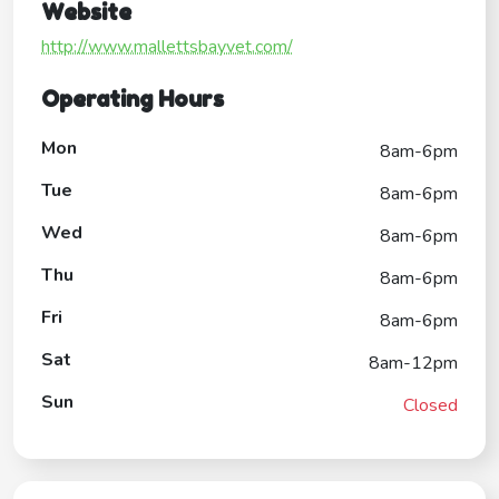
Website
http://www.mallettsbayvet.com/
Operating Hours
Mon
8am-6pm
Tue
8am-6pm
Wed
8am-6pm
Thu
8am-6pm
Fri
8am-6pm
Sat
8am-12pm
Sun
Closed