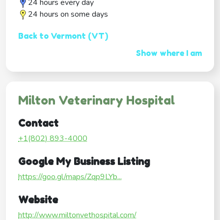
24 hours every day
24 hours on some days
Back to Vermont (VT)
Show where I am
Milton Veterinary Hospital
Contact
+1(802) 893-4000
Google My Business Listing
https://goo.gl/maps/Zqp9LYb...
Website
http://www.miltonvethospital.com/