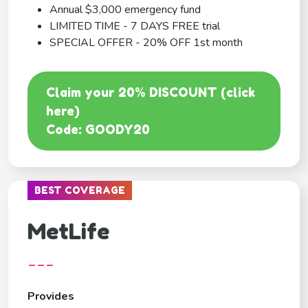
Annual $3,000 emergency fund
LIMITED TIME - 7 DAYS FREE trial
SPECIAL OFFER - 20% OFF 1st month
Claim your 20% DISCOUNT (click
here)
Code: GOODY20
BEST COVERAGE
MetLife
---
Provides