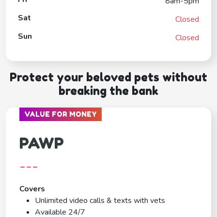
8am-5pm
Sat
Closed
Sun
Closed
Protect your beloved pets without
breaking the bank
VALUE FOR MONEY
PAWP
---
Covers
Unlimited video calls & texts with vets
Available 24/7