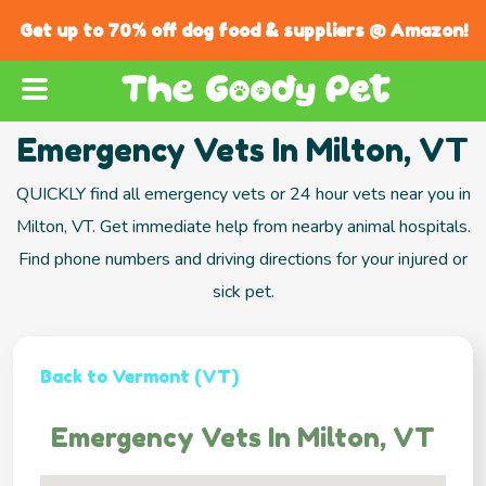
Get up to 70% off dog food & suppliers @ Amazon!
Emergency Vets In Milton, VT
QUICKLY find all emergency vets or 24 hour vets near you in
Milton, VT. Get immediate help from nearby animal hospitals.
Find phone numbers and driving directions for your injured or
sick pet.
Back to Vermont (VT)
Emergency Vets In Milton, VT