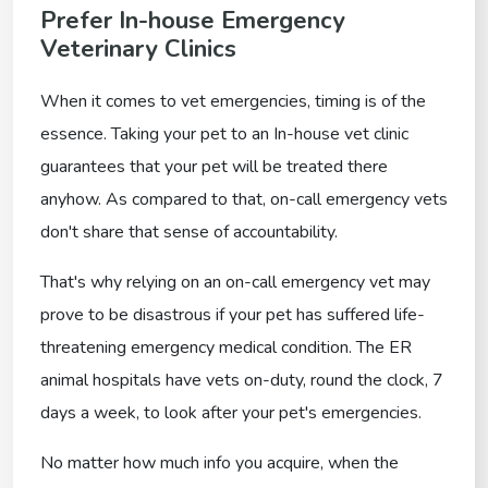
Prefer In-house Emergency
Veterinary Clinics
When it comes to vet emergencies, timing is of the
essence. Taking your pet to an In-house vet clinic
guarantees that your pet will be treated there
anyhow. As compared to that, on-call emergency vets
don't share that sense of accountability.
That's why relying on an on-call emergency vet may
prove to be disastrous if your pet has suffered life-
threatening emergency medical condition. The ER
animal hospitals have vets on-duty, round the clock, 7
days a week, to look after your pet's emergencies.
No matter how much info you acquire, when the