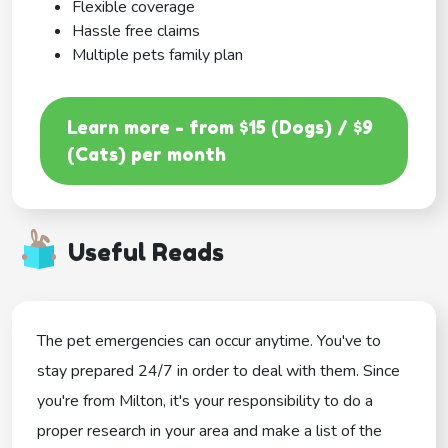
Flexible coverage
Hassle free claims
Multiple pets family plan
Learn more - from $15 (Dogs) / $9
(Cats) per month
Useful Reads
The pet emergencies can occur anytime. You've to
stay prepared 24/7 in order to deal with them. Since
you're from Milton, it's your responsibility to do a
proper research in your area and make a list of the