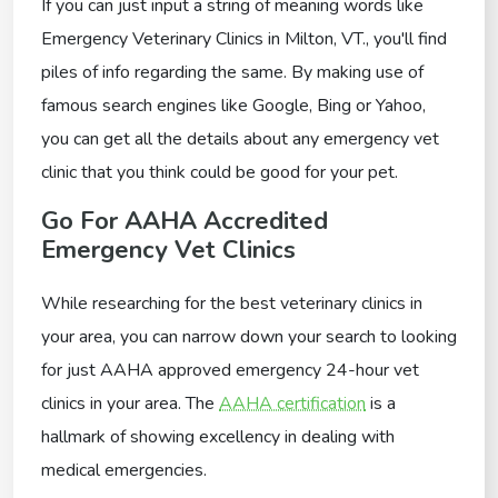
If you can just input a string of meaning words like
Emergency Veterinary Clinics in Milton, VT., you'll find
piles of info regarding the same. By making use of
famous search engines like Google, Bing or Yahoo,
you can get all the details about any emergency vet
clinic that you think could be good for your pet.
Go For AAHA Accredited
Emergency Vet Clinics
While researching for the best veterinary clinics in
your area, you can narrow down your search to looking
for just AAHA approved emergency 24-hour vet
clinics in your area. The
AAHA certification
is a
hallmark of showing excellency in dealing with
medical emergencies.