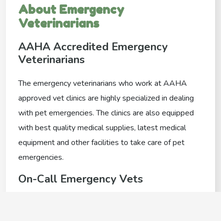
About Emergency
Veterinarians
AAHA Accredited Emergency
Veterinarians
The emergency veterinarians who work at AAHA
approved vet clinics are highly specialized in dealing
with pet emergencies. The clinics are also equipped
with best quality medical supplies, latest medical
equipment and other facilities to take care of pet
emergencies.
On-Call Emergency Vets
Some vet clinics offer an on call emergency
veterinarian in order to deal with your after hours pet