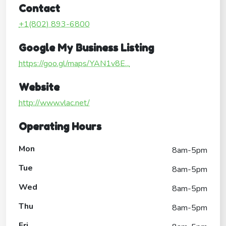
Contact
+1(802) 893-6800
Google My Business Listing
https://goo.gl/maps/YAN1v8E...
Website
http://www.vlac.net/
Operating Hours
Mon
8am-5pm
Tue
8am-5pm
Wed
8am-5pm
Thu
8am-5pm
Fri