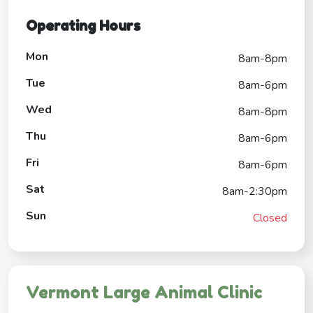
Operating Hours
Mon
8am-8pm
Tue
8am-6pm
Wed
8am-8pm
Thu
8am-6pm
Fri
8am-6pm
Sat
8am-2:30pm
Sun
Closed
Vermont Large Animal Clinic