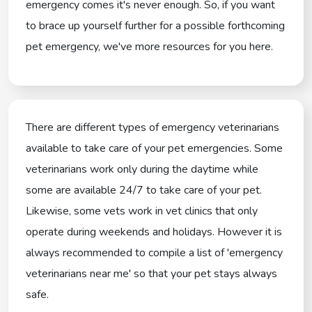
emergency comes it's never enough. So, if you want
to brace up yourself further for a possible forthcoming
pet emergency, we've more resources for you here.
There are different types of emergency veterinarians
available to take care of your pet emergencies. Some
veterinarians work only during the daytime while
some are available 24/7 to take care of your pet.
Likewise, some vets work in vet clinics that only
operate during weekends and holidays. However it is
always recommended to compile a list of 'emergency
veterinarians near me' so that your pet stays always
safe.