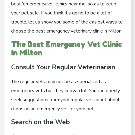
best 'emergency vet clinics near me' so as to keep
your pet safe. If you think it's going to be a lot of
trouble, let us show you some of the easiest ways to
choose the best emergency veterinary clinic in Milton.
The Best Emergency Vet Clinic
In Milton
Consult Your Regular Veterinarian
The regular vets may not be as specialized as
emergency vets but they know a lot. You can openly
seek suggestions from your regular vet about about
choosing an emergency vet for your pet
Search on the Web