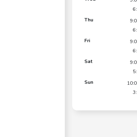
9:
6
Thu
9:
6
Fri
9:
6
Sat
9:
5
Sun
10:
3