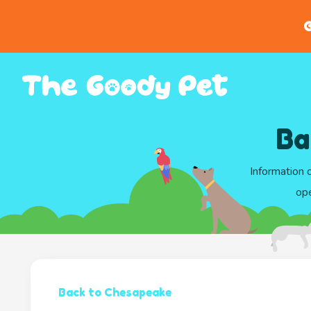
G
Ba
Information 
ope
Back to Chesapeake