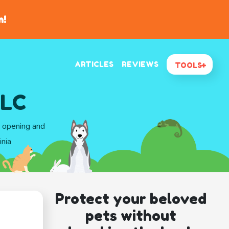
n!
ARTICLES
REVIEWS
TOOLS
LLC
d opening and
inia
Protect your beloved
pets without