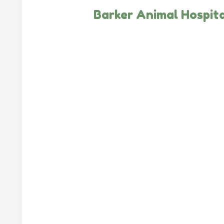
Barker Animal Hospita