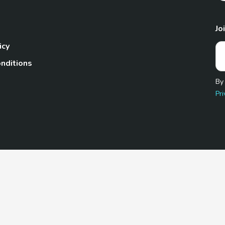
Jo
icy
nditions
By
Pri
Pet.com is a participant in the Amazon Services LLC Associates
te, we earn from qualifying purchases by linking to Amazon.com 
© 2026 TheGoodyPet