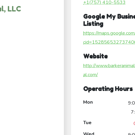
+1(757) 410-5533
l, LLC
Google My Busin
Listing
https://maps.google.com
cid=15285653273740
Website
http://www.barkeranimal
al.com/
Operating Hours
Mon
9:
7
Tue
Wed