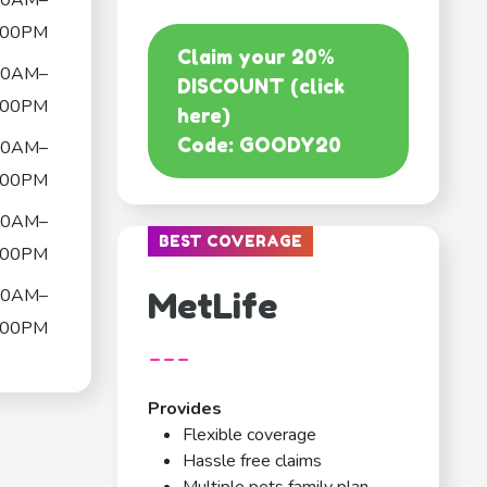
00AM–
:00PM
Claim your 20%
00AM–
DISCOUNT (click
:00PM
here)
Code: GOODY20
00AM–
:00PM
00AM–
BEST COVERAGE
:00PM
00AM–
MetLife
:00PM
---
Provides
Flexible coverage
Hassle free claims