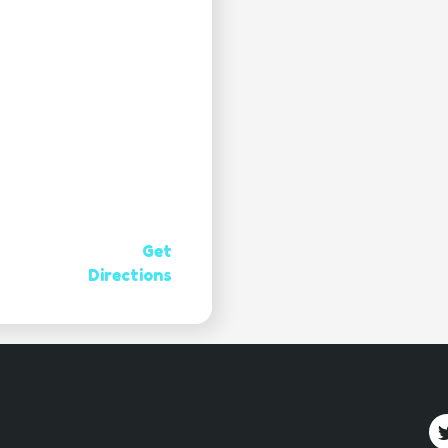
Get
Directions