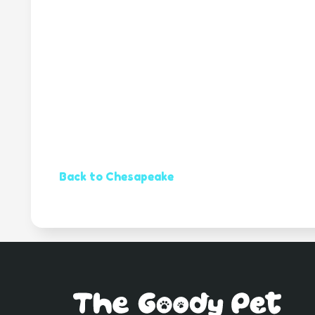
Back to Chesapeake