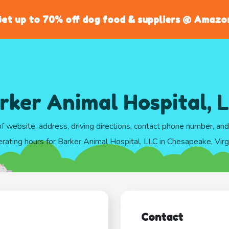
et up to 70% off dog food & suppliers @ Amazo
rker Animal Hospital, 
of website, address, driving directions, contact phone number, an
rating hours for Barker Animal Hospital, LLC in Chesapeake, Virg
Contact