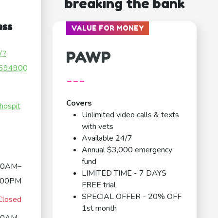
breaking the bank
ess
VALUE FOR MONEY
PAWP
/?
694900
---
Covers
hospit
Unlimited video calls & texts
with vets
Available 24/7
Annual $3,000 emergency
fund
00AM–
LIMITED TIME - 7 DAYS
:00PM
FREE trial
SPECIAL OFFER - 20% OFF
Closed
1st month