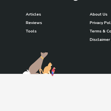
Articles
About Us
Reviews
Privacy Pol
Tools
Terms & Co
Disclaimer
TheGoody
As an Amazon Associa