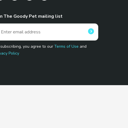
in The Goody Pet mailing list
 subscribing, you agree to our
Terms of Use
and
vacy Policy
 Program.
and affiliated sites.