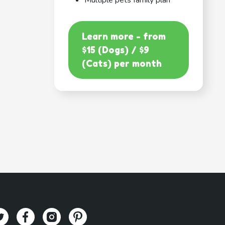
Multiple pets family plan
Learn more - from
$15 (Dogs) / $9
(Cats) per month