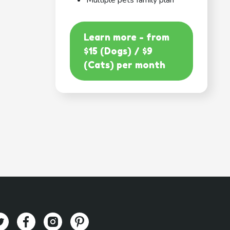
Multiple pets family plan
Learn more - from
$15 (Dogs) / $9
(Cats) per month