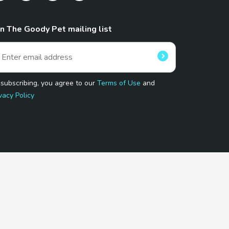
in The Goody Pet mailing list
 subscribing, you agree to our
Terms of Use
and
vacy Policy
 Program.
and affiliated sites.