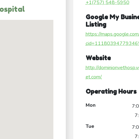
+1(757) 548-5950
ospital
Google My Busin
Listing
https://maps.google.com
cid=11180394779346
Website
http://dominionvethosp.v
et.com/
Operating Hours
Mon
7:
7
Tue
7:
7