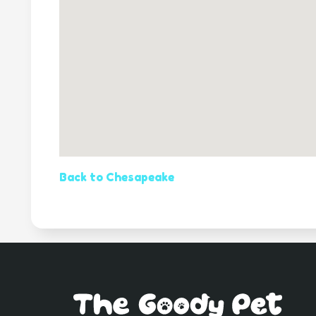
Back to Chesapeake