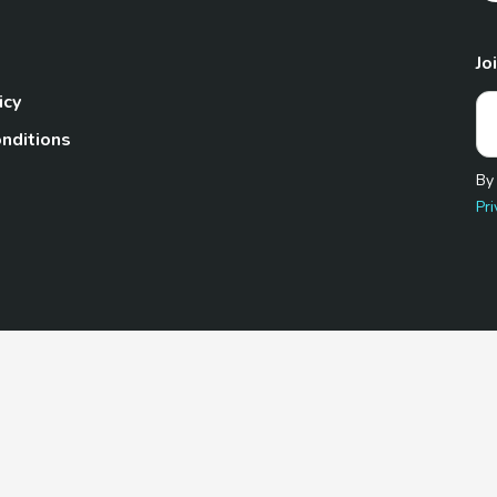
Jo
icy
nditions
By
Pri
Pet.com is a participant in the Amazon Services LLC Associates
te, we earn from qualifying purchases by linking to Amazon.com 
© 2026 TheGoodyPet