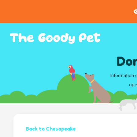
G
Dom
Information 
ope
Back to Chesapeake