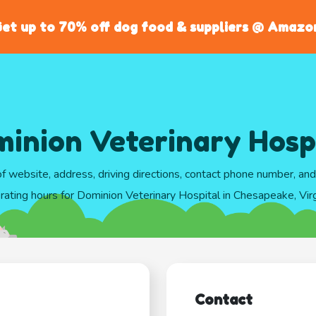
et up to 70% off dog food & suppliers @ Amazo
inion Veterinary Hosp
of website, address, driving directions, contact phone number, an
rating hours for Dominion Veterinary Hospital in Chesapeake, Virg
Contact