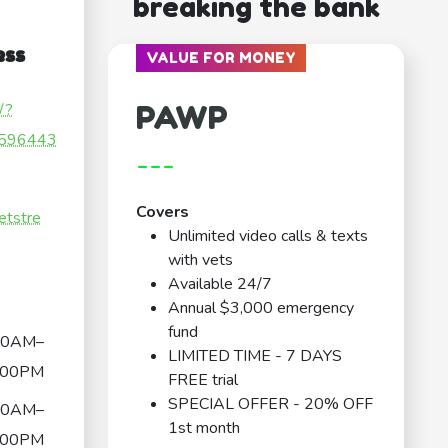
breaking the bank
ess
VALUE FOR MONEY
PAWP
/?
596443
---
Covers
etstre
Unlimited video calls & texts
with vets
Available 24/7
Annual $3,000 emergency
fund
00AM–
LIMITED TIME - 7 DAYS
:00PM
FREE trial
SPECIAL OFFER - 20% OFF
00AM–
1st month
:00PM