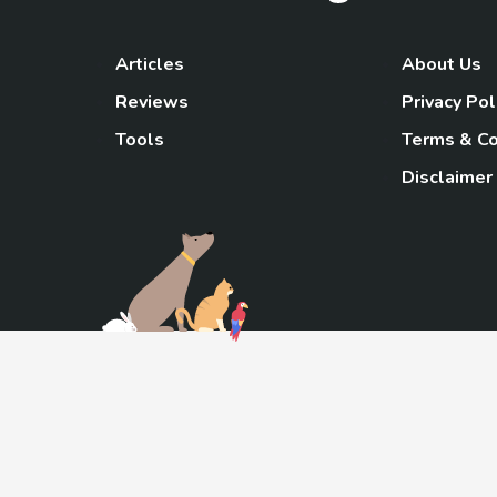
Articles
About Us
Reviews
Privacy Pol
Tools
Terms & Co
Disclaimer
TheGoody
As an Amazon Associa