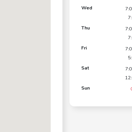
Wed
7:
7
Thu
7:
7
Fri
7:
5
Sat
7:
12
Sun