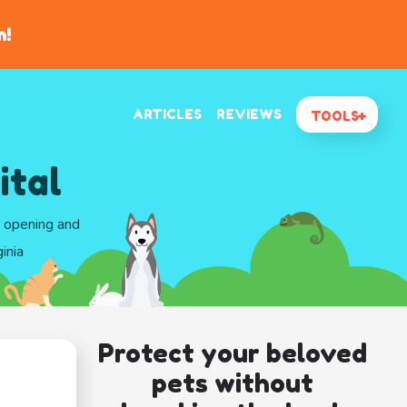
n!
ARTICLES
REVIEWS
TOOLS
ital
d opening and
inia
Protect your beloved
pets without