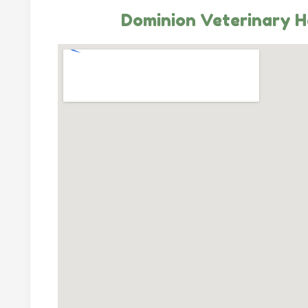
Dominion Veterinary H