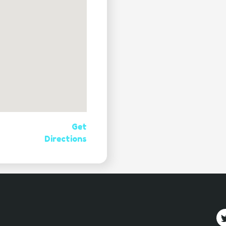
Get
Directions