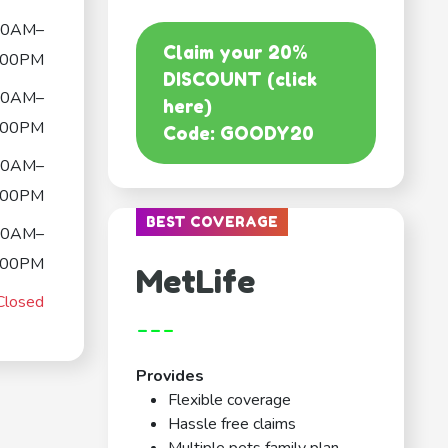
00AM–
Claim your 20%
:00PM
DISCOUNT (click
00AM–
here)
:00PM
Code: GOODY20
00AM–
:00PM
BEST COVERAGE
00AM–
:00PM
MetLife
Closed
---
Provides
Flexible coverage
Hassle free claims