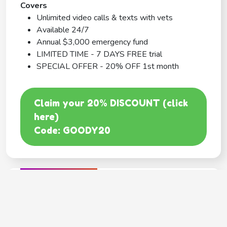
Covers
Unlimited video calls & texts with vets
Available 24/7
Annual $3,000 emergency fund
LIMITED TIME - 7 DAYS FREE trial
SPECIAL OFFER - 20% OFF 1st month
Claim your 20% DISCOUNT (click
here)
Code: GOODY20
BEST COVERAGE
MetLife