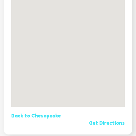
Back to Chesapeake
Get Directions