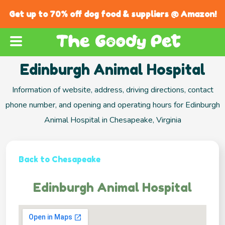
Get up to 70% off dog food & suppliers @ Amazon!
Edinburgh Animal Hospital
Information of website, address, driving directions, contact
phone number, and opening and operating hours for Edinburgh
Animal Hospital in Chesapeake, Virginia
Back to Chesapeake
Edinburgh Animal Hospital