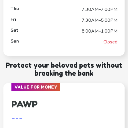
Thu
7:30AM–7:00PM
Fri
7:30AM–5:00PM
Sat
8:00AM–1:00PM
Sun
Closed
Protect your beloved pets without
breaking the bank
VALUE FOR MONEY
PAWP
---