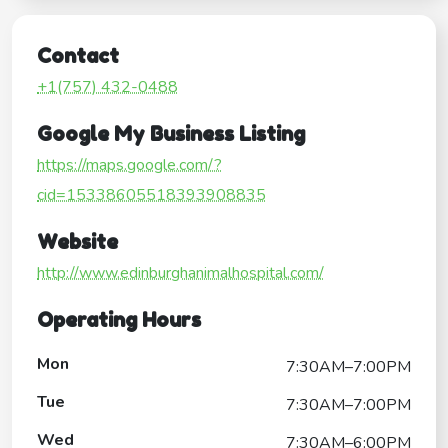
Contact
+1(757) 432-0488
Google My Business Listing
https://maps.google.com/?
cid=15338605518393908835
Website
http://www.edinburghanimalhospital.com/
Operating Hours
Mon
7:30AM–7:00PM
Tue
7:30AM–7:00PM
Wed
7:30AM–6:00PM