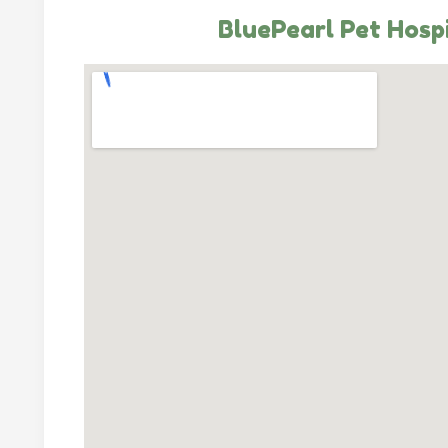
BluePearl Pet Hosp