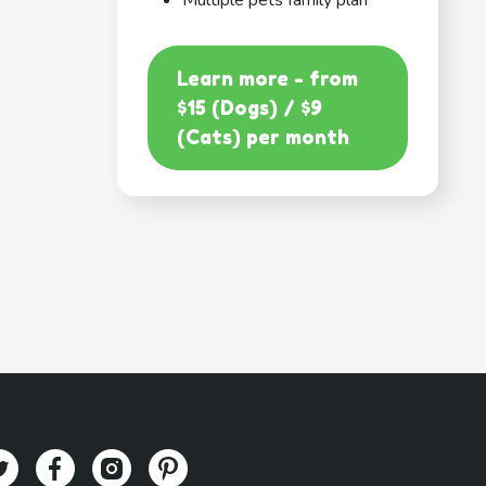
Multiple pets family plan
Learn more - from
$15 (Dogs) / $9
(Cats) per month