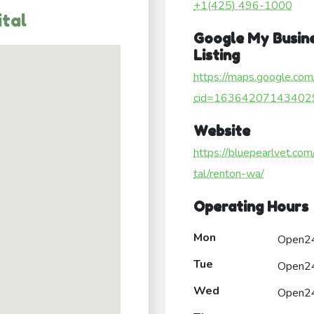
+1(425) 496-1000
ital
Google My Busin
Listing
https://maps.google.com
cid=16364207143402
Website
https://bluepearlvet.com
tal/renton-wa/
Operating Hours
Mon
Open2
Tue
Open2
Wed
Open2