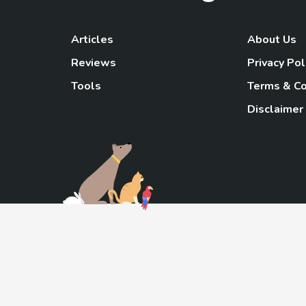
Articles
About Us
Reviews
Privacy Pol
Tools
Terms & Co
Disclaimer
TheGoody
As an Amazon Associa