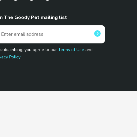
in The Goody Pet mailing list
 subscribing, you agree to our
Terms of Use
and
vacy Policy
 Program.
and affiliated sites.