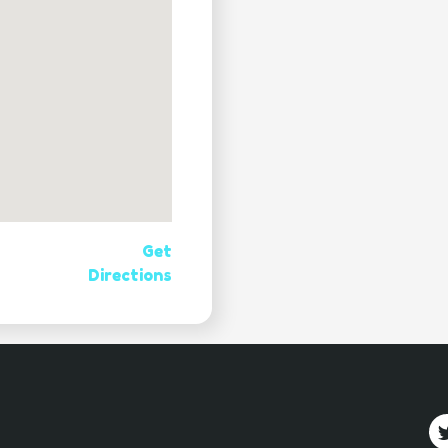
Get
Directions