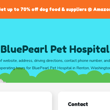
et up to 70% off dog food & suppliers @ Amazo
BluePearl Pet Hospital
of website, address, driving directions, contact phone number, an
operating hours for BluePearl Pet Hospital in Renton, Washingto
Contact