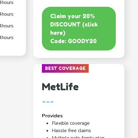
4hours
4hours
Claim your 20%
DISCOUNT (click
4hours
here)
4hours
Code: GOODY20
BEST COVERAGE
MetLife
---
Provides
Flexible coverage
Hassle free claims