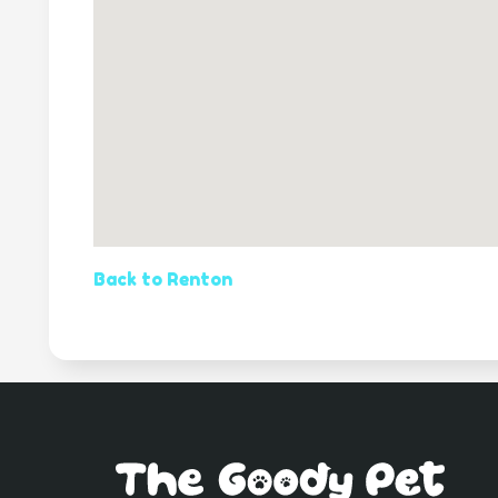
Back to Renton