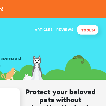
n!
ARTICLES
REVIEWS
TOOLS
d opening and
n
Protect your beloved
pets without