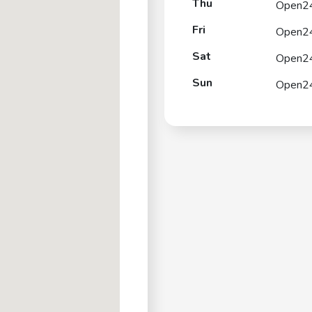
Thu
Open2
Fri
Open2
Sat
Open2
Sun
Open2