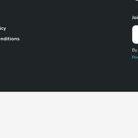
Jo
icy
nditions
By
Pri
Pet.com is a participant in the Amazon Services LLC Associates
te, we earn from qualifying purchases by linking to Amazon.com 
© 2026 TheGoodyPet