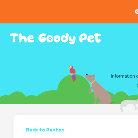
G
Information 
Back to Renton