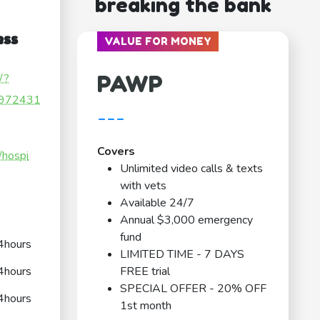
breaking the bank
ess
VALUE FOR MONEY
PAWP
/?
972431
---
Covers
/hospi
Unlimited video calls & texts
with vets
Available 24/7
Annual $3,000 emergency
fund
4hours
LIMITED TIME - 7 DAYS
4hours
FREE trial
SPECIAL OFFER - 20% OFF
4hours
1st month