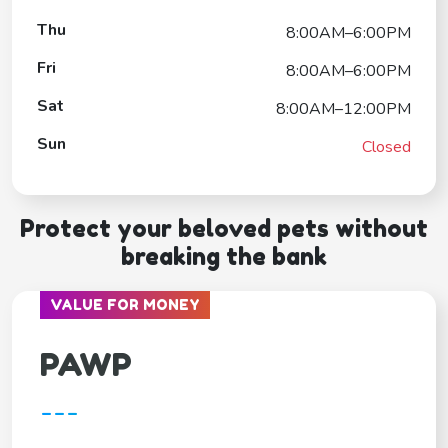
Thu
8:00AM–6:00PM
Fri
8:00AM–6:00PM
Sat
8:00AM–12:00PM
Sun
Closed
Protect your beloved pets without
breaking the bank
VALUE FOR MONEY
PAWP
---