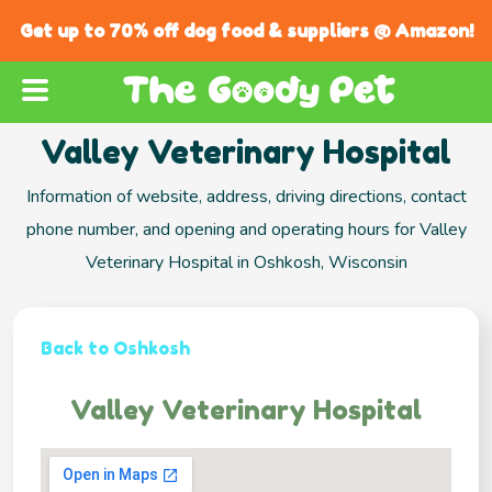
Get up to 70% off dog food & suppliers @ Amazon!
Valley Veterinary Hospital
Information of website, address, driving directions, contact
phone number, and opening and operating hours for Valley
Veterinary Hospital in Oshkosh, Wisconsin
Back to Oshkosh
Valley Veterinary Hospital