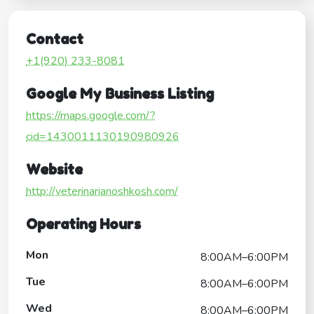
Contact
+1(920) 233-8081
Google My Business Listing
https://maps.google.com/?
cid=1430011130190980926
Website
http://veterinarianoshkosh.com/
Operating Hours
Mon
8:00AM–6:00PM
Tue
8:00AM–6:00PM
Wed
8:00AM–6:00PM