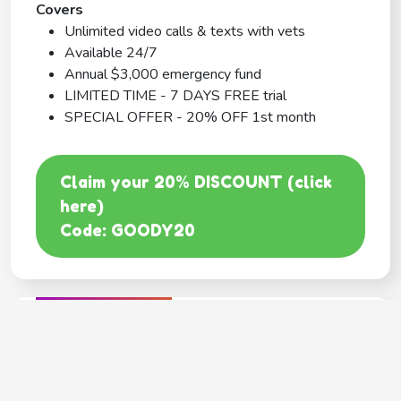
Covers
Unlimited video calls & texts with vets
Available 24/7
Annual $3,000 emergency fund
LIMITED TIME - 7 DAYS FREE trial
SPECIAL OFFER - 20% OFF 1st month
Claim your 20% DISCOUNT (click
here)
Code: GOODY20
BEST COVERAGE
MetLife