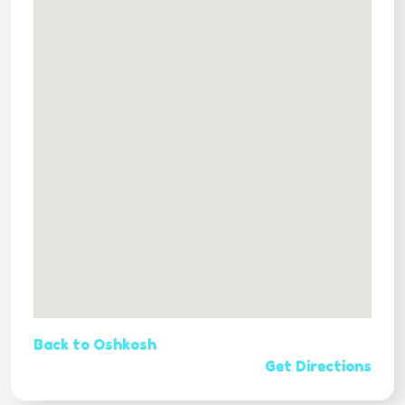
Back to Oshkosh
Get Directions