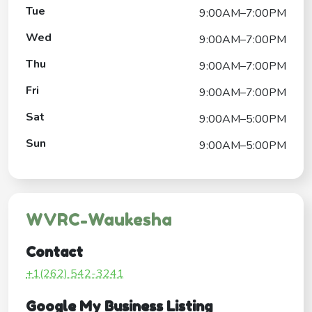
Tue
9:00AM–7:00PM
Wed
9:00AM–7:00PM
Thu
9:00AM–7:00PM
Fri
9:00AM–7:00PM
Sat
9:00AM–5:00PM
Sun
9:00AM–5:00PM
WVRC-Waukesha
Contact
+1(262) 542-3241
Google My Business Listing