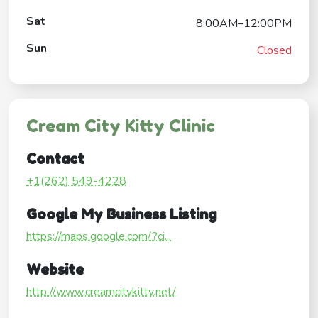
Sat
8:00AM–12:00PM
Sun
Closed
Cream City Kitty Clinic
Contact
+1(262) 549-4228
Google My Business Listing
https://maps.google.com/?ci...
Website
http://www.creamcitykitty.net/