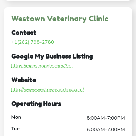
Westown Veterinary Clinic
Contact
+1(262) 798-2780
Google My Business Listing
https://maps.google.com/?ci...
Website
http://www.westownvetclinic.com/
Operating Hours
Mon
8:00AM–7:00PM
Tue
8:00AM–7:00PM