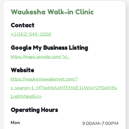
Waukesha Walk-in Clinic
Contact
+1(262) 549-2000
Google My Business Listing
https://maps.google.com/?ci...
Website
https://waukeshawalkinvet.com/?
y_source=1_MTIwMzAzMTEtNzE1LWxvY2F0aW9u
LndlYnNpdGU=
Operating Hours
Mon
9:00AM–7:00PM