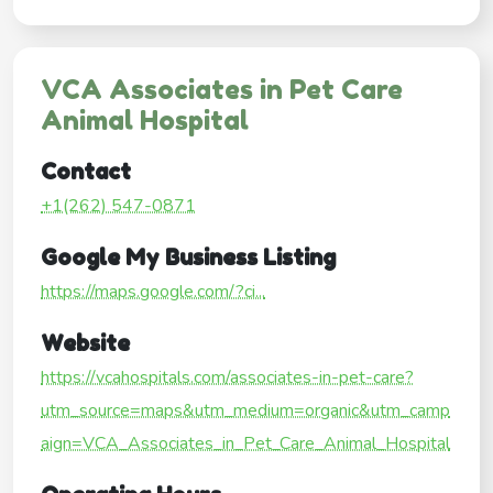
VCA Associates in Pet Care
Animal Hospital
Contact
+1(262) 547-0871
Google My Business Listing
https://maps.google.com/?ci...
Website
https://vcahospitals.com/associates-in-pet-care?
utm_source=maps&utm_medium=organic&utm_camp
aign=VCA_Associates_in_Pet_Care_Animal_Hospital