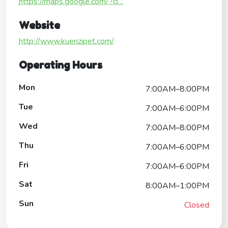
https://maps.google.com/?ci...
Website
http://www.kuenzipet.com/
Operating Hours
Mon
7:00AM–8:00PM
Tue
7:00AM–6:00PM
Wed
7:00AM–8:00PM
Thu
7:00AM–6:00PM
Fri
7:00AM–6:00PM
Sat
8:00AM–1:00PM
Sun
Closed