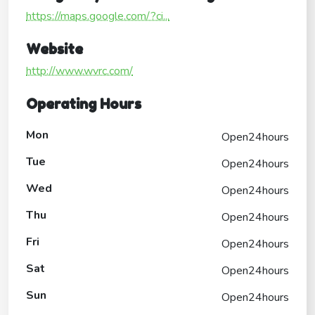
https://maps.google.com/?ci...
Website
http://www.wvrc.com/
Operating Hours
Mon
Open24hours
Tue
Open24hours
Wed
Open24hours
Thu
Open24hours
Fri
Open24hours
Sat
Open24hours
Sun
Open24hours