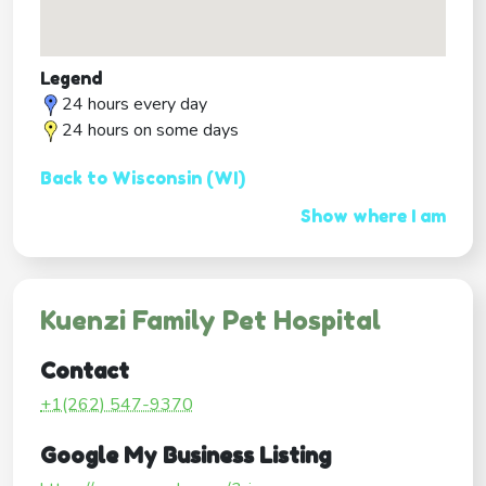
Legend
24 hours every day
24 hours on some days
Back to Wisconsin (WI)
Show where I am
Kuenzi Family Pet Hospital
Contact
+1(262) 547-9370
Google My Business Listing