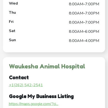
Wed
8:00AM–7:00PM
Thu
8:00AM–7:00PM
Fri
8:00AM–7:00PM
Sat
8:00AM–6:00PM
Sun
8:00AM–4:00PM
Waukesha Animal Hospital
Contact
+1(262) 542-2541
Google My Business Listing
https://maps.google.com/?ci...