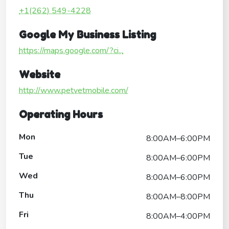
+1(262) 549-4228
Google My Business Listing
https://maps.google.com/?ci...
Website
http://www.petvetmobile.com/
Operating Hours
Mon
8:00AM–6:00PM
Tue
8:00AM–6:00PM
Wed
8:00AM–6:00PM
Thu
8:00AM–8:00PM
Fri
8:00AM–4:00PM