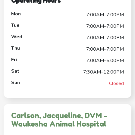
Operating Hours
Mon
7:00AM–7:00PM
Tue
7:00AM–7:00PM
Wed
7:00AM–7:00PM
Thu
7:00AM–7:00PM
Fri
7:00AM–5:00PM
Sat
7:30AM–12:00PM
Sun
Closed
Carlson, Jacqueline, DVM -
Waukesha Animal Hospital