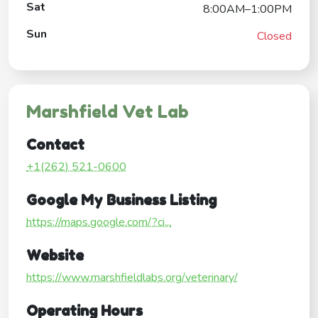
Sat
8:00AM–1:00PM
Sun
Closed
Marshfield Vet Lab
Contact
+1(262) 521-0600
Google My Business Listing
https://maps.google.com/?ci...
Website
https://www.marshfieldlabs.org/veterinary/
Operating Hours