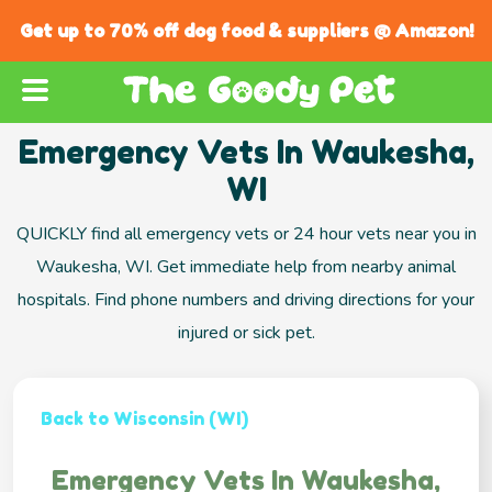
Get up to 70% off dog food & suppliers @ Amazon!
Emergency Vets In Waukesha,
WI
QUICKLY find all emergency vets or 24 hour vets near you in
Waukesha, WI. Get immediate help from nearby animal
hospitals. Find phone numbers and driving directions for your
injured or sick pet.
Back to Wisconsin (WI)
Emergency Vets In Waukesha,