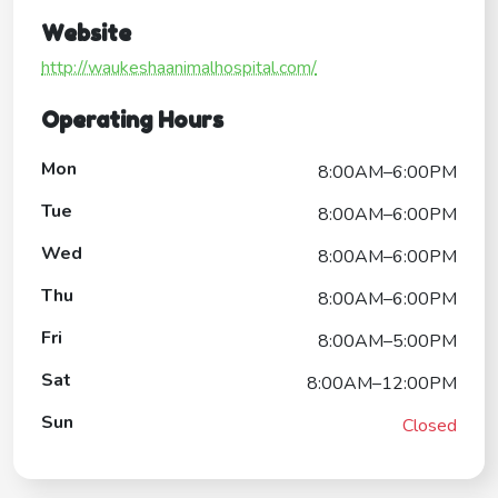
Website
http://waukeshaanimalhospital.com/
Operating Hours
Mon
8:00AM–6:00PM
Tue
8:00AM–6:00PM
Wed
8:00AM–6:00PM
Thu
8:00AM–6:00PM
Fri
8:00AM–5:00PM
Sat
8:00AM–12:00PM
Sun
Closed