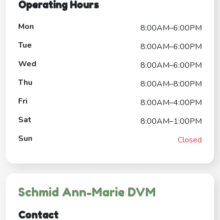
Operating Hours
Mon
8:00AM–6:00PM
Tue
8:00AM–6:00PM
Wed
8:00AM–6:00PM
Thu
8:00AM–8:00PM
Fri
8:00AM–4:00PM
Sat
8:00AM–1:00PM
Sun
Closed
Schmid Ann-Marie DVM
Contact