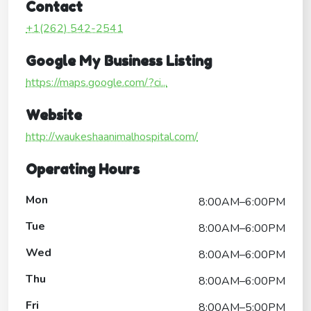
Contact
+1(262) 542-2541
Google My Business Listing
https://maps.google.com/?ci...
Website
http://waukeshaanimalhospital.com/
Operating Hours
Mon
8:00AM–6:00PM
Tue
8:00AM–6:00PM
Wed
8:00AM–6:00PM
Thu
8:00AM–6:00PM
Fri
8:00AM–5:00PM