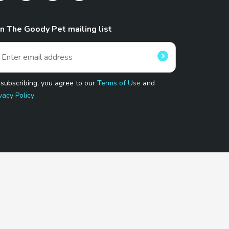
in The Goody Pet mailing list
 subscribing, you agree to our
Terms of Use
and
vacy Policy
 Program.
and affiliated sites.