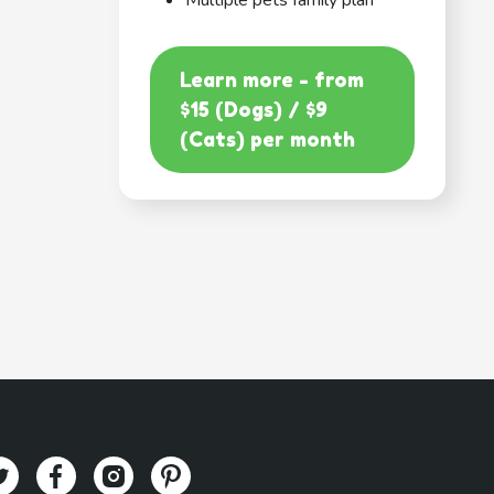
Multiple pets family plan
Learn more - from
$15 (Dogs) / $9
(Cats) per month