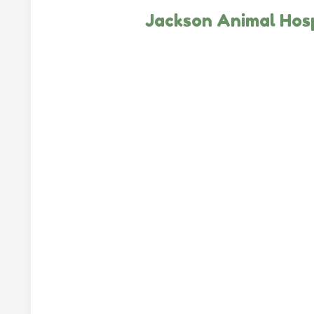
Jackson Animal Hosp