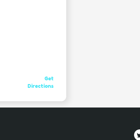
Get
Directions