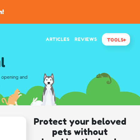
n!
ARTICLES
REVIEWS
TOOLS
l
d opening and
g
Protect your beloved
pets without