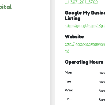
+1(307) 201-5700
ital
Google My Busin
Listing
https://goo.gl/maps/J
Website
http://jacksonanimalhospi
m/
Operating Hours
Mon
8a
Tue
8a
Wed
8a
Thu
8a