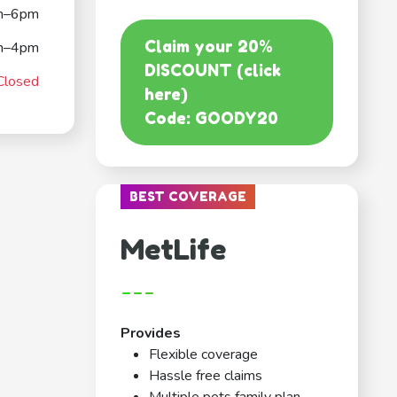
m–6pm
Claim your 20%
m–4pm
DISCOUNT (click
Closed
here)
Code: GOODY20
BEST COVERAGE
MetLife
---
Provides
Flexible coverage
Hassle free claims