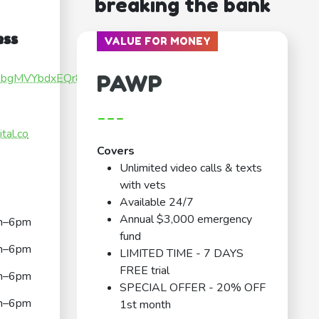
breaking the bank
ess
VALUE FOR MONEY
PAWP
Kg1bgMVYbdxEQr88
---
tal.co
Covers
Unlimited video calls & texts
with vets
Available 24/7
Annual $3,000 emergency
m–6pm
fund
m–6pm
LIMITED TIME - 7 DAYS
FREE trial
m–6pm
SPECIAL OFFER - 20% OFF
m–6pm
1st month