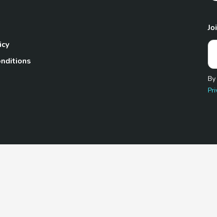
Jo
icy
nditions
By
Pri
Pet.com is a participant in the Amazon Services LLC Associates
te, we earn from qualifying purchases by linking to Amazon.com 
© 2026 TheGoodyPet