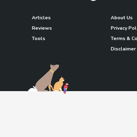
Articles
About Us
Reviews
Privacy Pol
Tools
Terms & Co
Disclaimer
TheGoody
As an Amazon Associa