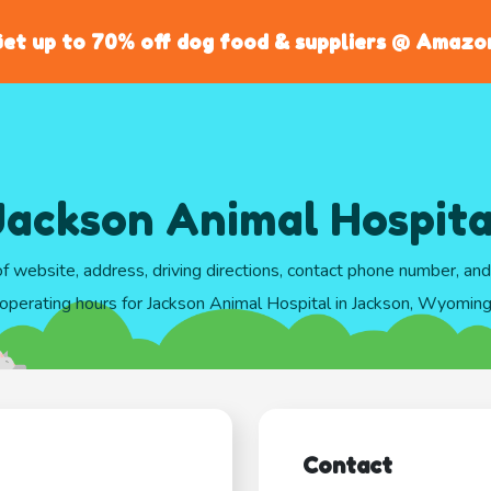
et up to 70% off dog food & suppliers @ Amazo
Jackson Animal Hospita
of website, address, driving directions, contact phone number, an
operating hours for Jackson Animal Hospital in Jackson, Wyomin
Contact