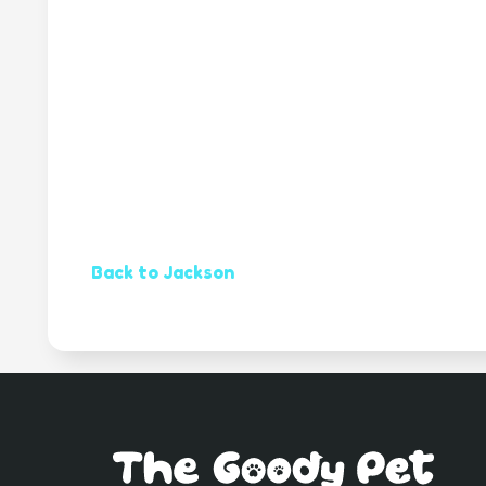
Back to Jackson