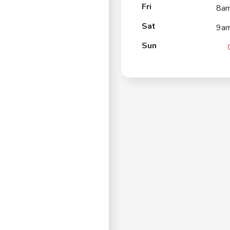
Fri
8a
Sat
9a
Sun