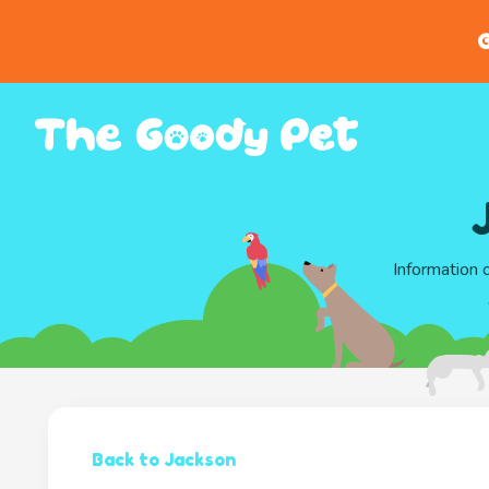
G
Information 
Back to Jackson