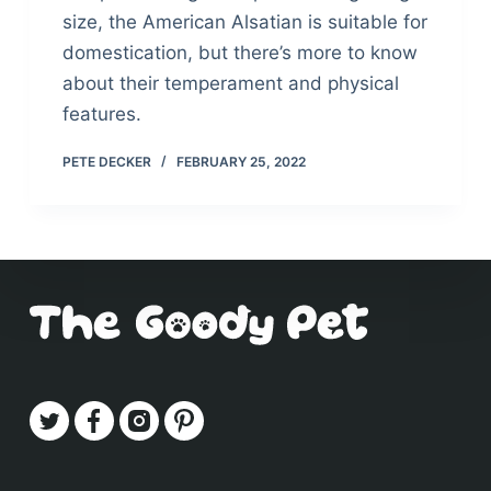
size, the American Alsatian is suitable for
domestication, but there’s more to know
about their temperament and physical
features.
PETE DECKER
FEBRUARY 25, 2022