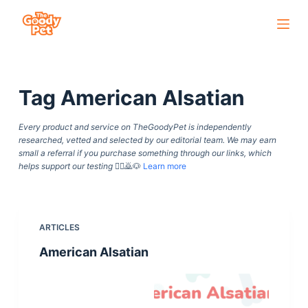
S
k
i
p
Tag
American Alsatian
t
o
Every product and service on TheGoodyPet is independently
c
researched, vetted and selected by our editorial team. We may earn
o
small a referral if you purchase something through our links, which
helps support our testing
🙇‍♀️🙇🐶
Learn more
n
t
e
n
ARTICLES
t
American Alsatian