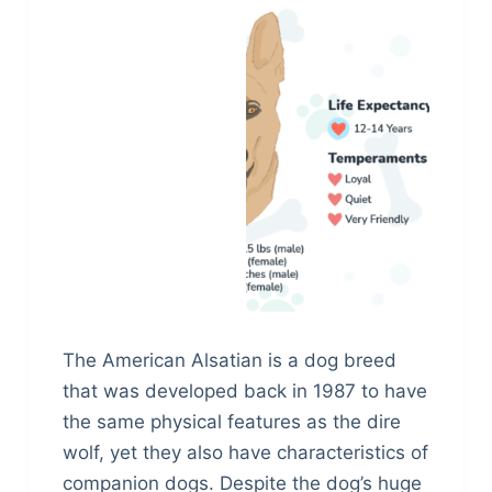
The American Alsatian is a dog breed
that was developed back in 1987 to have
the same physical features as the dire
wolf, yet they also have characteristics of
companion dogs. Despite the dog’s huge