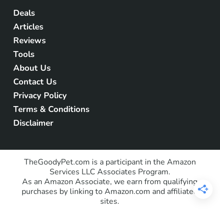
Deals
Articles
Reviews
Tools
About Us
Contact Us
Privacy Policy
Terms & Conditions
Disclaimer
TheGoodyPet.com is a participant in the Amazon
Services LLC Associates Program.
As an Amazon Associate, we earn from qualifying
purchases by linking to Amazon.com and affiliated
sites.