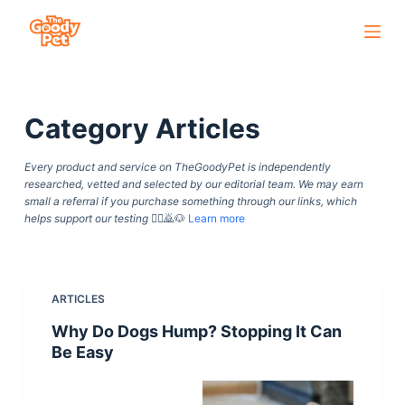
S
k
i
p
Category
Articles
t
o
Every product and service on TheGoodyPet is independently
c
researched, vetted and selected by our editorial team. We may earn
o
small a referral if you purchase something through our links, which
helps support our testing
🙇‍♀️🙇🐶
Learn more
n
t
e
n
ARTICLES
t
Why Do Dogs Hump? Stopping It Can
Be Easy