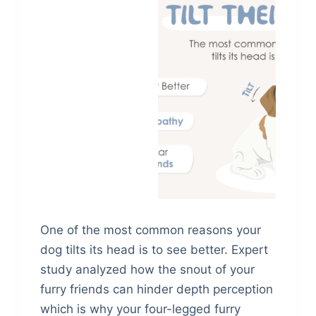
One of the most common reasons your
dog tilts its head is to see better. Expert
study analyzed how the snout of your
furry friends can hinder depth perception
which is why your four-legged furry