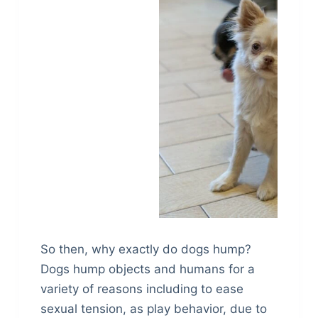
So then, why exactly do dogs hump?
Dogs hump objects and humans for a
variety of reasons including to ease
sexual tension, as play behavior, due to