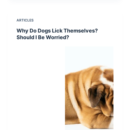
ARTICLES
Why Do Dogs Lick Themselves?
Should I Be Worried?