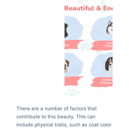
There are a number of factors that
contribute to this beauty. This can
include physical traits, such as coat color