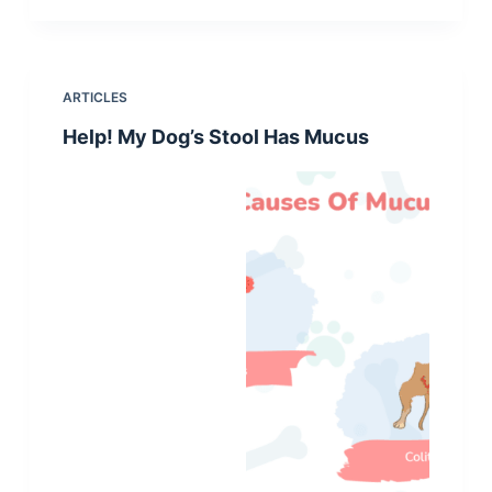
ARTICLES
Help! My Dog’s Stool Has Mucus