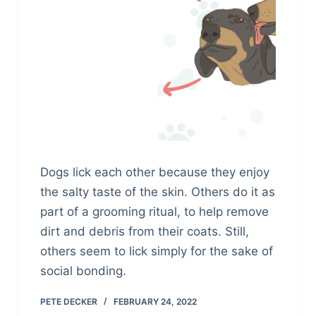
Dogs lick each other because they enjoy
the salty taste of the skin. Others do it as
part of a grooming ritual, to help remove
dirt and debris from their coats. Still,
others seem to lick simply for the sake of
social bonding.
PETE DECKER
FEBRUARY 24, 2022