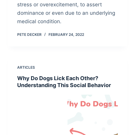
stress or overexcitement, to assert
dominance or even due to an underlying
medical condition.
PETE DECKER
FEBRUARY 24, 2022
ARTICLES
Why Do Dogs Lick Each Other?
Understanding This Social Behavior