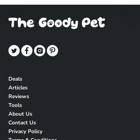
Deals
Articles
Reviews
Tools
About Us
Contact Us
Privacy Policy