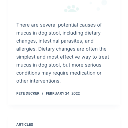
There are several potential causes of
mucus in dog stool, including dietary
changes, intestinal parasites, and
allergies. Dietary changes are often the
simplest and most effective way to treat
mucus in dog stool, but more serious
conditions may require medication or
other interventions.
PETE DECKER
FEBRUARY 24, 2022
ARTICLES