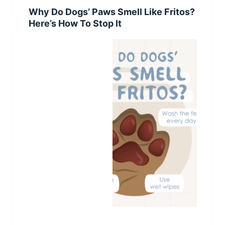
Why Do Dogs’ Paws Smell Like Fritos?
Here’s How To Stop It