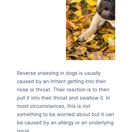
Reverse sneezing in dogs is usually
caused by an irritant getting into their
nose or throat. Their reaction is to then
pull it into their throat and swallow it. In
most circumstances, this is not
something to be worried about but it can
be caused by an allergy or an underlying
issue.