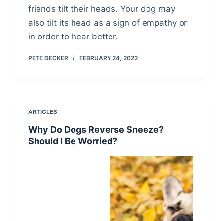
friends tilt their heads. Your dog may
also tilt its head as a sign of empathy or
in order to hear better.
PETE DECKER
FEBRUARY 24, 2022
ARTICLES
Why Do Dogs Reverse Sneeze?
Should I Be Worried?