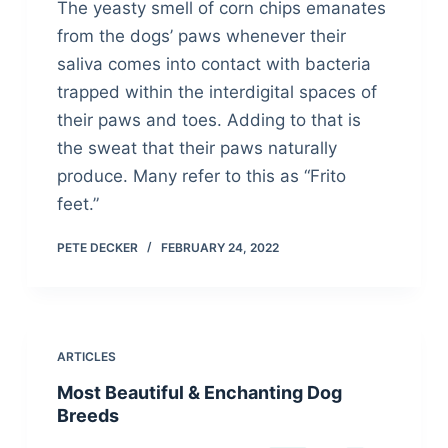
The yeasty smell of corn chips emanates
from the dogs’ paws whenever their
saliva comes into contact with bacteria
trapped within the interdigital spaces of
their paws and toes. Adding to that is
the sweat that their paws naturally
produce. Many refer to this as “Frito
feet.”
PETE DECKER
FEBRUARY 24, 2022
ARTICLES
Most Beautiful & Enchanting Dog
Breeds