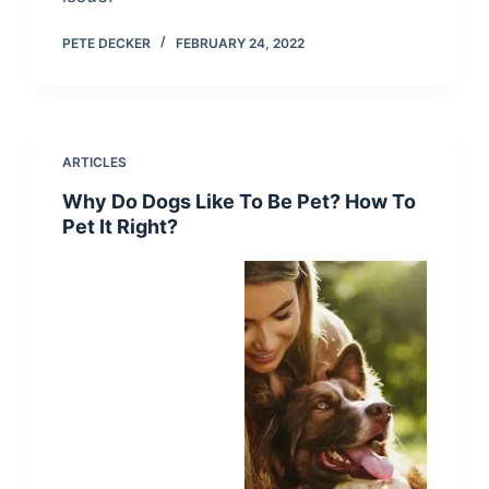
PETE DECKER
FEBRUARY 24, 2022
ARTICLES
Why Do Dogs Like To Be Pet? How To
Pet It Right?