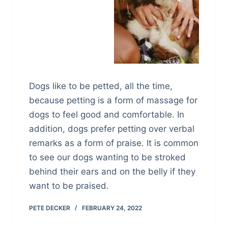
Dogs like to be petted, all the time,
because petting is a form of massage for
dogs to feel good and comfortable. In
addition, dogs prefer petting over verbal
remarks as a form of praise. It is common
to see our dogs wanting to be stroked
behind their ears and on the belly if they
want to be praised.
PETE DECKER
FEBRUARY 24, 2022