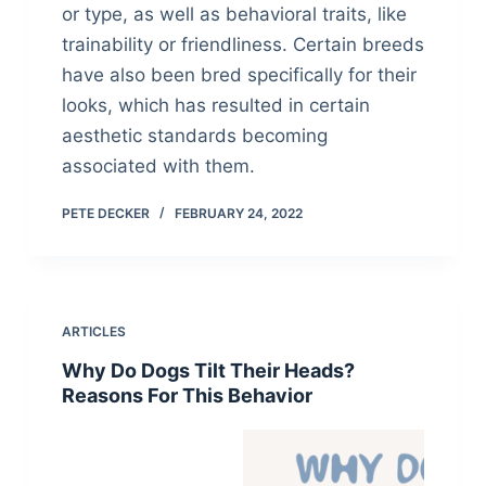
or type, as well as behavioral traits, like
trainability or friendliness. Certain breeds
have also been bred specifically for their
looks, which has resulted in certain
aesthetic standards becoming
associated with them.
PETE DECKER
FEBRUARY 24, 2022
ARTICLES
Why Do Dogs Tilt Their Heads?
Reasons For This Behavior