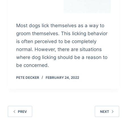
Most dogs lick themselves as a way to
groom themselves. This licking behavior
is often perceived to be completely
normal. However, there are situations
where dog licking should be a reason to
be concerned.
PETE DECKER
FEBRUARY 24, 2022
PREV
NEXT