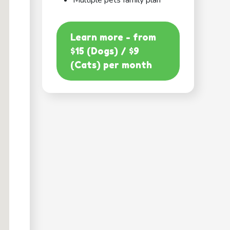
Multiple pets family plan
Learn more - from
$15 (Dogs) / $9
(Cats) per month