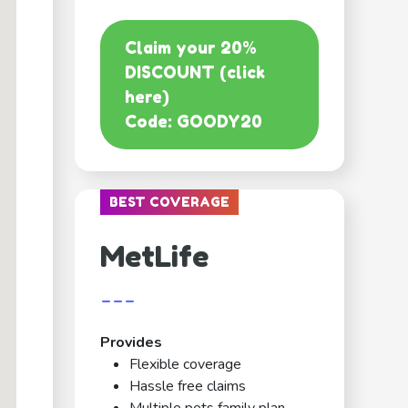
Claim your 20%
DISCOUNT (click
here)
Code: GOODY20
BEST COVERAGE
MetLife
---
Provides
Flexible coverage
Hassle free claims