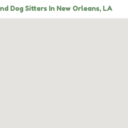
nd Dog Sitters In New Orleans, LA