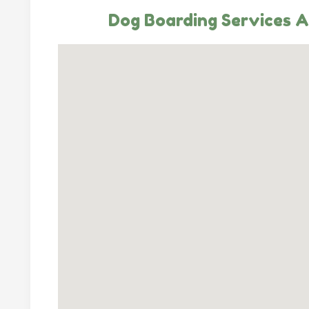
Dog Boarding Services A