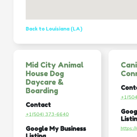
Back to Louisiana (LA)
Mid City Animal
Can
House Dog
Con
Daycare &
Cont
Boarding
+1(50
Contact
Goog
+1(504) 373-6640
Listi
Google My Business
https:/
Listing