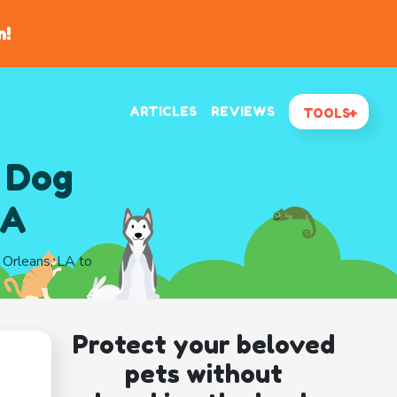
n!
ARTICLES
REVIEWS
TOOLS
 Dog
LA
w Orleans, LA to
Protect your beloved
pets without