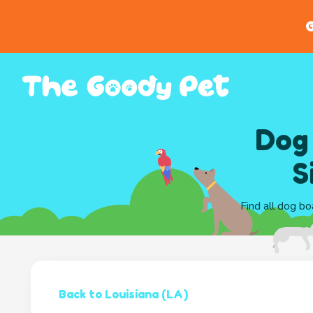
G
Dog
S
Find all dog bo
Back to Louisiana (LA)