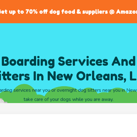
et up to 70% off dog food & suppliers @ Amazo
 Boarding Services And
itters In New Orleans, 
arding services near you or overnight dog sitters near you in Ne
take care of your dogs while you are away.