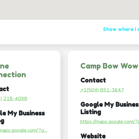
Show where I
ine
Camp Bow Wow
nection
Contact
act
+1(504) 891-3647
4) 218-4098
Google My Busines
Listing
le My Business
ng
https://maps.google.com/?ci
/maps.google.com/?ci...
Website