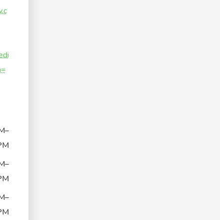
.c
di
n=
M–
PM
M–
PM
M–
PM