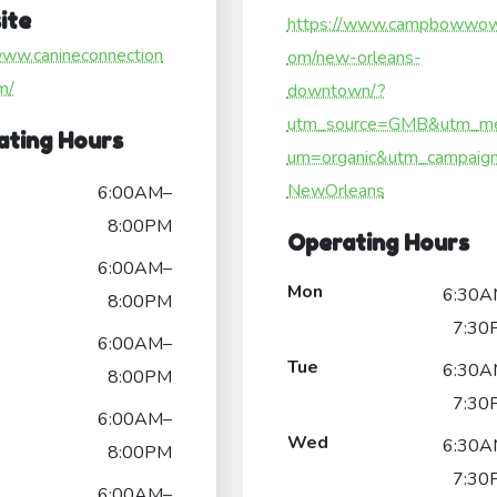
ite
https://www.campbowwow
www.canineconnection
om/new-orleans-
m/
downtown/?
utm_source=GMB&utm_me
ating Hours
um=organic&utm_campaig
NewOrleans
6:00AM–
8:00PM
Operating Hours
6:00AM–
Mon
6:30A
8:00PM
7:30
6:00AM–
Tue
6:30A
8:00PM
7:30
6:00AM–
Wed
6:30A
8:00PM
7:30
6:00AM–