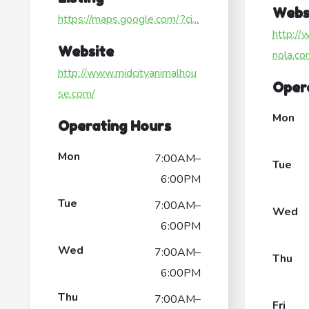
Webs
https://maps.google.com/?ci...
http://
Website
nola.co
http://www.midcityanimalhou
Oper
se.com/
Mon
Operating Hours
Mon
7:00AM–
Tue
6:00PM
Tue
7:00AM–
Wed
6:00PM
Wed
7:00AM–
Thu
6:00PM
Thu
7:00AM–
Fri