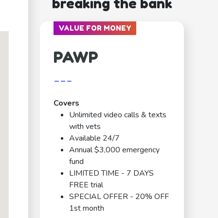
breaking the bank
VALUE FOR MONEY
PAWP
---
Covers
Unlimited video calls & texts
with vets
Available 24/7
Annual $3,000 emergency
fund
LIMITED TIME - 7 DAYS
FREE trial
SPECIAL OFFER - 20% OFF
1st month