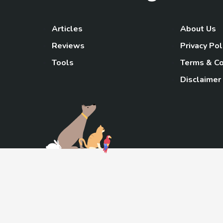
Articles
About Us
Reviews
Privacy Pol
Tools
Terms & Co
Disclaimer
TheGoody
As an Amazon Associa