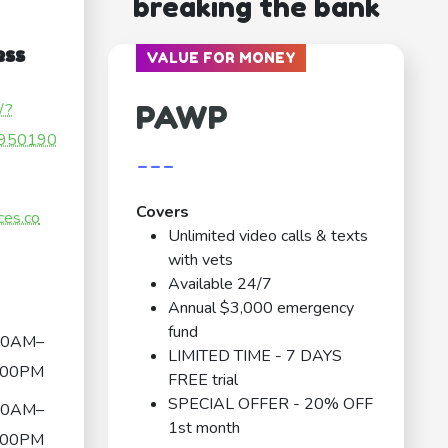
breaking the bank
ess
VALUE FOR MONEY
PAWP
/?
950190
---
Covers
ces.co
Unlimited video calls & texts
with vets
Available 24/7
Annual $3,000 emergency
fund
00AM–
LIMITED TIME - 7 DAYS
:00PM
FREE trial
SPECIAL OFFER - 20% OFF
00AM–
1st month
:00PM