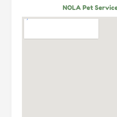
NOLA Pet Servic