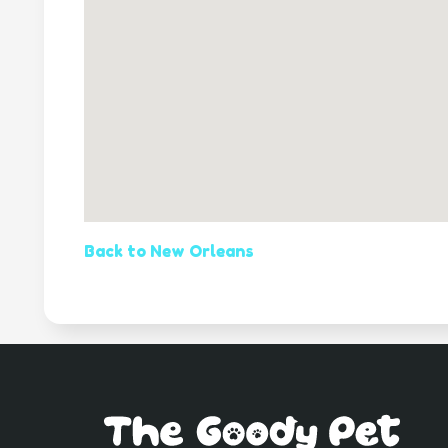
Back to New Orleans