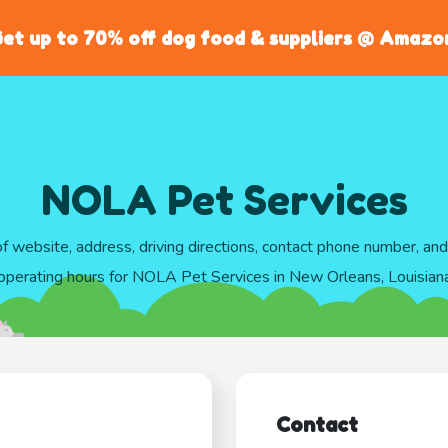
et up to 70% off dog food & suppliers @ Amazo
NOLA Pet Services
of website, address, driving directions, contact phone number, an
operating hours for NOLA Pet Services in New Orleans, Louisian
Contact