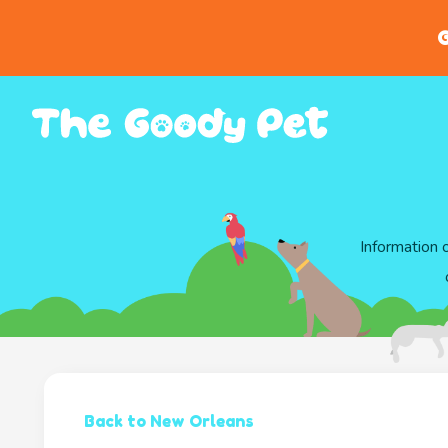
G
Information 
Back to New Orleans