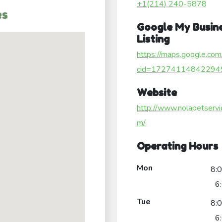
+1(214) 240-5878
es
Google My Busin
Listing
https://maps.google.com
cid=17274114842294
Website
http://www.nolapetservi
m/
Operating Hours
Mon
8:
6
Tue
8:
6