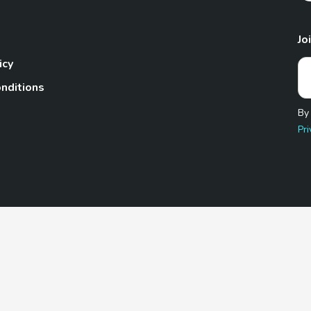
Jo
icy
nditions
By
Pri
Pet.com is a participant in the Amazon Services LLC Associates
te, we earn from qualifying purchases by linking to Amazon.com 
© 2026 TheGoodyPet