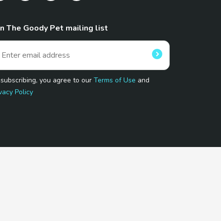
in The Goody Pet mailing list
 subscribing, you agree to our
Terms of Use
and
vacy Policy
 Program.
and affiliated sites.