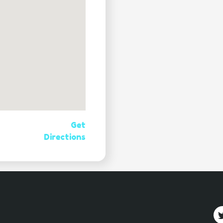
Get
Directions