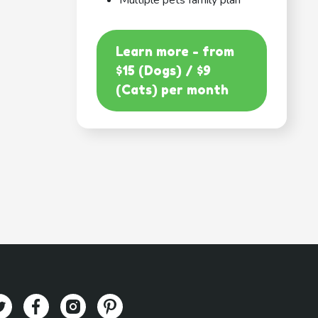
Multiple pets family plan
Learn more - from
$15 (Dogs) / $9
(Cats) per month