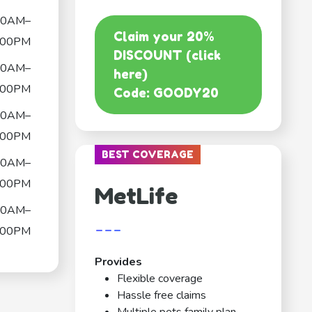
00AM–
Claim your 20%
:00PM
DISCOUNT (click
00AM–
here)
:00PM
Code: GOODY20
00AM–
:00PM
BEST COVERAGE
00AM–
:00PM
MetLife
00AM–
---
:00PM
Provides
Flexible coverage
Hassle free claims