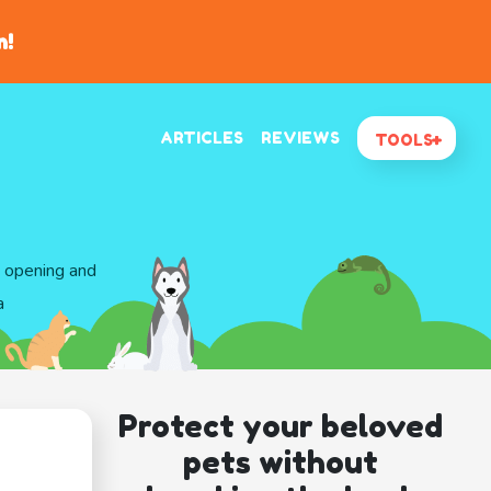
n!
ARTICLES
REVIEWS
TOOLS
d opening and
a
Protect your beloved
pets without