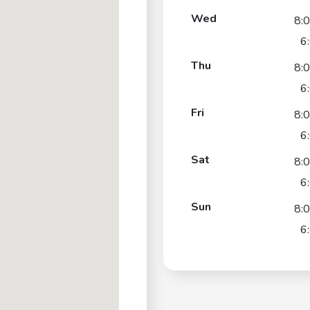
Wed
8:
6
Thu
8:
6
Fri
8:
6
Sat
8:
6
Sun
8:
6