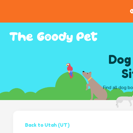
G
Dog
S
Find all dog bo
Back to Utah (UT)