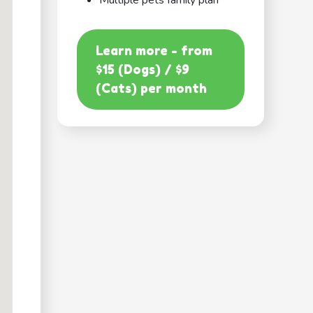
Multiple pets family plan
Learn more - from
$15 (Dogs) / $9
(Cats) per month