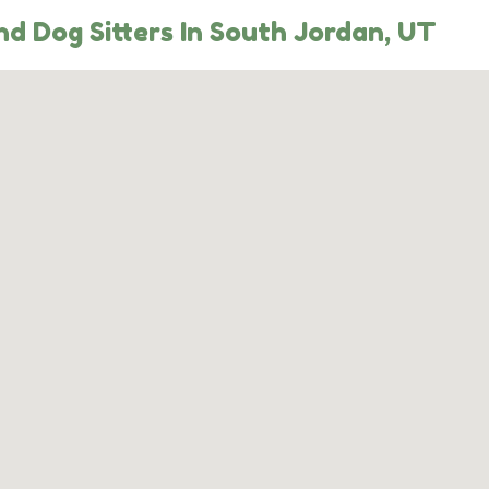
d Dog Sitters In South Jordan, UT