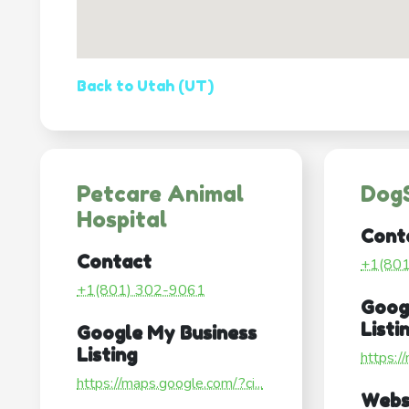
Back to Utah (UT)
Petcare Animal
Dog
Hospital
Cont
Contact
+1(80
+1(801) 302-9061
Goog
Listi
Google My Business
Listing
https:/
https://maps.google.com/?ci...
Webs