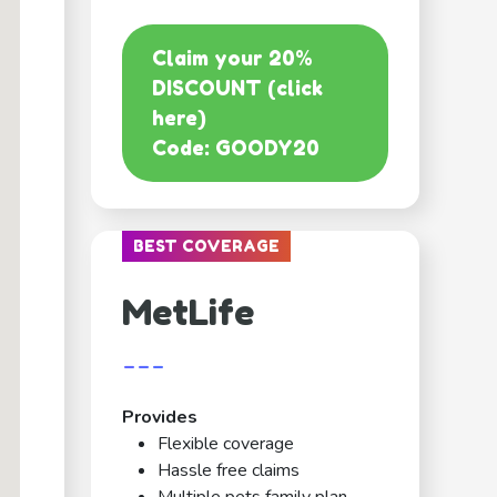
Claim your 20%
DISCOUNT (click
here)
Code: GOODY20
BEST COVERAGE
MetLife
---
Provides
Flexible coverage
Hassle free claims