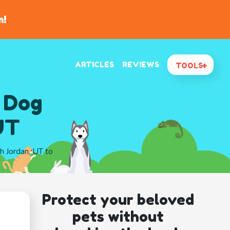
n!
ARTICLES
REVIEWS
TOOLS
 Dog
UT
th Jordan, UT to
Protect your beloved
pets without