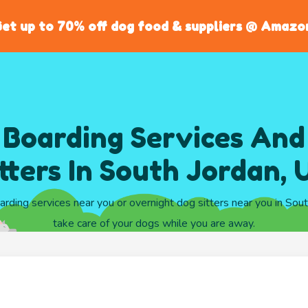
et up to 70% off dog food & suppliers @ Amazo
 Boarding Services And
itters In South Jordan, 
arding services near you or overnight dog sitters near you in Sou
take care of your dogs while you are away.