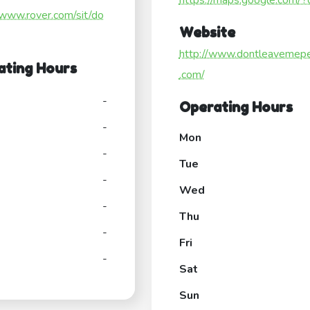
https://maps.google.com/?ci
/www.rover.com/sit/do
Website
http://www.dontleavemep
ating Hours
.com/
-
Operating Hours
-
Mon
-
Tue
-
Wed
-
Thu
-
Fri
-
Sat
Sun