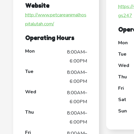
Website
https:/
http://www.petcareanimalhos
gs247
pitalutah.com/
Oper
Operating Hours
Mon
Mon
8:00AM–
Tue
6:00PM
Wed
Tue
8:00AM–
Thu
6:00PM
Fri
Wed
8:00AM–
Sat
6:00PM
Sun
Thu
8:00AM–
6:00PM
Fri
8:00AM–