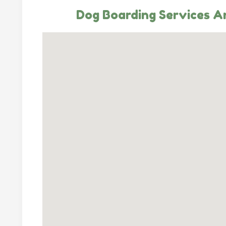
Dog Boarding Services An