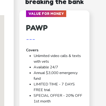
breaking the bank
VALUE FOR MONEY
PAWP
---
Covers
Unlimited video calls & texts
with vets
Available 24/7
Annual $3,000 emergency
fund
LIMITED TIME - 7 DAYS
FREE trial
SPECIAL OFFER - 20% OFF
1st month