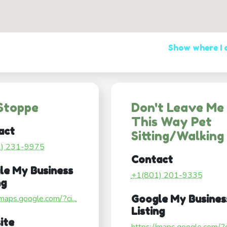
Show where I
Stoppe
Don't Leave Me
This Way Pet
act
Sitting/Walking
1) 231-9975
Contact
le My Business
+1(801) 201-9335
ng
/maps.google.com/?ci...
Google My Busines
Listing
ite