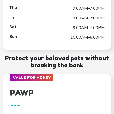
Thu
9:00AM–7:00PM
Fri
9:00AM–7:00PM
Sat
9:00AM–7:00PM
Sun
10:00AM–6:00PM
Protect your beloved pets without
breaking the bank
VALUE FOR MONEY
PAWP
---