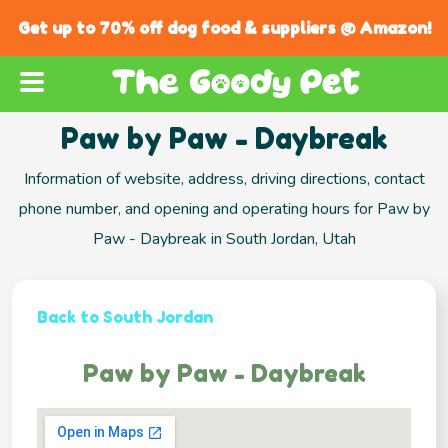
Get up to 70% off dog food & suppliers @ Amazon!
Paw by Paw - Daybreak
Information of website, address, driving directions, contact
phone number, and opening and operating hours for Paw by
Paw - Daybreak in South Jordan, Utah
Back to South Jordan
Paw by Paw - Daybreak