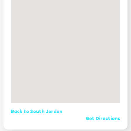
Back to South Jordan
Get Directions