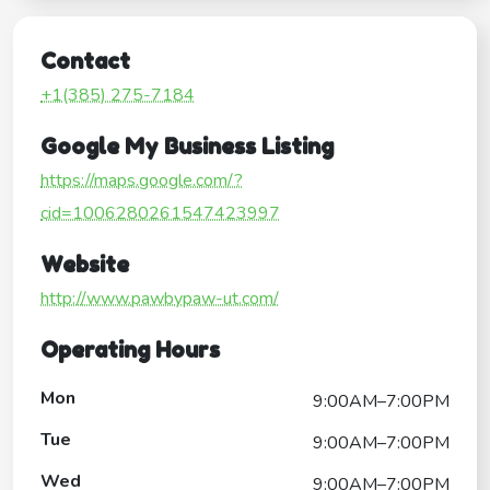
Contact
+1(385) 275-7184
Google My Business Listing
https://maps.google.com/?
cid=1006280261547423997
Website
http://www.pawbypaw-ut.com/
Operating Hours
Mon
9:00AM–7:00PM
Tue
9:00AM–7:00PM
Wed
9:00AM–7:00PM