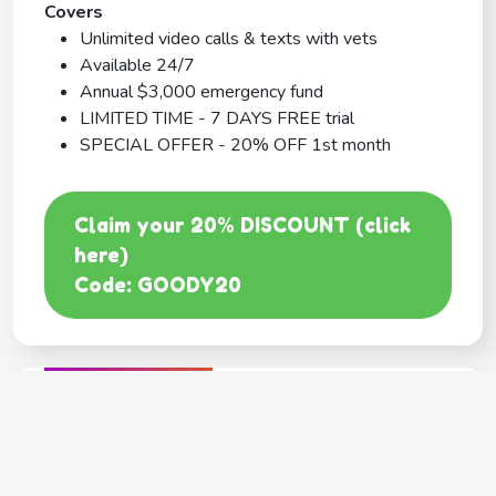
Covers
Unlimited video calls & texts with vets
Available 24/7
Annual $3,000 emergency fund
LIMITED TIME - 7 DAYS FREE trial
SPECIAL OFFER - 20% OFF 1st month
Claim your 20% DISCOUNT (click
here)
Code: GOODY20
BEST COVERAGE
MetLife