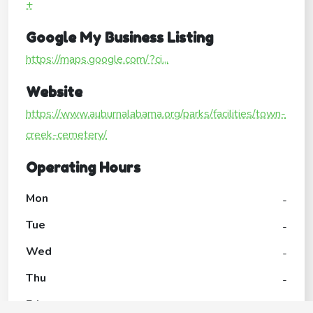
+
Google My Business Listing
https://maps.google.com/?ci...
Website
https://www.auburnalabama.org/parks/facilities/town-
creek-cemetery/
Operating Hours
Mon
-
Tue
-
Wed
-
Thu
-
Fri
-