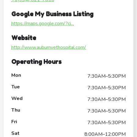
Google My Business Listing
https://maps.google.com/?ci...
Website
http://www.auburnvethospital.com/
Operating Hours
Mon
7:30AM–5:30PM
Tue
7:30AM–5:30PM
Wed
7:30AM–5:30PM
Thu
7:30AM–5:30PM
Fri
7:30AM–5:30PM
Sat
8:00AM–12:00PM