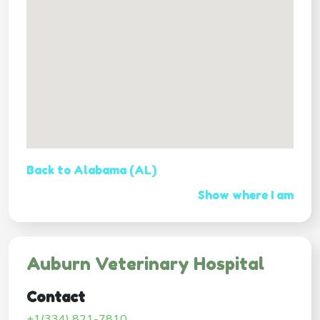
Back to Alabama (AL)
Show where I am
Auburn Veterinary Hospital
Contact
+1(334) 821-7810