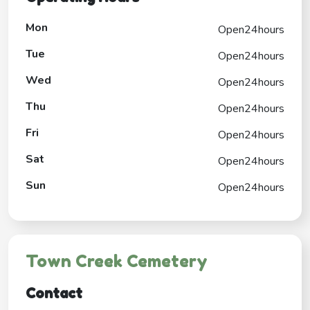
Mon
Open24hours
Tue
Open24hours
Wed
Open24hours
Thu
Open24hours
Fri
Open24hours
Sat
Open24hours
Sun
Open24hours
Town Creek Cemetery
Contact