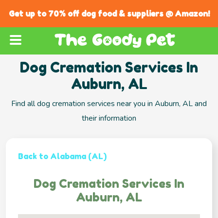
Get up to 70% off dog food & suppliers @ Amazon!
Dog Cremation Services In
Auburn, AL
Find all dog cremation services near you in Auburn, AL and
their information
Back to Alabama (AL)
Dog Cremation Services In
Auburn, AL