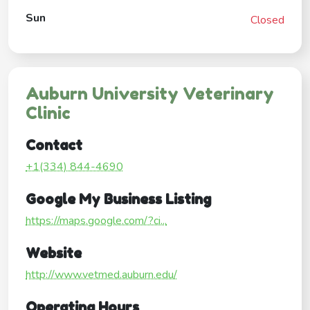
Sun
Closed
Auburn University Veterinary
Clinic
Contact
+1(334) 844-4690
Google My Business Listing
https://maps.google.com/?ci...
Website
http://www.vetmed.auburn.edu/
Operating Hours