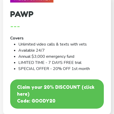
PAWP
---
Covers
Unlimited video calls & texts with vets
Available 24/7
Annual $3,000 emergency fund
LIMITED TIME - 7 DAYS FREE trial
SPECIAL OFFER - 20% OFF 1st month
Claim your 20% DISCOUNT (click
here)
Code: GOODY20