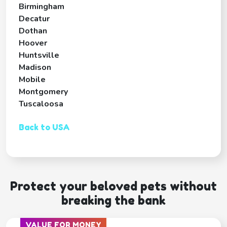
Birmingham
Decatur
Dothan
Hoover
Huntsville
Madison
Mobile
Montgomery
Tuscaloosa
Back to USA
Protect your beloved pets without
breaking the bank
VALUE FOR MONEY