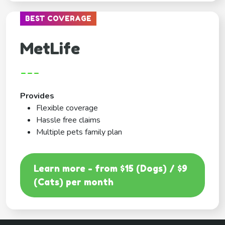
BEST COVERAGE
MetLife
---
Provides
Flexible coverage
Hassle free claims
Multiple pets family plan
Learn more - from $15 (Dogs) / $9
(Cats) per month