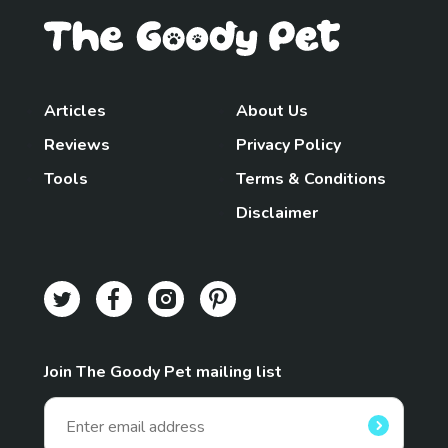
Articles
About Us
Reviews
Privacy Policy
Tools
Terms & Conditions
Disclaimer
Join The Goody Pet mailing list