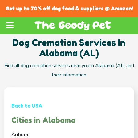
Get up to 70% off dog food & suppliers @ Amazon!
Dog Cremation Services In
Alabama (AL)
Find all dog cremation services near you in Alabama (AL) and
their information
Back to USA
Cities in Alabama
Auburn