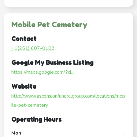
Mobile Pet Cemetery
Contact
+1(251) 607-0102
Google My Business Listing
https://maps.google.com/?ci...
Website
http://www.ascensionfuneralgroup.com/locations/mob
ile-pet-cemetery
Operating Hours
Mon
-