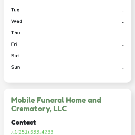
Tue
-
Wed
-
Thu
-
Fri
-
Sat
-
Sun
-
Mobile Funeral Home and
Crematory, LLC
Contact
+1(251) 633-4733