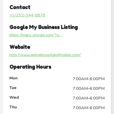
Contact
+1(251) 344-8878
Google My Business Listing
https://maps.google.com/?ci...
Website
http://www.animalhospitalofmobile.com/
Operating Hours
Mon
7:00AM–6:00PM
Tue
7:00AM–6:00PM
Wed
7:00AM–6:00PM
Thu
7:00AM–6:00PM