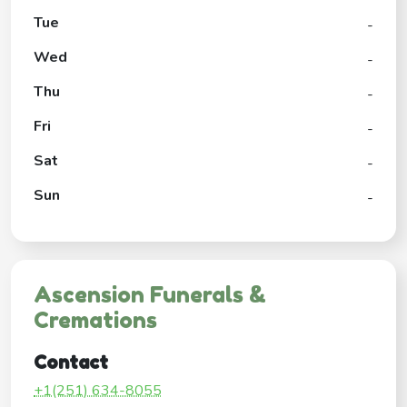
Tue
-
Wed
-
Thu
-
Fri
-
Sat
-
Sun
-
Ascension Funerals &
Cremations
Contact
+1(251) 634-8055