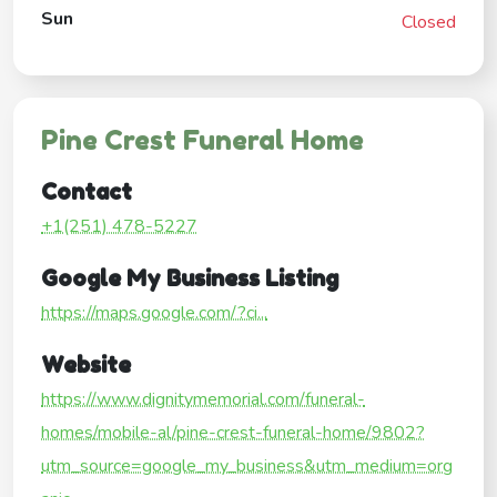
Sun
Closed
Pine Crest Funeral Home
Contact
+1(251) 478-5227
Google My Business Listing
https://maps.google.com/?ci...
Website
https://www.dignitymemorial.com/funeral-
homes/mobile-al/pine-crest-funeral-home/9802?
utm_source=google_my_business&utm_medium=org