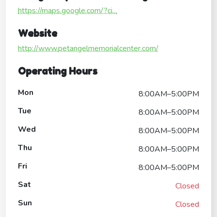
https://maps.google.com/?ci...
Website
http://www.petangelmemorialcenter.com/
Operating Hours
Mon
8:00AM–5:00PM
Tue
8:00AM–5:00PM
Wed
8:00AM–5:00PM
Thu
8:00AM–5:00PM
Fri
8:00AM–5:00PM
Sat
Closed
Sun
Closed