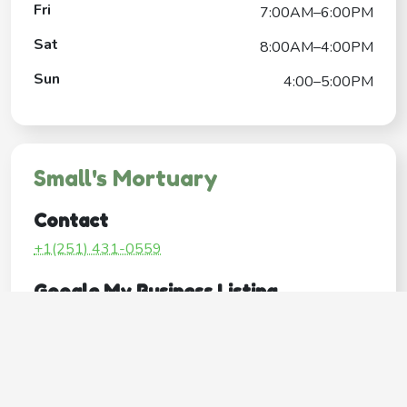
Fri
7:00AM–6:00PM
Sat
8:00AM–4:00PM
Sun
4:00–5:00PM
Small's Mortuary
Contact
+1(251) 431-0559
Google My Business Listing
https://maps.google.com/?ci...
Website
http://www.smallsmortuary.com/