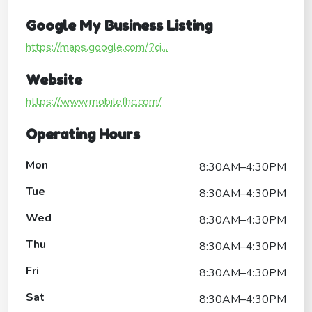
Google My Business Listing
https://maps.google.com/?ci...
Website
https://www.mobilefhc.com/
Operating Hours
Mon
8:30AM–4:30PM
Tue
8:30AM–4:30PM
Wed
8:30AM–4:30PM
Thu
8:30AM–4:30PM
Fri
8:30AM–4:30PM
Sat
8:30AM–4:30PM