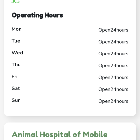
anic
Operating Hours
Mon
Open24hours
Tue
Open24hours
Wed
Open24hours
Thu
Open24hours
Fri
Open24hours
Sat
Open24hours
Sun
Open24hours
Animal Hospital of Mobile