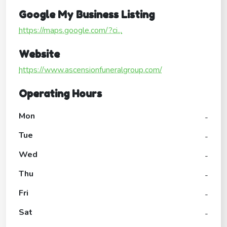
Google My Business Listing
https://maps.google.com/?ci...
Website
https://www.ascensionfuneralgroup.com/
Operating Hours
Mon
-
Tue
-
Wed
-
Thu
-
Fri
-
Sat
-