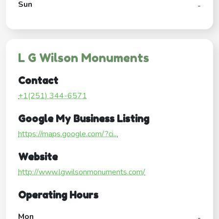
Sun
-
L G Wilson Monuments
Contact
+1(251) 344-6571
Google My Business Listing
https://maps.google.com/?ci...
Website
http://www.lgwilsonmonuments.com/
Operating Hours
Mon
-