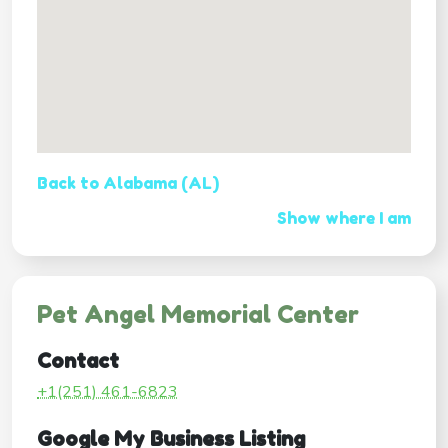
Back to Alabama (AL)
Show where I am
Pet Angel Memorial Center
Contact
+1(251) 461-6823
Google My Business Listing