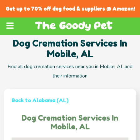
Get up to 70% off dog food & suppliers @ Amazon!
Dog Cremation Services In
Mobile, AL
Find all dog cremation services near you in Mobile, AL and
their information
Back to Alabama (AL)
Dog Cremation Services In
Mobile, AL