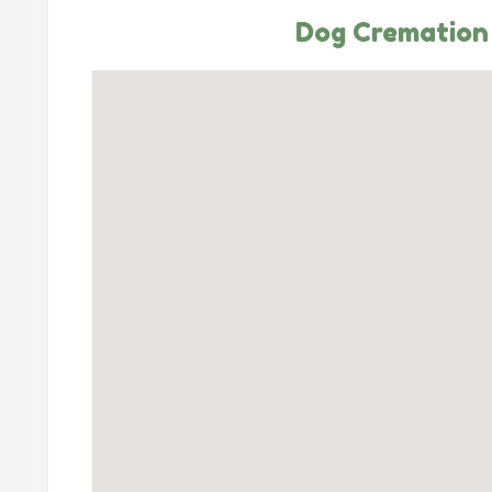
Dog Cremation 