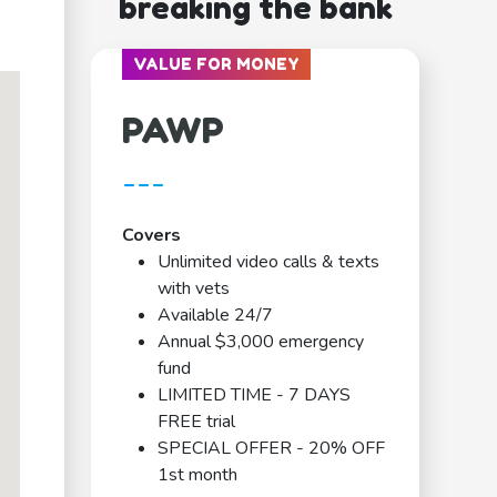
breaking the bank
VALUE FOR MONEY
PAWP
---
Covers
Unlimited video calls & texts
with vets
Available 24/7
Annual $3,000 emergency
fund
LIMITED TIME - 7 DAYS
FREE trial
SPECIAL OFFER - 20% OFF
1st month