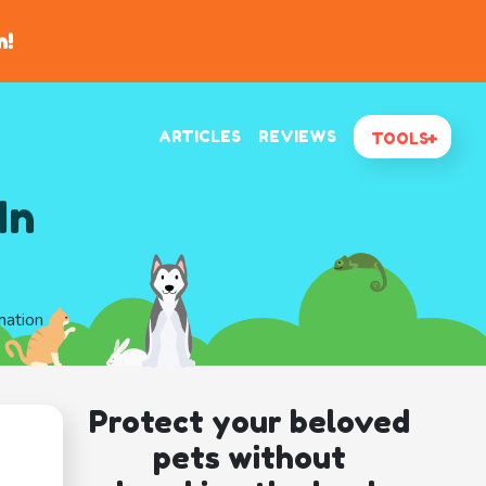
n!
ARTICLES
REVIEWS
TOOLS
In
mation
Protect your beloved
pets without