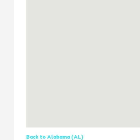
Back to Alabama (AL)