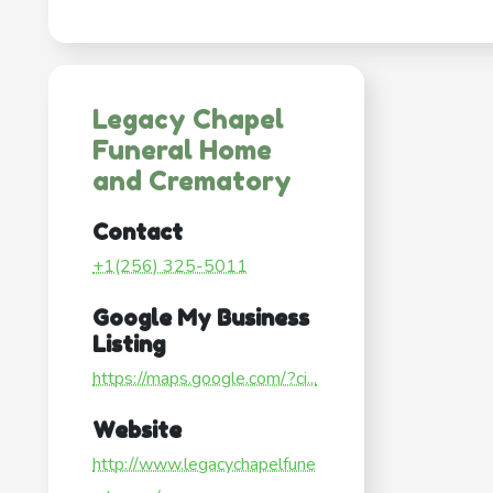
Legacy Chapel
Funeral Home
and Crematory
Contact
+1(256) 325-5011
Google My Business
Listing
https://maps.google.com/?ci...
Website
http://www.legacychapelfune