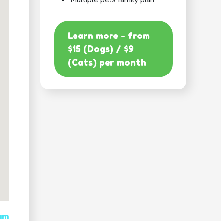
Multiple pets family plan
Learn more - from
$15 (Dogs) / $9
(Cats) per month
 am