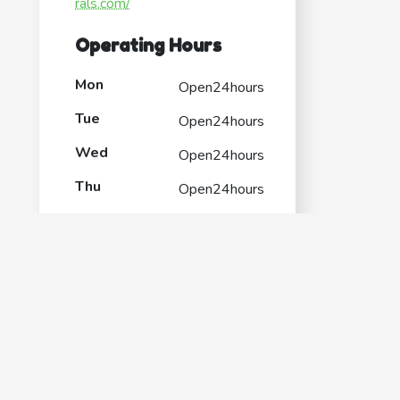
rals.com/
Operating Hours
Mon
Open24hours
Tue
Open24hours
Wed
Open24hours
Thu
Open24hours
Fri
Open24hours
Sat
Open24hours
Sun
Open24hours