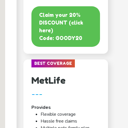
Claim your 20%
DISCOUNT (click
here)
Code: GOODY20
BEST COVERAGE
MetLife
---
Provides
Flexible coverage
Hassle free claims