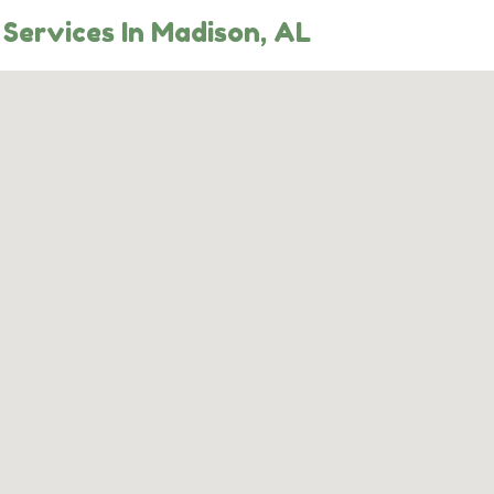
Services In Madison, AL