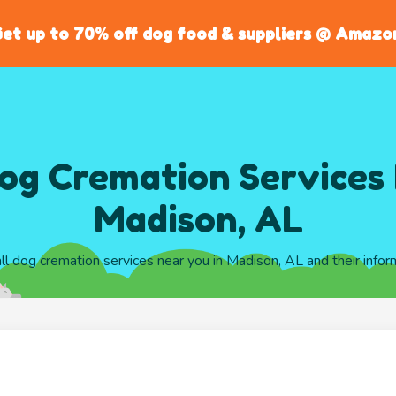
et up to 70% off dog food & suppliers @ Amazo
og Cremation Services 
Madison, AL
all dog cremation services near you in Madison, AL and their infor