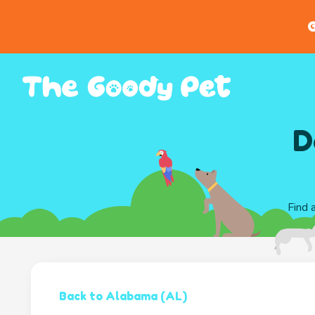
G
D
Find 
Back to Alabama (AL)