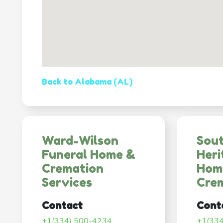
Back to Alabama (AL)
Ward-Wilson
Sou
Funeral Home &
Heri
Cremation
Hom
Services
Cre
Contact
Cont
+1(334) 500-4234
+1(33