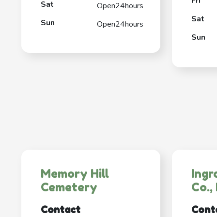
Fri
Sat
Open24hours
Sat
Sun
Open24hours
Sun
Memory Hill
Ingr
Cemetery
Co., 
Contact
Cont