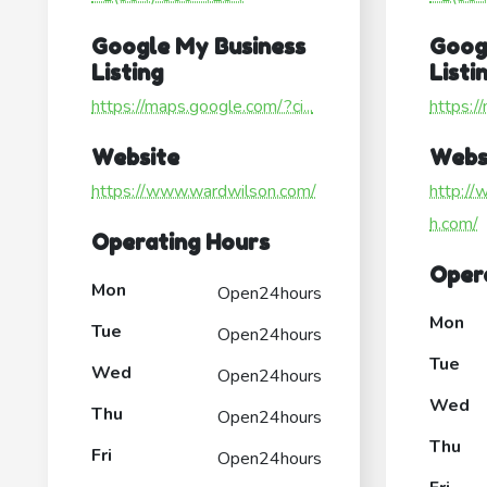
Google My Business
Goog
Listing
Listi
https://maps.google.com/?ci...
https:/
Website
Webs
https://www.wardwilson.com/
http://
h.com/
Operating Hours
Oper
Mon
Open24hours
Mon
Tue
Open24hours
Tue
Wed
Open24hours
Wed
Thu
Open24hours
Thu
Fri
Open24hours