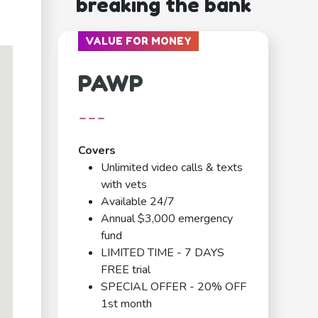
breaking the bank
VALUE FOR MONEY
PAWP
---
Covers
Unlimited video calls & texts
with vets
Available 24/7
Annual $3,000 emergency
fund
LIMITED TIME - 7 DAYS
FREE trial
SPECIAL OFFER - 20% OFF
1st month