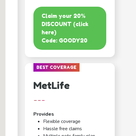
Claim your 20%
DISCOUNT (click
here)
Code: GOODY20
BEST COVERAGE
MetLife
---
Provides
Flexible coverage
Hassle free claims