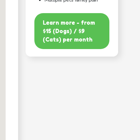
Multiple pets family plan
Learn more - from
$15 (Dogs) / $9
(Cats) per month