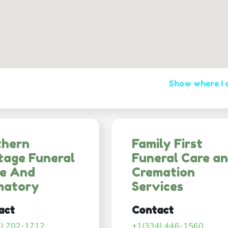
Show where I
thern
Family First
tage Funeral
Funeral Care a
e And
Cremation
matory
Services
act
Contact
4) 702-1712
+1(334) 446-1560