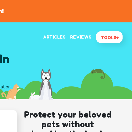
n!
ARTICLES
REVIEWS
TOOLS
In
mation
Protect your beloved
pets without