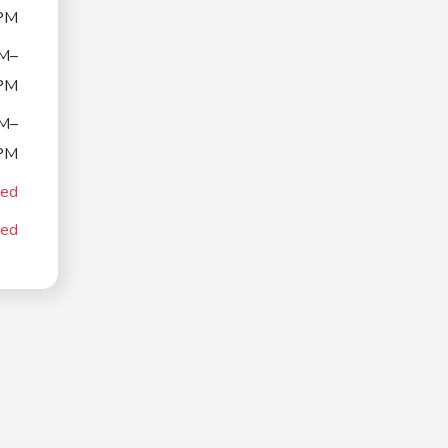
PM
M–
PM
M–
PM
sed
sed