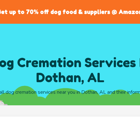
et up to 70% off dog food & suppliers @ Amazo
og Cremation Services 
Dothan, AL
all dog cremation services near you in Dothan, AL and their infor