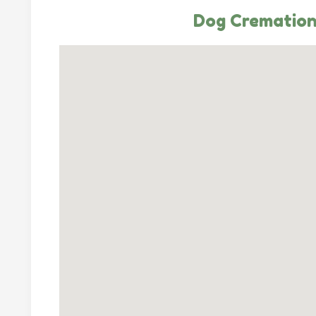
Dog Cremation