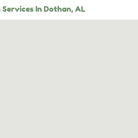
 Services In Dothan, AL