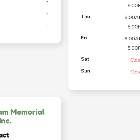
-
5:00
-
Thu
9:00A
-
5:00
Fri
9:00A
5:00
Sat
Clo
Sun
Clo
am Memorial
Inc.
act