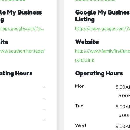
le My Business
Google My Busines
ng
Listing
/maps.google.com/?ci...
https://maps.google.com/?ci
ite
Website
www.southernheritagef
https://www.familyfirstfune
care.com/
ating Hours
Operating Hours
Mon
-
9:00A
5:00
-
Tue
9:00A
-
5:00
-
Wed
9:00A