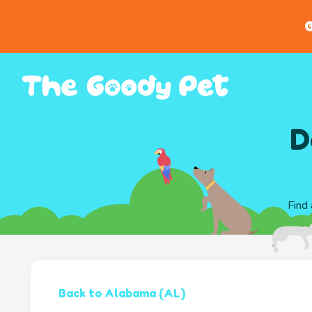
G
D
Find 
Back to Alabama (AL)