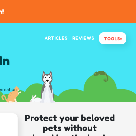
n!
ARTICLES
REVIEWS
TOOLS
In
ormation
Protect your beloved
pets without