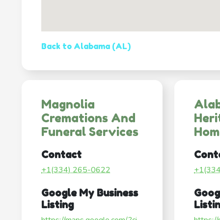
Back to Alabama (AL)
Magnolia
Ala
Cremations And
Heri
Funeral Services
Hom
Contact
Cont
+1(334) 265-0622
+1(33
Google My Business
Goog
Listing
Listi