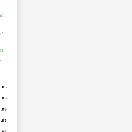
al.
k-
si
c
urs
urs
urs
urs
urs