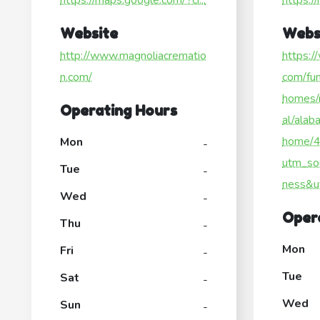
https://maps.google.com/?ci...
https:/
Website
Webs
http://www.magnoliacrematio
https:/
n.com/
com/fun
homes/
Operating Hours
al/alab
home/
Mon
-
utm_so
Tue
-
ness&u
Wed
-
Oper
Thu
-
Mon
Fri
-
Tue
Sat
-
Wed
Sun
-