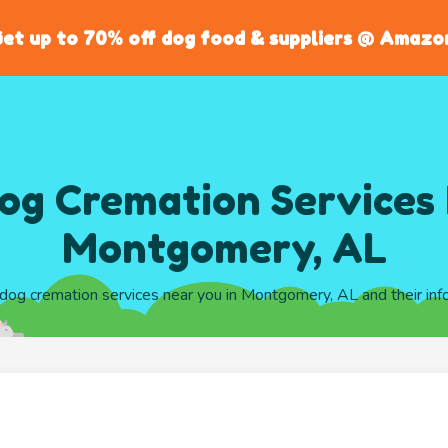
et up to 70% off dog food & suppliers @ Amazo
og Cremation Services 
Montgomery, AL
l dog cremation services near you in Montgomery, AL and their inf