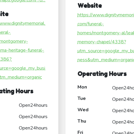
/maps.google.com/?ci...
Website
ite
https://www.dignitymemori
/www.dignitymemorial.
com/funeral-
eral-
homes/montgomery-al/lea
montgomery-
memory-chapel/4338?
ama-heritage-funeral-
utm_source=google_my_bu
4386?
ness&utm_medium=organi
urce=google_my_busi
Operating Hours
tm_medium=organic
Mon
Open24ho
ating Hours
Tue
Open24ho
Open24hours
Wed
Open24ho
Open24hours
Thu
Open24ho
Open24hours
Fri
Open24ho