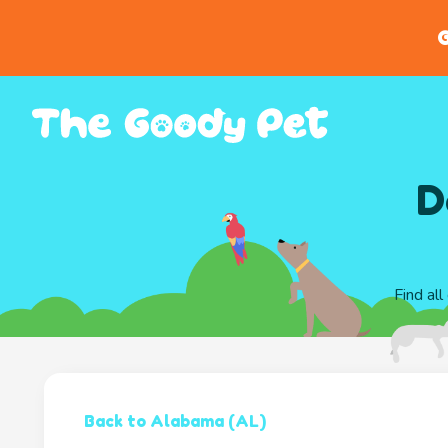
G
D
Find al
Back to Alabama (AL)