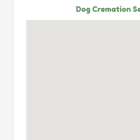
Dog Cremation Se