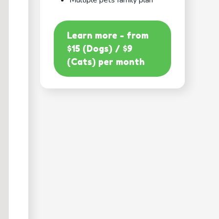
Multiple pets family plan
Learn more - from
$15 (Dogs) / $9
(Cats) per month