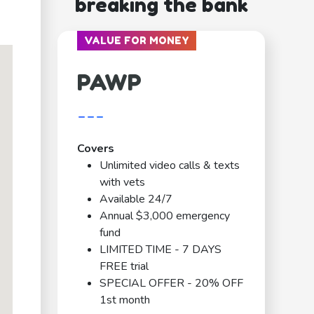
breaking the bank
VALUE FOR MONEY
PAWP
---
Covers
Unlimited video calls & texts
with vets
Available 24/7
Annual $3,000 emergency
fund
LIMITED TIME - 7 DAYS
FREE trial
SPECIAL OFFER - 20% OFF
1st month