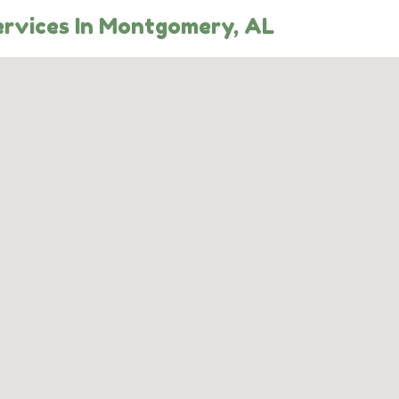
rvices In Montgomery, AL