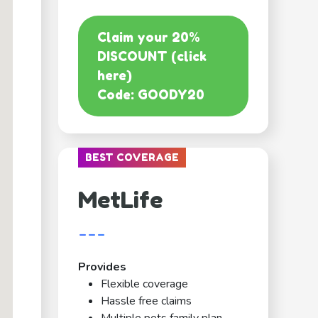
Claim your 20%
DISCOUNT (click
here)
Code: GOODY20
BEST COVERAGE
MetLife
---
Provides
Flexible coverage
Hassle free claims