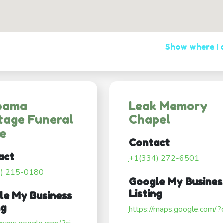
Show where I
bama
Leak Memory
tage Funeral
Chapel
e
Contact
act
+1(334) 272-6501
4) 215-0180
Google My Busines
Listing
le My Business
ng
https://maps.google.com/?ci