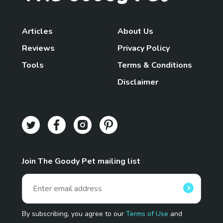
Articles
About Us
Reviews
Privacy Policy
Tools
Terms & Conditions
Disclaimer
Join The Goody Pet mailing list
By subscribing, you agree to our
Terms of Use
and