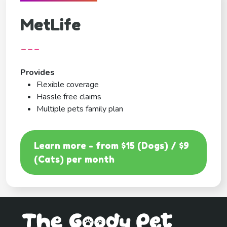
MetLife
---
Provides
Flexible coverage
Hassle free claims
Multiple pets family plan
Learn more - from $15 (Dogs) / $9
(Cats) per month