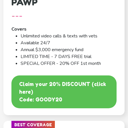
PAWP
---
Covers
Unlimited video calls & texts with vets
Available 24/7
Annual $3,000 emergency fund
LIMITED TIME - 7 DAYS FREE trial
SPECIAL OFFER - 20% OFF 1st month
Claim your 20% DISCOUNT (click
here)
Code: GOODY20
BEST COVERAGE