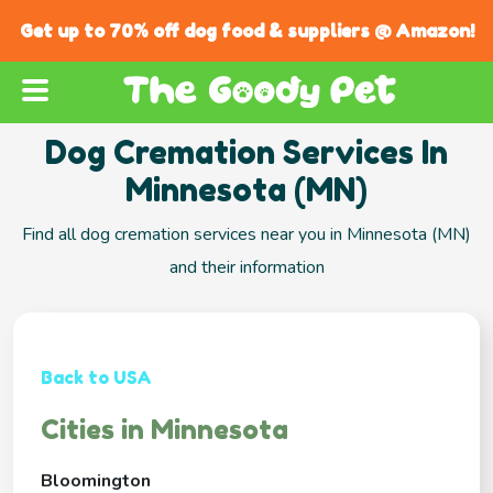
Get up to 70% off dog food & suppliers @ Amazon!
Dog Cremation Services In
Minnesota (MN)
Find all dog cremation services near you in Minnesota (MN)
and their information
Back to USA
Cities in Minnesota
Bloomington