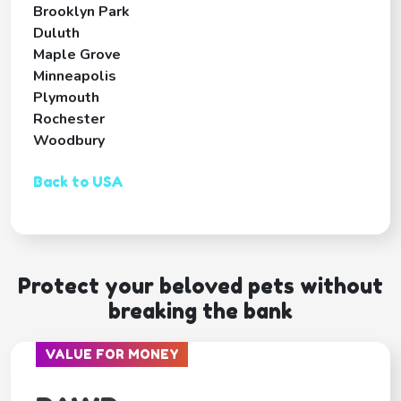
Brooklyn Park
Duluth
Maple Grove
Minneapolis
Plymouth
Rochester
Woodbury
Back to USA
Protect your beloved pets without
breaking the bank
VALUE FOR MONEY