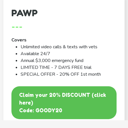
PAWP
---
Covers
Unlimited video calls & texts with vets
Available 24/7
Annual $3,000 emergency fund
LIMITED TIME - 7 DAYS FREE trial
SPECIAL OFFER - 20% OFF 1st month
Claim your 20% DISCOUNT (click
here)
Code: GOODY20