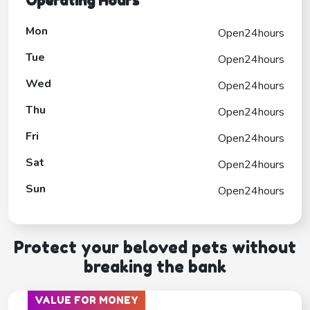
Operating Hours
Mon
Open24hours
Tue
Open24hours
Wed
Open24hours
Thu
Open24hours
Fri
Open24hours
Sat
Open24hours
Sun
Open24hours
Protect your beloved pets without
breaking the bank
VALUE FOR MONEY