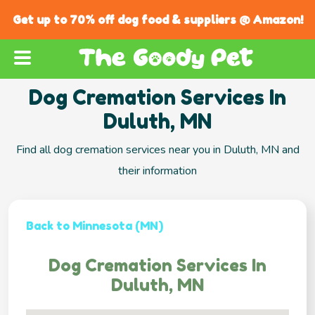
Get up to 70% off dog food & suppliers @ Amazon!
Dog Cremation Services In
Duluth, MN
Find all dog cremation services near you in Duluth, MN and
their information
Back to Minnesota (MN)
Dog Cremation Services In
Duluth, MN