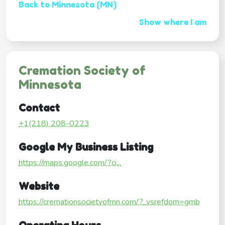
Back to Minnesota (MN)
Show where I am
Cremation Society of
Minnesota
Contact
+1(218) 208-0223
Google My Business Listing
https://maps.google.com/?ci...
Website
https://cremationsocietyofmn.com/?_vsrefdom=gmb