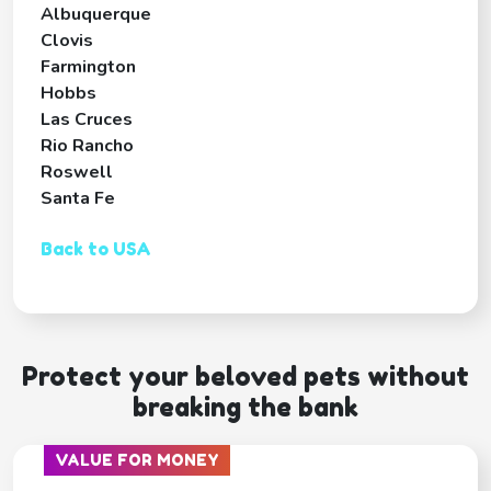
Albuquerque
Clovis
Farmington
Hobbs
Las Cruces
Rio Rancho
Roswell
Santa Fe
Back to USA
Protect your beloved pets without
breaking the bank
VALUE FOR MONEY