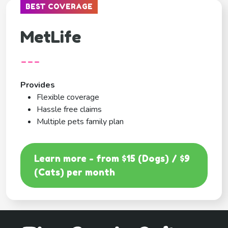
BEST COVERAGE
MetLife
---
Provides
Flexible coverage
Hassle free claims
Multiple pets family plan
Learn more - from $15 (Dogs) / $9
(Cats) per month