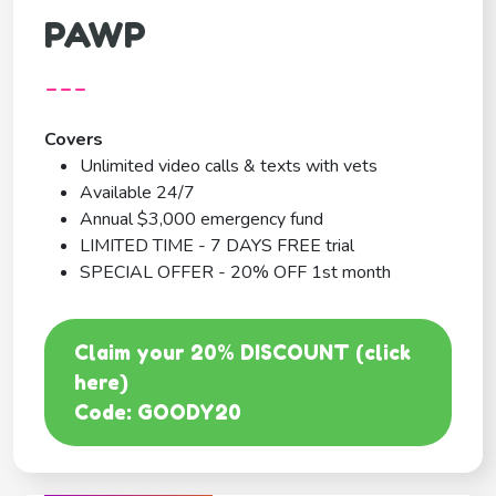
PAWP
---
Covers
Unlimited video calls & texts with vets
Available 24/7
Annual $3,000 emergency fund
LIMITED TIME - 7 DAYS FREE trial
SPECIAL OFFER - 20% OFF 1st month
Claim your 20% DISCOUNT (click
here)
Code: GOODY20