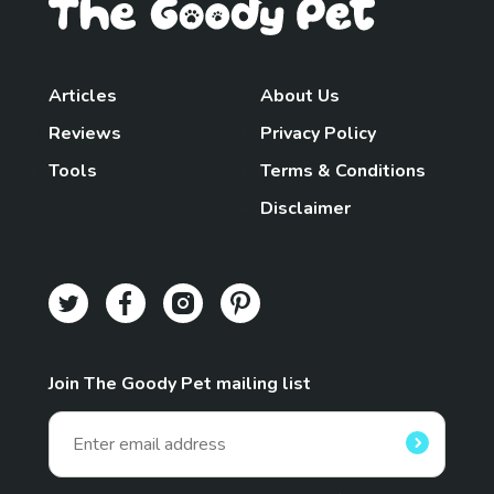
Articles
About Us
Reviews
Privacy Policy
Tools
Terms & Conditions
Disclaimer
Join The Goody Pet mailing list