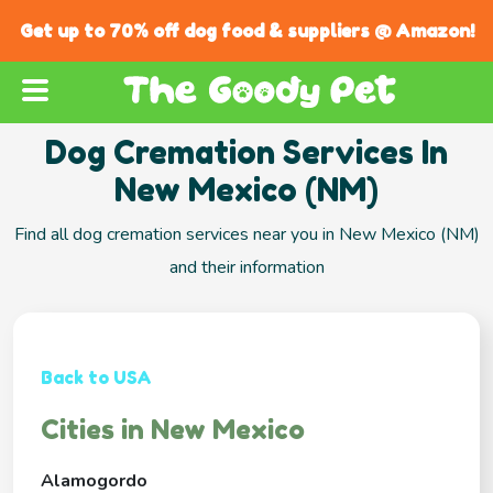
Get up to 70% off dog food & suppliers @ Amazon!
Dog Cremation Services In
New Mexico (NM)
Find all dog cremation services near you in New Mexico (NM)
and their information
Back to USA
Cities in New Mexico
Alamogordo